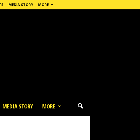
TS
MEDIA STORY
MORE
MEDIA STORY
MORE