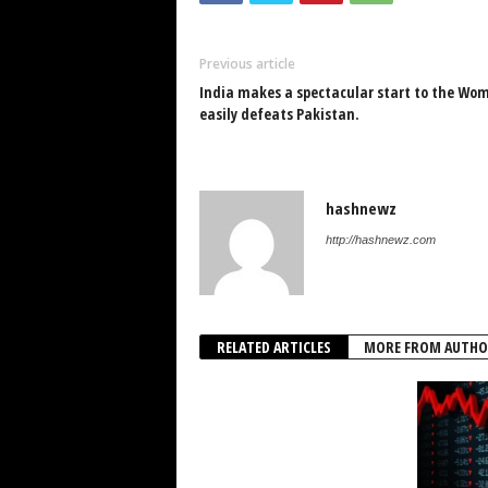
Previous article
India makes a spectacular start to the Wom
easily defeats Pakistan.
hashnewz
http://hashnewz.com
RELATED ARTICLES
MORE FROM AUTHO