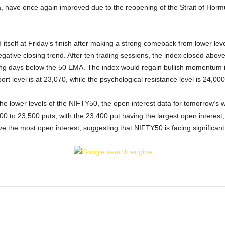
 have once again improved due to the reopening of the Strait of Hormu
tself at Friday’s finish after making a strong comeback from lower leve
ative closing trend. After ten trading sessions, the index closed above
ing days below the 50 EMA. The index would regain bullish momentum if
rt level is at 23,070, while the psychological resistance level is 24,000
the lower levels of the NIFTY50, the open interest data for tomorrow’s 
0 to 23,500 puts, with the 23,400 put having the largest open interest,
 the most open interest, suggesting that NIFTY50 is facing significant d