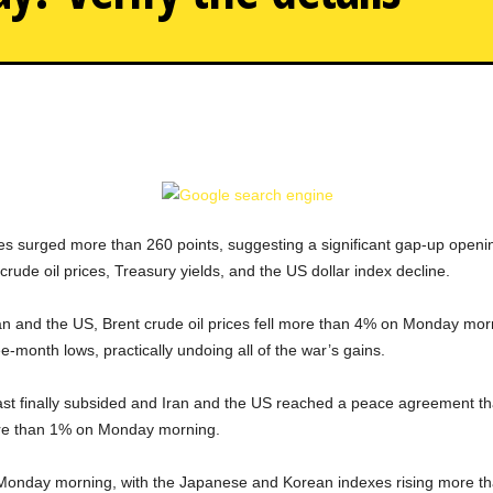
 surged more than 260 points, suggesting a significant gap-up openi
crude oil prices, Treasury yields, and the US dollar index decline.
and the US, Brent crude oil prices fell more than 4% on Monday mornin
ree-month lows, practically undoing all of the war’s gains.
 East finally subsided and Iran and the US reached a peace agreement th
ore than 1% on Monday morning.
 Monday morning, with the Japanese and Korean indexes rising more th