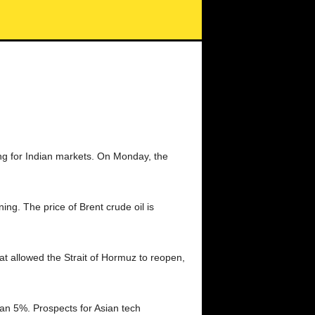
ng for Indian markets. On Monday, the
g. The price of Brent crude oil is
at allowed the Strait of Hormuz to reopen,
an 5%. Prospects for Asian tech