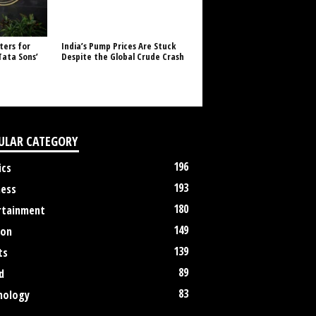
ters for
India’s Pump Prices Are Stuck
Tata Sons’
Despite the Global Crude Crash
ULAR CATEGORY
196
ics
193
ness
180
rtainment
149
ion
139
ts
89
d
83
nology