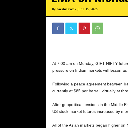
By
hashnewz
-
June 15, 2026
At 7:00 am on Monday, GIFT NIFTY futures
pressure on Indian markets will lessen as 
Following a peace agreement between Iran 
currently at $85 per barrel, virtually at th
After geopolitical tensions in the Middle
US stock market futures increased by m
All of the Asian markets began higher on