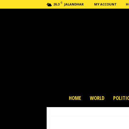
C
JALANDHAR
MY ACCOUNT
H
26.3
H
HOME
WORLD
POLITI
a
s
h
n
e