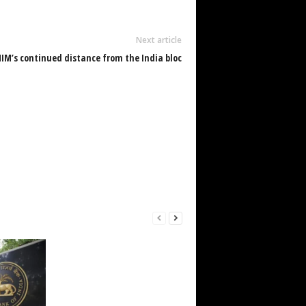
Next article
IM’s continued distance from the India bloc