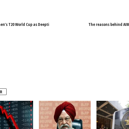
en’s T20 World Cup as Deepti
The reasons behind AIM
R