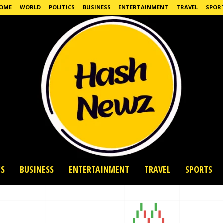
OME
WORLD
POLITICS
BUSINESS
ENTERTAINMENT
TRAVEL
SPOR
CS
BUSINESS
ENTERTAINMENT
TRAVEL
SPORTS