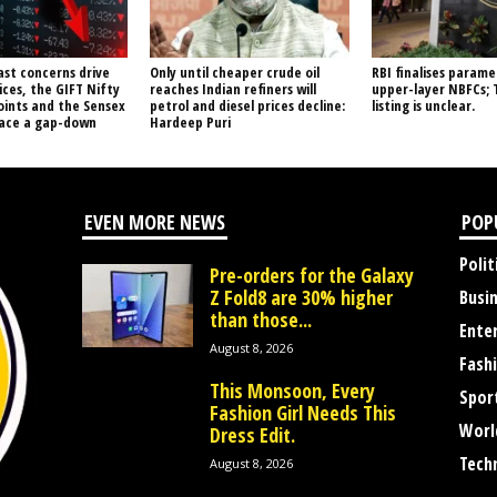
ast concerns drive
Only until cheaper crude oil
RBI finalises parame
ices, the GIFT Nifty
reaches Indian refiners will
upper-layer NBFCs; 
oints and the Sensex
petrol and diesel prices decline:
listing is unclear.
face a gap-down
Hardeep Puri
EVEN MORE NEWS
POP
Polit
Pre-orders for the Galaxy
Z Fold8 are 30% higher
Busi
than those...
Ente
August 8, 2026
Fash
This Monsoon, Every
Spor
Fashion Girl Needs This
Worl
Dress Edit.
Tech
August 8, 2026