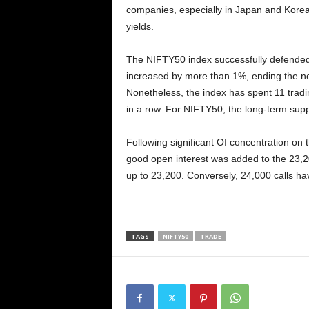
companies, especially in Japan and Korea,
yields.
The NIFTY50 index successfully defended i
increased by more than 1%, ending the neg
Nonetheless, the index has spent 11 trad
in a row. For NIFTY50, the long-term suppo
Following significant OI concentration on 
good open interest was added to the 23,20
up to 23,200. Conversely, 24,000 calls have
TAGS
NIFTY50
TRADE