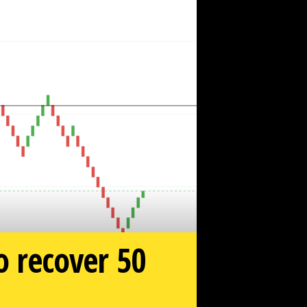
to recover 50