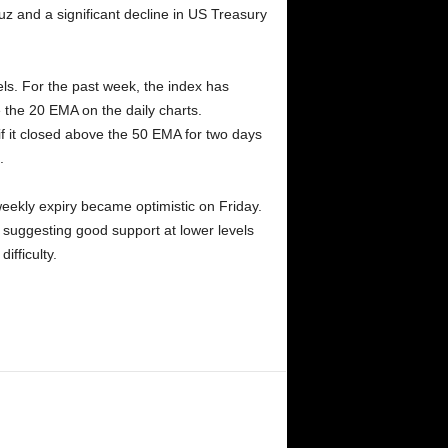
z and a significant decline in US Treasury
ls. For the past week, the index has
 the 20 EMA on the daily charts.
 it closed above the 50 EMA for two days
.
weekly expiry became optimistic on Friday.
 suggesting good support at lower levels
ifficulty.