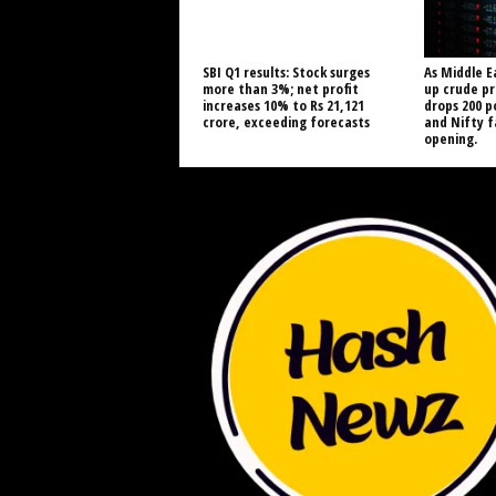
SBI Q1 results: Stock surges
As Middle E
more than 3%; net profit
up crude pr
increases 10% to Rs 21,121
drops 200 p
crore, exceeding forecasts
and Nifty 
opening.