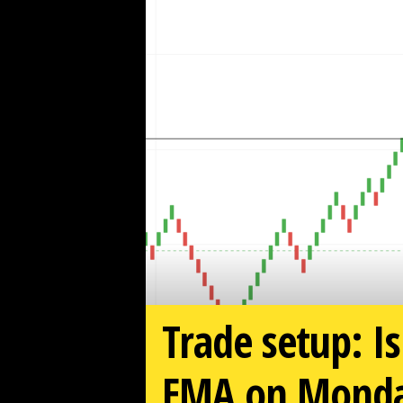
w
z
.
c
o
m
Trade setup: Is
EMA on Monday?