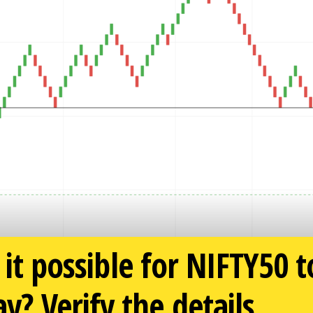
 it possible for NIFTY50 
 Verify the details