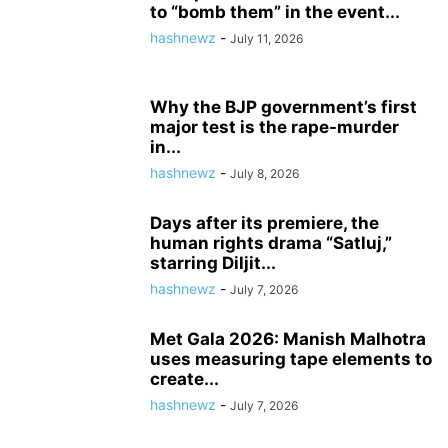
to “bomb them” in the event...
hashnewz
-
July 11, 2026
Why the BJP government’s first
major test is the rape-murder
in...
hashnewz
-
July 8, 2026
Days after its premiere, the
human rights drama “Satluj,”
starring Diljit...
hashnewz
-
July 7, 2026
Met Gala 2026: Manish Malhotra
uses measuring tape elements to
create...
hashnewz
-
July 7, 2026