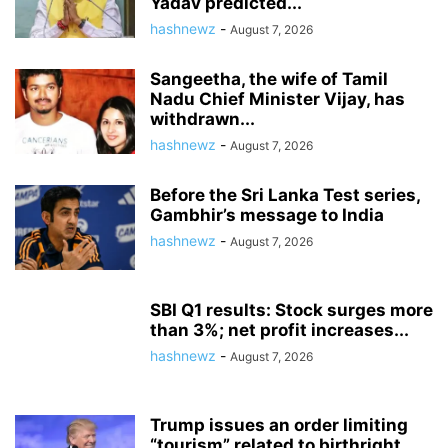
Yadav predicted...
hashnewz
-
August 7, 2026
Sangeetha, the wife of Tamil
Nadu Chief Minister Vijay, has
withdrawn...
hashnewz
-
August 7, 2026
Before the Sri Lanka Test series,
Gambhir’s message to India
hashnewz
-
August 7, 2026
SBI Q1 results: Stock surges more
than 3%; net profit increases...
hashnewz
-
August 7, 2026
Trump issues an order limiting
“tourism” related to birthright