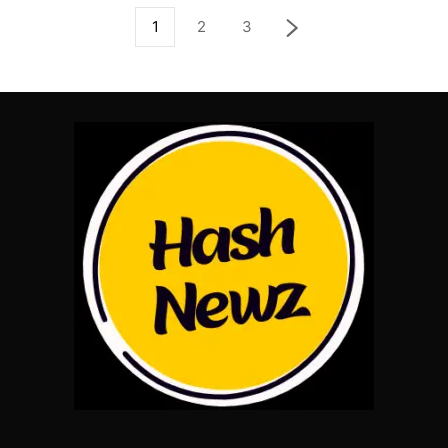
1
2
3