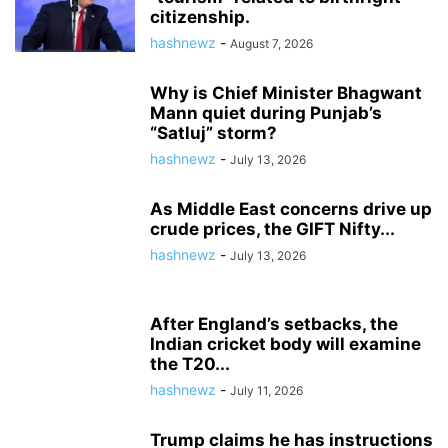
citizenship.
hashnewz
-
August 7, 2026
Why is Chief Minister Bhagwant
Mann quiet during Punjab’s
“Satluj” storm?
hashnewz
-
July 13, 2026
As Middle East concerns drive up
crude prices, the GIFT Nifty...
hashnewz
-
July 13, 2026
After England’s setbacks, the
Indian cricket body will examine
the T20...
hashnewz
-
July 11, 2026
Trump claims he has instructions