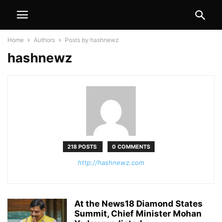
Home
Authors
Posts by hashnewz
hashnewz
218 POSTS
0 COMMENTS
http://hashnewz.com
At the News18 Diamond States
Summit, Chief Minister Mohan