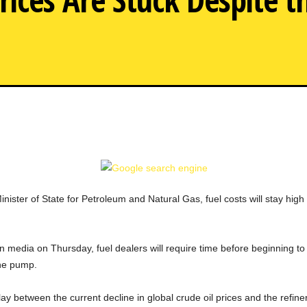
ister of State for Petroleum and Natural Gas, fuel costs will stay high f
 media on Thursday, fuel dealers will require time before beginning to 
the pump.
elay between the current decline in global crude oil prices and the refiners