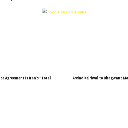
ce Agreement Is Iran’s “Total
Arvind Kejriwal to Bhagwant Man