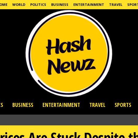
OME
WORLD
POLITICS
BUSINESS
ENTERTAINMENT
TRAVEL
SPOR
CS
BUSINESS
ENTERTAINMENT
TRAVEL
SPORTS
rices Are Stuck Despite t