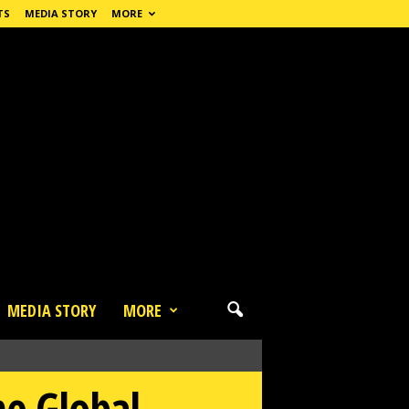
TS
MEDIA STORY
MORE
MEDIA STORY
MORE
he Global