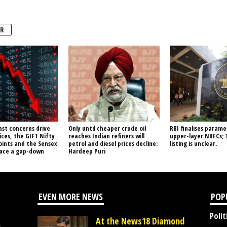
R
ast concerns drive
Only until cheaper crude oil
RBI finalises parame
ices, the GIFT Nifty
reaches Indian refiners will
upper-layer NBFCs; 
oints and the Sensex
petrol and diesel prices decline:
listing is unclear.
face a gap-down
Hardeep Puri
EVEN MORE NEWS
POP
Polit
At the News18 Diamond