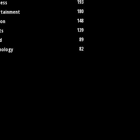
193
ness
180
rtainment
148
ion
139
ts
89
d
82
nology