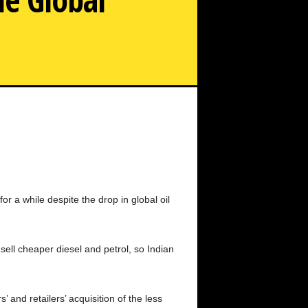
or a while despite the drop in global oil
sell cheaper diesel and petrol, so Indian
’ and retailers’ acquisition of the less