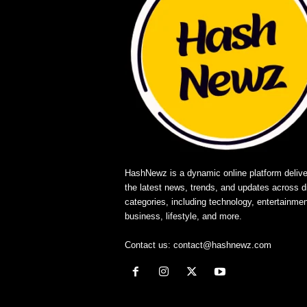
HashNewz is a dynamic online platform delive
the latest news, trends, and updates across d
categories, including technology, entertainmen
business, lifestyle, and more.
Contact us:
contact@hashnewz.com