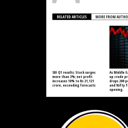
RELATED ARTICLES
MORE FROM AUTHO
SBI Q1 results: Stock surges
As Middle E
more than 3%; net profit
up crude pr
increases 10% to Rs 21,121
drops 200 p
crore, exceeding forecasts
and Nifty 
opening.