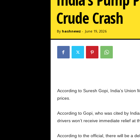
w
z
Crude Crash
.
c
o
By
hashnewz
-
June 19, 2026
m
According to Suresh Gopi, India’s Union Min
prices.
According to Gopi, who was cited by Indian
drivers won’t receive immediate relief at 
According to the official, there will be a d