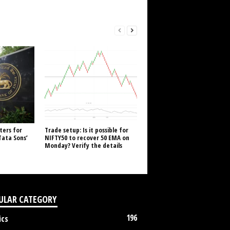
ters for
Trade setup: Is it possible for
Tata Sons’
NIFTY50 to recover 50 EMA on
Monday? Verify the details
ULAR CATEGORY
196
ics