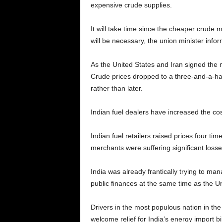
expensive crude supplies.
It will take time since the cheaper crude m
will be necessary, the union minister info
As the United States and Iran signed the
Crude prices dropped to a three-and-a-hal
rather than later.
Indian fuel dealers have increased the cost
Indian fuel retailers raised prices four 
merchants were suffering significant losses
India was already frantically trying to ma
public finances at the same time as the U
Drivers in the most populous nation in the 
welcome relief for India’s energy import b