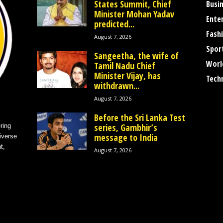
States Summit, Chief
Busi
Minister Mohan Yadav
Ente
predicted...
Fash
August 7, 2026
Spor
Sangeetha, the wife of
Worl
Tamil Nadu Chief
Minister Vijay, has
Tech
withdrawn...
August 7, 2026
Before the Sri Lanka Test
series, Gambhir’s
ring
message to India
iverse
t,
August 7, 2026