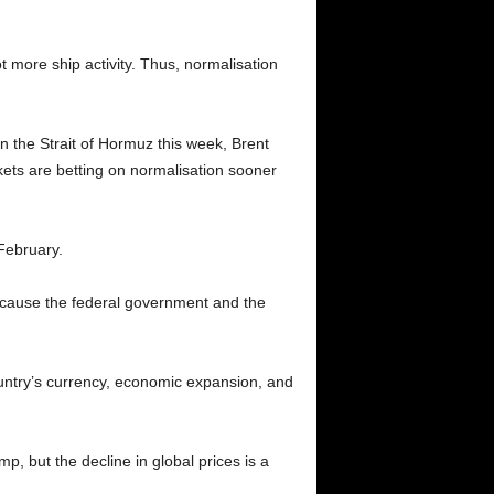
t more ship activity. Thus, normalisation
 the Strait of Hormuz this week, Brent
kets are betting on normalisation sooner
 February.
because the federal government and the
country’s currency, economic expansion, and
p, but the decline in global prices is a