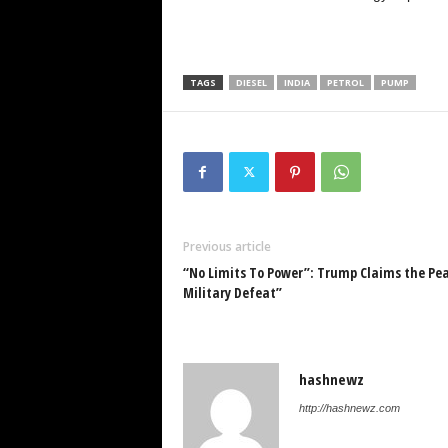
TAGS
DIESEL
INDIA
PETROL
PUMP
Previous article
“No Limits To Power”: Trump Claims the Pea
Military Defeat”
hashnewz
http://hashnewz.com