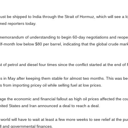
ust be shipped to India through the Strait of Hormuz, which will see a lo
rmed reporters today.
 memorandum of understanding to begin 60-day negotiations and reopen
f-month low below $80 per barrel, indicating that the global crude mar
 of petrol and diesel four times since the conflict started at the end of
times in May after keeping them stable for almost two months. This was 
 from importing pricey oil while selling fuel at low prices.
nage the economic and financial fallout as high oil prices affected the 
nited States and Iran announced a deal to reach a deal.
world will have to wait at least a few more weeks to see relief at the pum
ill and governmental finances.