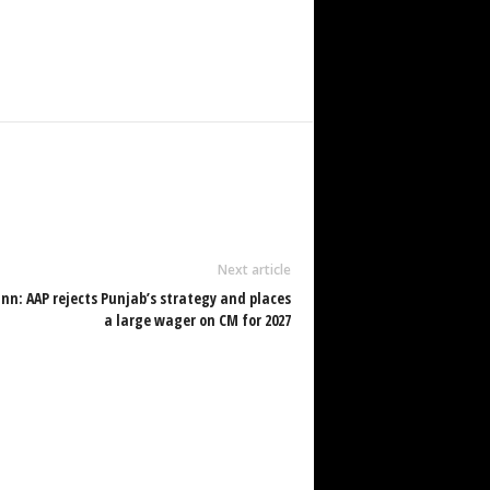
Next article
n: AAP rejects Punjab’s strategy and places
a large wager on CM for 2027