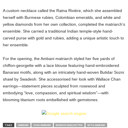
A custom necklace called the Ratna Rivière, which she assembled
herself with Burmese rubies, Colombian emeralds, and white and
yellow diamonds from her own collection, completed the matriarch’s
ensemble. She carried a traditional Indian temple-style hand-
carved purse with gold and rubies, adding a unique artistic touch to
her ensemble.
For the opening, the Ambani matriarch styled her five yards of
chiffon-georgette with a lace blouse featuring hand-embroidered
Banarasi motifs, along with an intricately hand-woven Butidar Sozni
shawl by Swadesh. She accessorised her look with Wallace Chan
earrings—statement pieces sculpted from rosewood and
embodying “love, compassion, and spiritual wisdom”—with
blooming titanium roots embellished with gemstones.
TAGS
AMBANI
ISHA AMBANI
MANISH MALHOTRA
NITA AMBANI