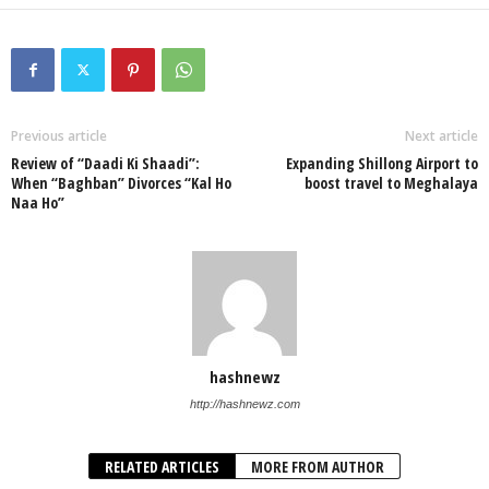
Previous article
Next article
Review of “Daadi Ki Shaadi”:
Expanding Shillong Airport to
When “Baghban” Divorces “Kal Ho
boost travel to Meghalaya
Naa Ho”
hashnewz
http://hashnewz.com
RELATED ARTICLES
MORE FROM AUTHOR