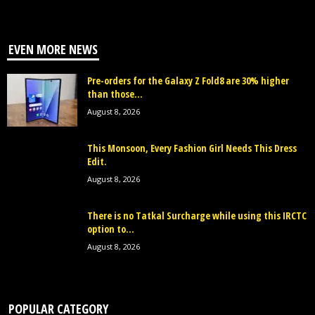
EVEN MORE NEWS
Pre-orders for the Galaxy Z Fold8 are 30% higher
than those...
August 8, 2026
This Monsoon, Every Fashion Girl Needs This Dress
Edit.
August 8, 2026
There is no Tatkal Surcharge while using this IRCTC
option to...
August 8, 2026
POPULAR CATEGORY