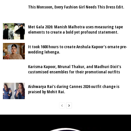
This Monsoon, Every Fashion Girl Needs This Dress Edit.
Met Gala 2026: Manish Malhotra uses measuring tape
elements to create a bold yet profound statement.
It took 1600 hours to create Anshula Kapoor’s ornate pre-
wedding lehenga.
Karisma Kapoor, Mrunal Thakur, and Madhuri Dixit’s
customised ensembles for their promotional outfits
Aishwarya Rai’s daring Cannes 2026 outfit change is
praised by Mohit Rai.