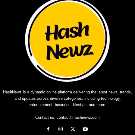
HashNewz is a dynamic online platform delivering the latest news, trends,
and updates across diverse categories, including technology,
entertainment, business, lifestyle, and more.
Contact us:
contact@hashnewz.com