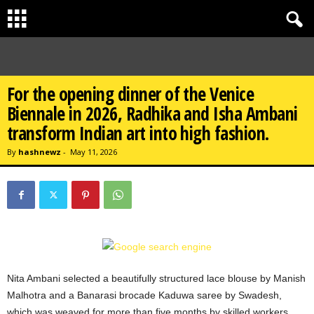
For the opening dinner of the Venice
Biennale in 2026, Radhika and Isha Ambani
transform Indian art into high fashion.
By
hashnewz
-
May 11, 2026
Nita Ambani selected a beautifully structured lace blouse by Manish
Malhotra and a Banarasi brocade Kaduwa saree by Swadesh,
which was weaved for more than five months by skilled workers.