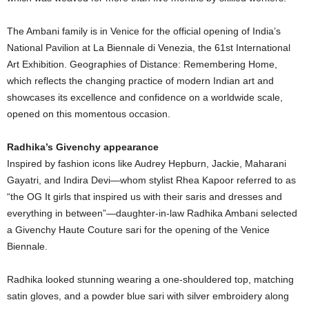
The Ambani family is in Venice for the official opening of India’s
National Pavilion at La Biennale di Venezia, the 61st International
Art Exhibition. Geographies of Distance: Remembering Home,
which reflects the changing practice of modern Indian art and
showcases its excellence and confidence on a worldwide scale,
opened on this momentous occasion.
Radhika’s Givenchy appearance
Inspired by fashion icons like Audrey Hepburn, Jackie, Maharani
Gayatri, and Indira Devi—whom stylist Rhea Kapoor referred to as
“the OG It girls that inspired us with their saris and dresses and
everything in between”—daughter-in-law Radhika Ambani selected
a Givenchy Haute Couture sari for the opening of the Venice
Biennale.
Radhika looked stunning wearing a one-shouldered top, matching
satin gloves, and a powder blue sari with silver embroidery along