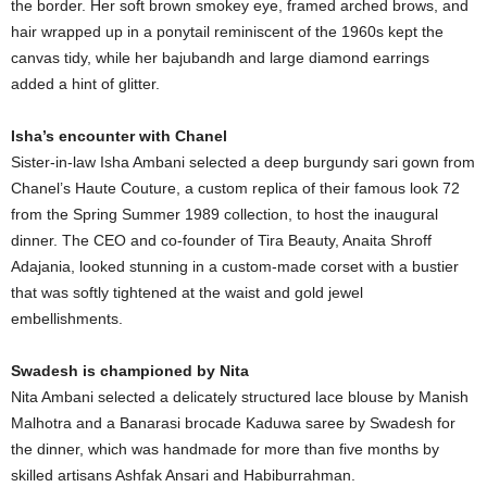
the border. Her soft brown smokey eye, framed arched brows, and
hair wrapped up in a ponytail reminiscent of the 1960s kept the
canvas tidy, while her bajubandh and large diamond earrings
added a hint of glitter.
Isha’s encounter with Chanel
Sister-in-law Isha Ambani selected a deep burgundy sari gown from
Chanel’s Haute Couture, a custom replica of their famous look 72
from the Spring Summer 1989 collection, to host the inaugural
dinner. The CEO and co-founder of Tira Beauty, Anaita Shroff
Adajania, looked stunning in a custom-made corset with a bustier
that was softly tightened at the waist and gold jewel
embellishments.
Swadesh is championed by Nita
Nita Ambani selected a delicately structured lace blouse by Manish
Malhotra and a Banarasi brocade Kaduwa saree by Swadesh for
the dinner, which was handmade for more than five months by
skilled artisans Ashfak Ansari and Habiburrahman.