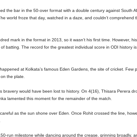
ed the bar in the 50-over format with a double century against South Af
he world froze that day, watched in a daze, and couldn’t comprehend t
ed mark in the format in 2013, so it wasn’t his first time. However, hi
f batting. The record for the greatest individual score in ODI history is 
y happened at Kolkata’s famous Eden Gardens, the site of cricket. Few
on the plate.
is bravery would have been lost to history. On 4(16), Thisara Perera dro
anka lamented this moment for the remainder of the match.
d careful as the sun shone over Eden. Once Rohit crossed the line, how
.
 150-run milestone while dancing around the crease, grinning broadly, a