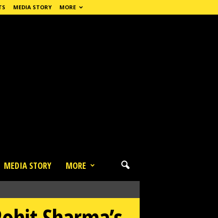
TS
MEDIA STORY
MORE
MEDIA STORY
MORE
Rohit Sharma’s