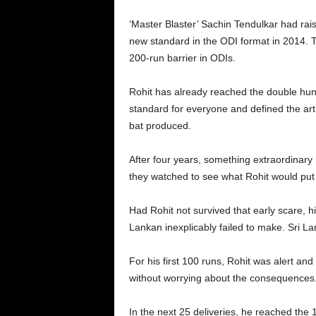
‘Master Blaster’ Sachin Tendulkar had rais
new standard in the ODI format in 2014. T
200-run barrier in ODIs.
Rohit has already reached the double hundr
standard for everyone and defined the art o
bat produced.
After four years, something extraordinar
they watched to see what Rohit would put 
Had Rohit not survived that early scare, h
Lankan inexplicably failed to make. Sri L
For his first 100 runs, Rohit was alert an
without worrying about the consequences
In the next 25 deliveries, he reached the