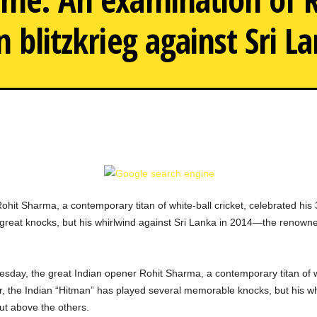
n blitzkrieg against Sri L
Examining Rohit Sharma's ep
it Sharma, a contemporary titan of white-ball cricket, celebrated his
 great knocks, but his whirlwind against Sri Lanka in 2014—the renow
esday, the great Indian opener Rohit Sharma, a contemporary titan of wh
r, the Indian “Hitman” has played several memorable knocks, but his w
t above the others.