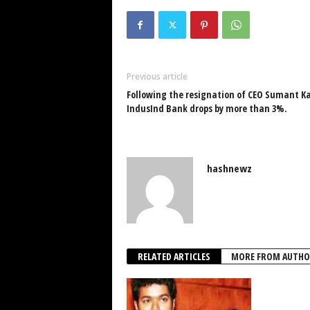
Previous article
Following the resignation of CEO Sumant Kat
IndusInd Bank drops by more than 3%.
hashnewz
RELATED ARTICLES
MORE FROM AUTHO