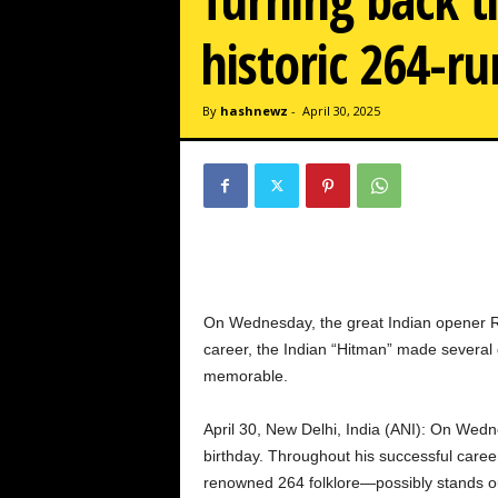
w
z
historic 264-ru
.
c
o
By
hashnewz
-
April 30, 2025
m
On Wednesday, the great Indian opener Roh
career, the Indian “Hitman” made several
memorable.
April 30, New Delhi, India (ANI): On Wedn
birthday. Throughout his successful caree
renowned 264 folklore—possibly stands ou