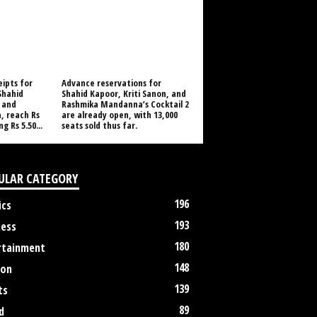
eipts for
Advance reservations for
 Shahid
Shahid Kapoor, Kriti Sanon, and
 and
Rashmika Mandanna’s Cocktail 2
 reach Rs
are already open, with 13,000
g Rs 5.50...
seats sold thus far.
ULAR CATEGORY
196
ics
193
ness
180
rtainment
148
ion
139
ts
89
d