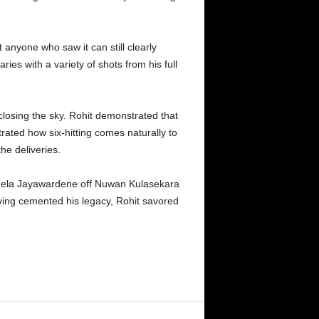
 anyone who saw it can still clearly
es with a variety of shots from his full
nclosing the sky. Rohit demonstrated that
rated how six-hitting comes naturally to
the deliveries.
Mahela Jayawardene off Nuwan Kulasekara
ving cemented his legacy, Rohit savored