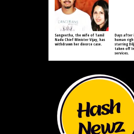
Sangeetha, the wife of Tamil
Days after 
Nadu Chief Minister Vijay, has
human right
withdrawn her divorce case.
starring Dil
taken off I
services.