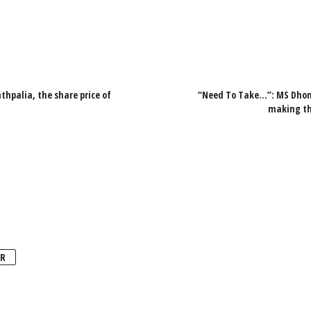
hpalia, the share price of
“Need To Take…”: MS Dhoni
making the
R