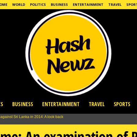
OME
WORLD
POLITICS
BUSINESS
ENTERTAINMENT
TRAVEL
SPOR
CS
BUSINESS
ENTERTAINMENT
TRAVEL
SPORTS
ime: An examination of 