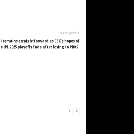
Next article
 remains straightforward as CSK’s hopes of
 IPL 2025 playoffs fade after losing to PBKS.