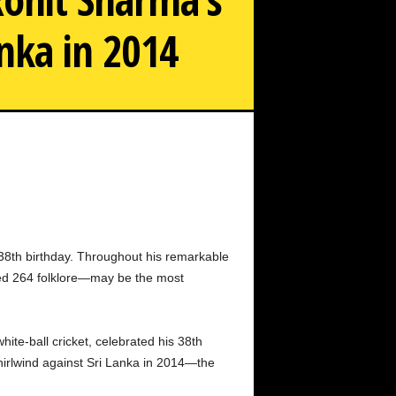
anka in 2014
ic 264-run blitzkrieg against Sri Lanka in 2014: A look
back
 38th birthday. Throughout his remarkable
ned 264 folklore—may be the most
ite-ball cricket, celebrated his 38th
hirlwind against Sri Lanka in 2014—the