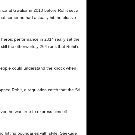
rica at Gwalior in 2010 before Rohit set a
hat someone had actually hit the elusive
s heroic performance in 2014 really set the
still the otherworldly 264 runs that Rohit’s
 people could understand the knock when
pped Rohit, a regulation catch that the Sri
ever, he was free to express himself
nd hitting boundaries with style. Seekuge