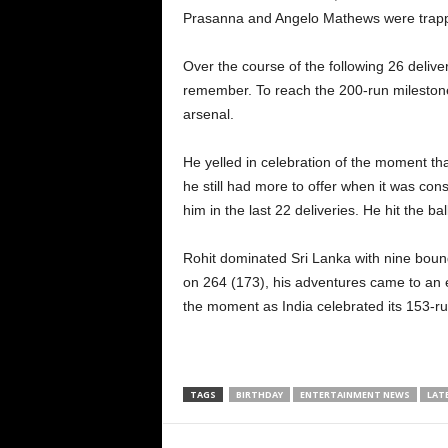
Prasanna and Angelo Mathews were trapped
Over the course of the following 26 deliver
remember. To reach the 200-run milestone, 
arsenal.
He yelled in celebration of the moment tha
he still had more to offer when it was con
him in the last 22 deliveries. He hit the ba
Rohit dominated Sri Lanka with nine boun
on 264 (173), his adventures came to an e
the moment as India celebrated its 153-run
TAGS
BIRTHDAY
ENTERTAINMENT NEWS
LAT