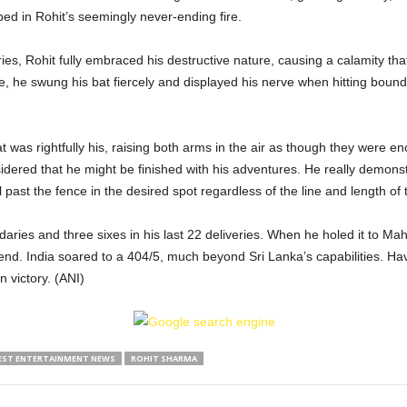
 in Rohit’s seemingly never-ending fire.
ies, Rohit fully embraced his destructive nature, causing a calamity that
he swung his bat fiercely and displayed his nerve when hitting boundari
t was rightfully his, raising both arms in the air as though they were e
sidered that he might be finished with his adventures. He really demonst
ll past the fence in the desired spot regardless of the line and length of 
daries and three sixes in his last 22 deliveries. When he holed it to 
nd. India soared to a 404/5, much beyond Sri Lanka’s capabilities. Ha
 victory. (ANI)
EST ENTERTAINMENT NEWS
ROHIT SHARMA