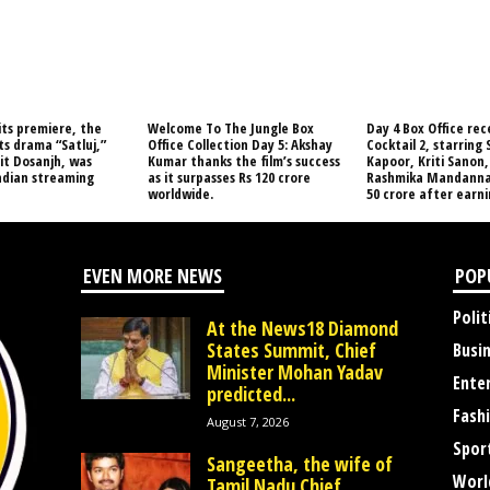
its premiere, the
Welcome To The Jungle Box
Day 4 Box Office rec
s drama “Satluj,”
Office Collection Day 5: Akshay
Cocktail 2, starring
jit Dosanjh, was
Kumar thanks the film’s success
Kapoor, Kriti Sanon,
ndian streaming
as it surpasses Rs 120 crore
Rashmika Mandanna,
worldwide.
50 crore after earnin
EVEN MORE NEWS
POP
Polit
At the News18 Diamond
States Summit, Chief
Busi
Minister Mohan Yadav
Ente
predicted...
Fash
August 7, 2026
Spor
Sangeetha, the wife of
Worl
Tamil Nadu Chief