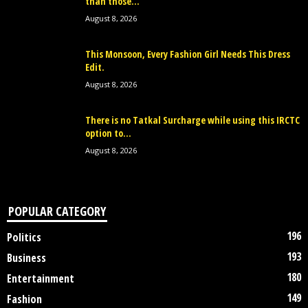
than those...
August 8, 2026
This Monsoon, Every Fashion Girl Needs This Dress
Edit.
August 8, 2026
There is no Tatkal Surcharge while using this IRCTC
option to...
August 8, 2026
POPULAR CATEGORY
196
Politics
193
Business
180
Entertainment
149
Fashion