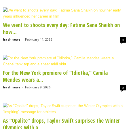
We went to shoots every day: Fatima Sana Shaikh on
how...
hashnewz
-
February 11, 2026
0
For the New York premiere of “Idiotka,” Camila
Mendes wears a...
hashnewz
-
February 9, 2026
0
As “Opalite” drops, Taylor Swift surprises the Winter
Olympics with a...