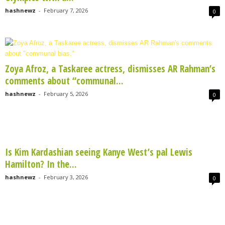
hashnewz
-
February 7, 2026
0
Zoya Afroz, a Taskaree actress, dismisses AR Rahman’s
comments about “communal...
hashnewz
-
February 5, 2026
0
Is Kim Kardashian seeing Kanye West’s pal Lewis
Hamilton? In the...
hashnewz
-
February 3, 2026
0