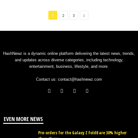
1
2
3
HashNewz is a dynamic online platform delivering the latest news, trends,
and updates across diverse categories, including technology,
entertainment, business, lifestyle, and more.
Contact us:
contact@hashnewz.com
EVEN MORE NEWS
Pre-orders for the Galaxy Z Fold8 are 30% higher