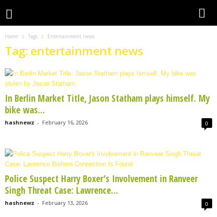
Home
Tags
Entertainment news
Tag: entertainment news
In Berlin Market Title, Jason Statham plays himself. My
bike was...
hashnewz
-
February 16, 2026
0
Police Suspect Harry Boxer’s Involvement in Ranveer
Singh Threat Case: Lawrence...
hashnewz
-
February 13, 2026
0