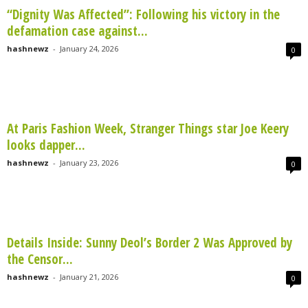
“Dignity Was Affected”: Following his victory in the
defamation case against...
hashnewz
-
January 24, 2026
0
At Paris Fashion Week, Stranger Things star Joe Keery
looks dapper...
hashnewz
-
January 23, 2026
0
Details Inside: Sunny Deol’s Border 2 Was Approved by
the Censor...
hashnewz
-
January 21, 2026
0