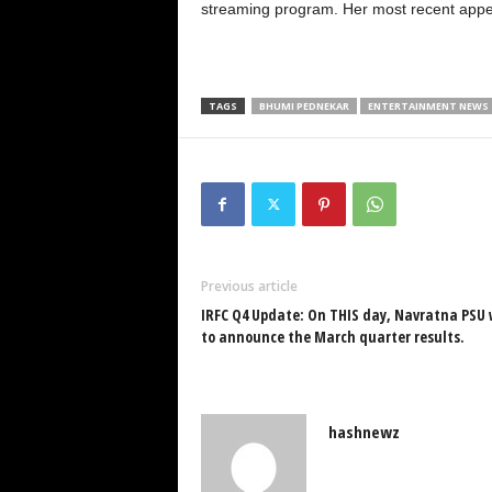
streaming program. Her most recent appe
TAGS
BHUMI PEDNEKAR
ENTERTAINMENT NEWS
Previous article
IRFC Q4 Update: On THIS day, Navratna PSU 
to announce the March quarter results.
hashnewz