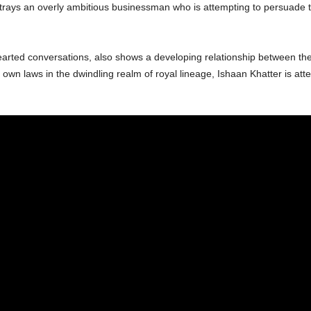
ays an overly ambitious businessman who is attempting to persuade th
hearted conversations, also shows a developing relationship between the 
 own laws in the dwindling realm of royal lineage, Ishaan Khatter is atte