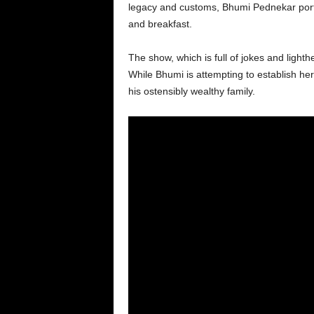
legacy and customs, Bhumi Pednekar portr
and breakfast.
The show, which is full of jokes and light
While Bhumi is attempting to establish her
his ostensibly wealthy family.