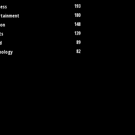
193
ness
180
rtainment
148
ion
139
ts
89
d
82
nology