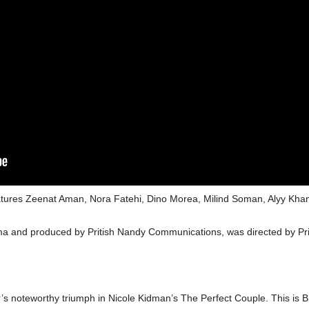
features Zeenat Aman, Nora Fatehi, Dino Morea, Milind Soman, Alyy Kh
ma and produced by Pritish Nandy Communications, was directed by P
 noteworthy triumph in Nicole Kidman’s The Perfect Couple. This is Bh