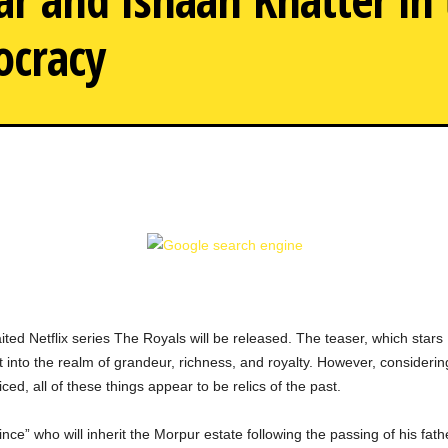
ocracy
The Royals Trailer: The G
ited Netflix series The Royals will be released. The teaser, which sta
 into the realm of grandeur, richness, and royalty. However, considering 
iced, all of these things appear to be relics of the past.
nce” who will inherit the Morpur estate following the passing of his father