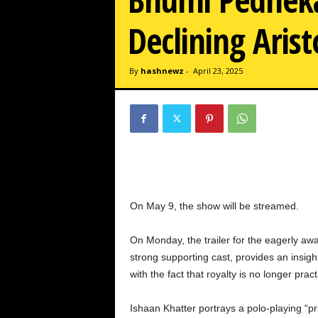
w
z
Declining Arist
.
c
o
By
hashnewz
-
April 23, 2025
m
On May 9, the show will be streamed.
On Monday, the trailer for the eagerly awa
strong supporting cast, provides an insight
with the fact that royalty is no longer pract
Ishaan Khatter portrays a polo-playing “pri