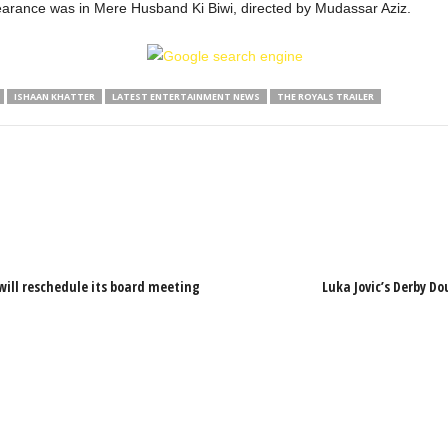
arance was in Mere Husband Ki Biwi, directed by Mudassar Aziz.
ISHAAN KHATTER
LATEST ENTERTAINMENT NEWS
THE ROYALS TRAILER
will reschedule its board meeting
Luka Jovic’s Derby Do