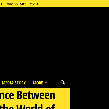
TS
MEDIA STORY
MORE
MEDIA STORY
MORE
mance Between
the World of