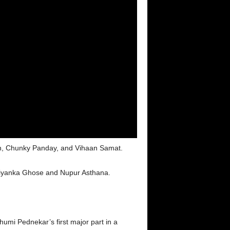
an, Chunky Panday, and Vihaan Samat.
riyanka Ghose and Nupur Asthana.
umi Pednekar’s first major part in a