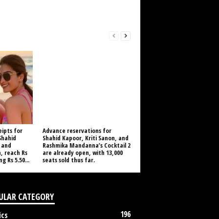
eipts for
Advance reservations for
 Shahid
Shahid Kapoor, Kriti Sanon, and
 and
Rashmika Mandanna’s Cocktail 2
 reach Rs
are already open, with 13,000
g Rs 5.50...
seats sold thus far.
ULAR CATEGORY
196
ics