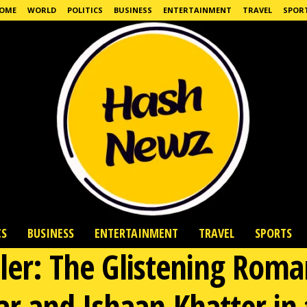
OME
WORLD
POLITICS
BUSINESS
ENTERTAINMENT
TRAVEL
SPOR
CS
BUSINESS
ENTERTAINMENT
TRAVEL
SPORTS
iler: The Glistening Ro
r and Ishaan Khatter in 