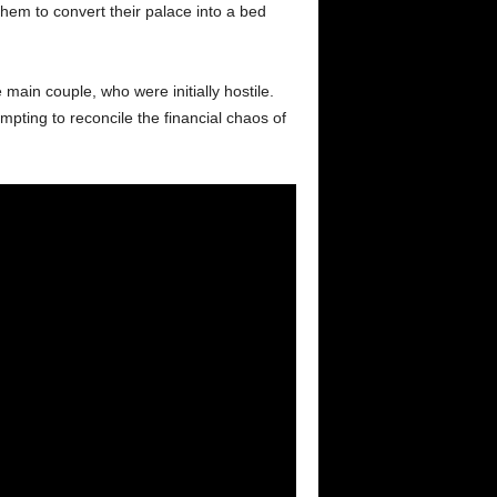
em to convert their palace into a bed
main couple, who were initially hostile.
mpting to reconcile the financial chaos of