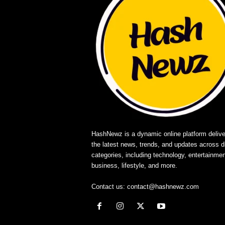
HashNewz is a dynamic online platform delive
the latest news, trends, and updates across d
categories, including technology, entertainmen
business, lifestyle, and more.
Contact us:
contact@hashnewz.com