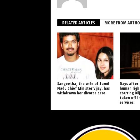
RELATED ARTICLES
MORE FROM AUTHO
Sangeetha, the wife of Tamil
Days after 
Nadu Chief Minister Vijay, has
human right
withdrawn her divorce case.
starring Dil
taken off I
services.