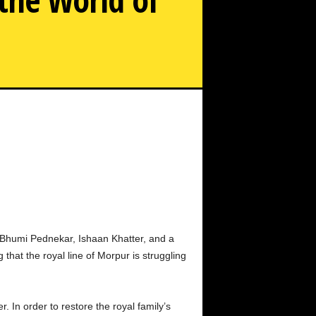
listening Romance Between Bhumi Pednekar and Ishaan
Khatter in the World of Declining Aristocracy
rs Bhumi Pednekar, Ishaan Khatter, and a
that the royal line of Morpur is struggling
. In order to restore the royal family’s