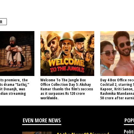
R
its premiere, the
Welcome To The Jungle Box
Day 4 Box Office rec
s drama “Satluj,”
Office Collection Day 5: Akshay
Cocktail 2, starring
jit Dosanjh, was
Kumar thanks the film’s success
Kapoor, Kriti Sanon,
ndian streaming
as it surpasses Rs 120 crore
Rashmika Mandanna,
worldwide.
50 crore after earnin
EVEN MORE NEWS
POP
Polit