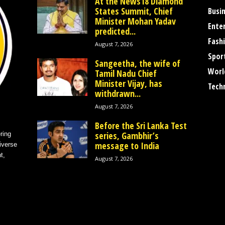
At the News18 Diamond
States Summit, Chief
Busi
Minister Mohan Yadav
Ente
predicted...
Fash
August 7, 2026
Spor
Sangeetha, the wife of
Worl
Tamil Nadu Chief
Minister Vijay, has
Tech
withdrawn...
August 7, 2026
Before the Sri Lanka Test
series, Gambhir’s
ring
message to India
iverse
t,
August 7, 2026