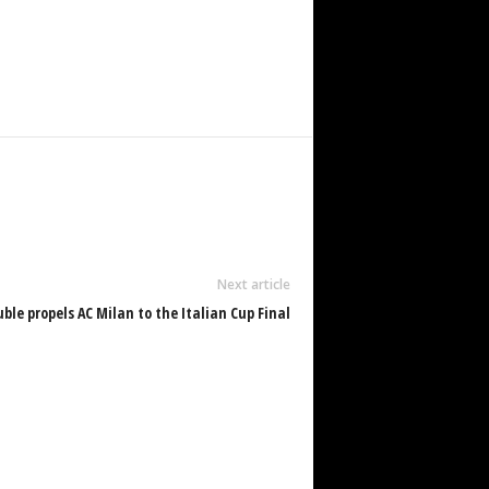
Next article
uble propels AC Milan to the Italian Cup Final