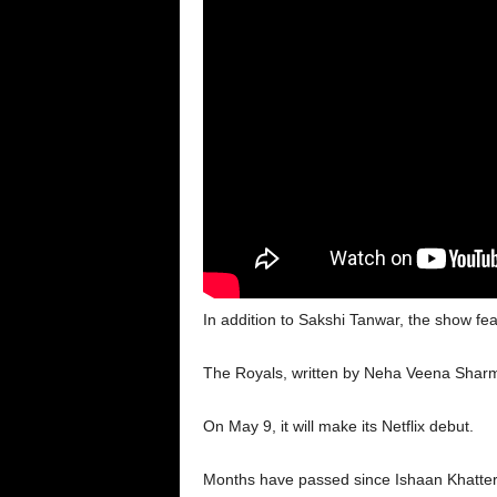
In addition to Sakshi Tanwar, the show 
The Royals, written by Neha Veena Shar
On May 9, it will make its Netflix debut.
Months have passed since Ishaan Khatter’s