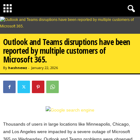
Outlook and Teams disruptions have been
reported by multiple customers of
Microsoft 365.
By
hashnewz
-
January 22, 2026
Thousands of users in large locations like Minneapolis, Chicago,
and Los Angeles were impacted by a severe outage of Microsoft
365 on Wednesday. Outlook and Teams problems were observed,