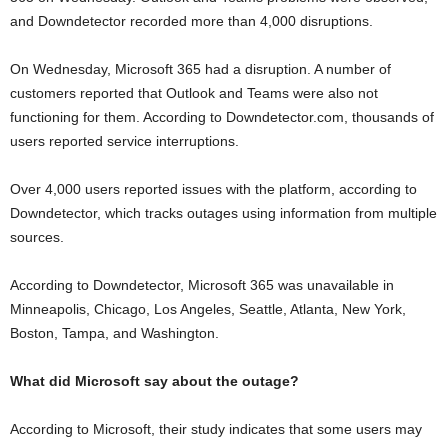
and Downdetector recorded more than 4,000 disruptions.
On Wednesday, Microsoft 365 had a disruption. A number of
customers reported that Outlook and Teams were also not
functioning for them. According to Downdetector.com, thousands of
users reported service interruptions.
Over 4,000 users reported issues with the platform, according to
Downdetector, which tracks outages using information from multiple
sources.
According to Downdetector, Microsoft 365 was unavailable in
Minneapolis, Chicago, Los Angeles, Seattle, Atlanta, New York,
Boston, Tampa, and Washington.
What did Microsoft say about the outage?
According to Microsoft, their study indicates that some users may