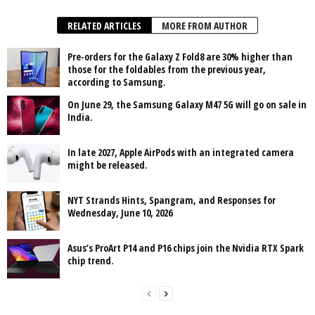
RELATED ARTICLES
MORE FROM AUTHOR
Pre-orders for the Galaxy Z Fold8 are 30% higher than
those for the foldables from the previous year,
according to Samsung.
On June 29, the Samsung Galaxy M47 5G will go on sale in
India.
In late 2027, Apple AirPods with an integrated camera
might be released.
NYT Strands Hints, Spangram, and Responses for
Wednesday, June 10, 2026
Asus’s ProArt P14 and P16 chips join the Nvidia RTX Spark
chip trend.