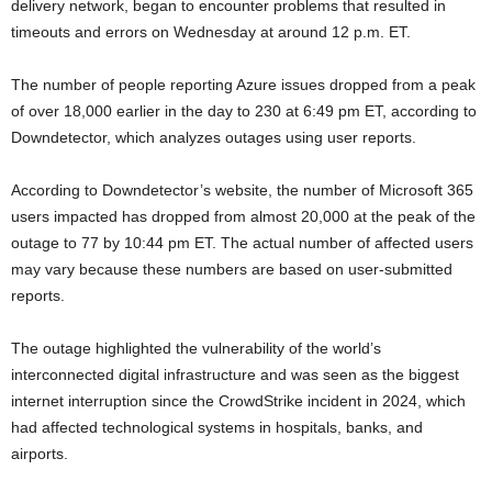
delivery network, began to encounter problems that resulted in
timeouts and errors on Wednesday at around 12 p.m. ET.
The number of people reporting Azure issues dropped from a peak
of over 18,000 earlier in the day to 230 at 6:49 pm ET, according to
Downdetector, which analyzes outages using user reports.
According to Downdetector’s website, the number of Microsoft 365
users impacted has dropped from almost 20,000 at the peak of the
outage to 77 by 10:44 pm ET. The actual number of affected users
may vary because these numbers are based on user-submitted
reports.
The outage highlighted the vulnerability of the world’s
interconnected digital infrastructure and was seen as the biggest
internet interruption since the CrowdStrike incident in 2024, which
had affected technological systems in hospitals, banks, and
airports.