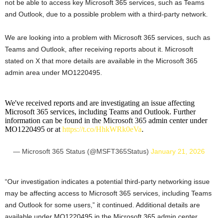
not be able to access key Microsoft 365 services, such as Teams
and Outlook, due to a possible problem with a third-party network.
We are looking into a problem with Microsoft 365 services, such as
Teams and Outlook, after receiving reports about it. Microsoft
stated on X that more details are available in the Microsoft 365
admin area under MO1220495.
We've received reports and are investigating an issue affecting
Microsoft 365 services, including Teams and Outlook. Further
information can be found in the Microsoft 365 admin center under
MO1220495 or at
https://t.co/HhkWRk0eVa
.
— Microsoft 365 Status (@MSFT365Status)
January 21, 2026
“Our investigation indicates a potential third-party networking issue
may be affecting access to Microsoft 365 services, including Teams
and Outlook for some users,” it continued. Additional details are
available under MO1220495 in the Microsoft 365 admin center.