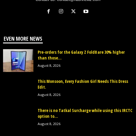
EVEN MORE NEWS
Pre-orders for the Galaxy Z Fold8 are 30% higher
than those...
August 8, 2026
This Monsoon, Every Fashion Girl Needs This Dress
Edit.
August 8, 2026
There is no Tatkal Surcharge while using this IRCTC
option to...
August 8, 2026