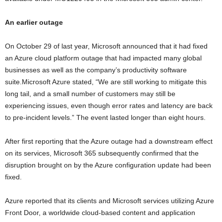
An earlier outage
On October 29 of last year, Microsoft announced that it had fixed
an Azure cloud platform outage that had impacted many global
businesses as well as the company’s productivity software
suite.Microsoft Azure stated, “We are still working to mitigate this
long tail, and a small number of customers may still be
experiencing issues, even though error rates and latency are back
to pre-incident levels.” The event lasted longer than eight hours.
After first reporting that the Azure outage had a downstream effect
on its services, Microsoft 365 subsequently confirmed that the
disruption brought on by the Azure configuration update had been
fixed.
Azure reported that its clients and Microsoft services utilizing Azure
Front Door, a worldwide cloud-based content and application