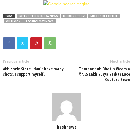
TAGS
LATEST TECHNOLOGY NEWS
MICROSOFT 365
MICROSOFT OFFICE
OUTLOOK
TECHNOLOGY NEWS
Previous article
Next article
Abhishek: Since I don’t have many
Tamannaah Bhatia Wears a
shots, I support myself.
₹4.65 Lakh Surya Sarkar Lace
Couture Gown
hashnewz