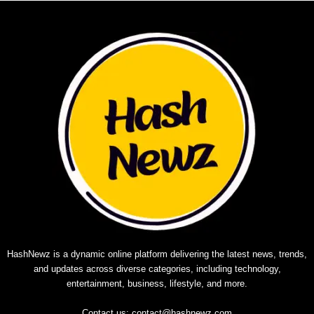
HashNewz is a dynamic online platform delivering the latest news, trends,
and updates across diverse categories, including technology,
entertainment, business, lifestyle, and more.
Contact us:
contact@hashnewz.com