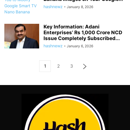
hashnewz
-
January 8, 2026
Key Information: Adani
Enterprises’ Rs 1,000 Crore NCD
Issue Completely Subscribed...
hashnewz
-
January 6, 2026
1
2
3