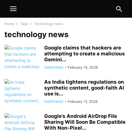
Home
Tags
Technology news
technology news
Google claims that hackers are
attempting to create a malicious
Gemini...
hashnewz
-
February 14, 2026
As India tightens regulations on
synthetic content, good-faith AI
use is...
hashnewz
-
February 12, 2026
Google’s Android AirDrop File
Sharing Will Soon Be Compatible
With Non-Pixel...