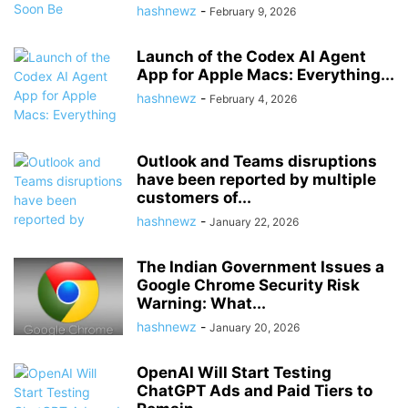
hashnewz
-
February 9, 2026
Launch of the Codex AI Agent
App for Apple Macs: Everything...
hashnewz
-
February 4, 2026
Outlook and Teams disruptions
have been reported by multiple
customers of...
hashnewz
-
January 22, 2026
The Indian Government Issues a
Google Chrome Security Risk
Warning: What...
hashnewz
-
January 20, 2026
OpenAI Will Start Testing
ChatGPT Ads and Paid Tiers to