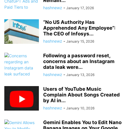
Remain...
hashnewz
-
January 17, 2026
“No US Authority Has
Apprehended Any Employee”:
The CEO of Infosys...
hashnewz
-
January 15, 2026
Following a password reset,
concerns about an Instagram
data leak were...
hashnewz
-
January 13, 2026
Users of YouTube Music
Complain About Songs Created
by AI in...
hashnewz
-
January 10, 2026
Gemini Enables You to Edit Nano
Banana Images on Your Google...