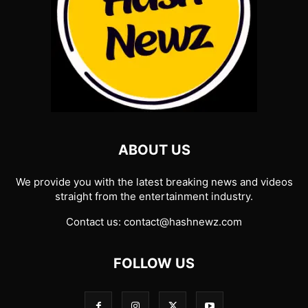
ABOUT US
We provide you with the latest breaking news and videos
straight from the entertainment industry.
Contact us:
contact@hashnewz.com
FOLLOW US