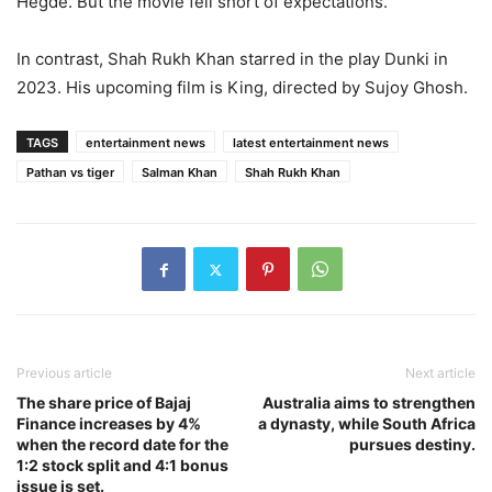
Hegde. But the movie fell short of expectations.
In contrast, Shah Rukh Khan starred in the play Dunki in
2023. His upcoming film is King, directed by Sujoy Ghosh.
TAGS
entertainment news
latest entertainment news
Pathan vs tiger
Salman Khan
Shah Rukh Khan
Previous article
Next article
The share price of Bajaj
Australia aims to strengthen
Finance increases by 4%
a dynasty, while South Africa
when the record date for the
pursues destiny.
1:2 stock split and 4:1 bonus
issue is set.