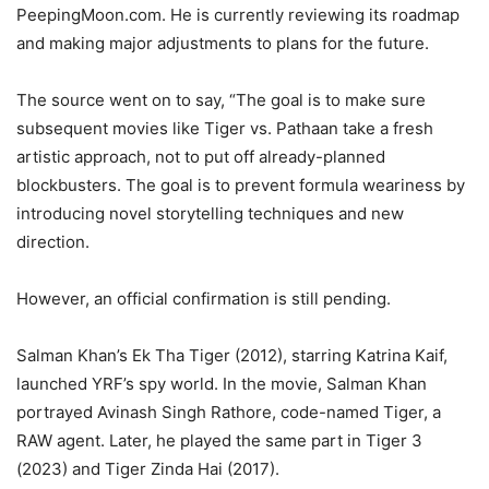
PeepingMoon.com. He is currently reviewing its roadmap
and making major adjustments to plans for the future.
The source went on to say, “The goal is to make sure
subsequent movies like Tiger vs. Pathaan take a fresh
artistic approach, not to put off already-planned
blockbusters. The goal is to prevent formula weariness by
introducing novel storytelling techniques and new
direction.
However, an official confirmation is still pending.
Salman Khan’s Ek Tha Tiger (2012), starring Katrina Kaif,
launched YRF’s spy world. In the movie, Salman Khan
portrayed Avinash Singh Rathore, code-named Tiger, a
RAW agent. Later, he played the same part in Tiger 3
(2023) and Tiger Zinda Hai (2017).