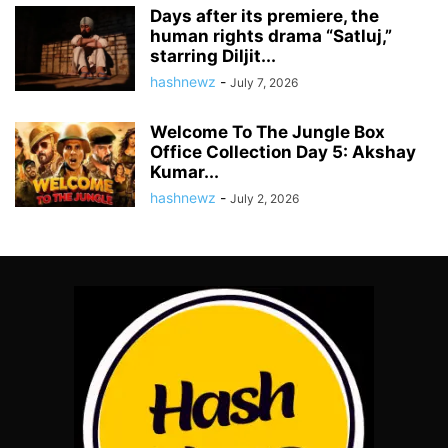
Days after its premiere, the
human rights drama “Satluj,”
starring Diljit...
hashnewz
-
July 7, 2026
Welcome To The Jungle Box
Office Collection Day 5: Akshay
Kumar...
hashnewz
-
July 2, 2026