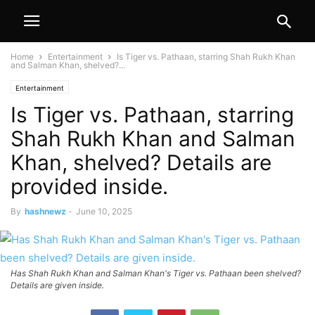
Home
Entertainment
Is Tiger vs. Pathaan, starring Shah Rukh Khan
and Salman Khan, shelved?...
Entertainment
Is Tiger vs. Pathaan, starring
Shah Rukh Khan and Salman
Khan, shelved? Details are
provided inside.
By
hashnewz
-
June 10, 2025
Has Shah Rukh Khan and Salman Khan's Tiger vs. Pathaan been shelved?
Details are given inside.