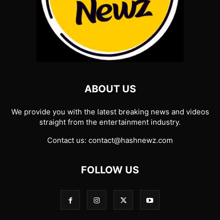
ABOUT US
We provide you with the latest breaking news and videos
straight from the entertainment industry.
Contact us:
contact@hashnewz.com
FOLLOW US