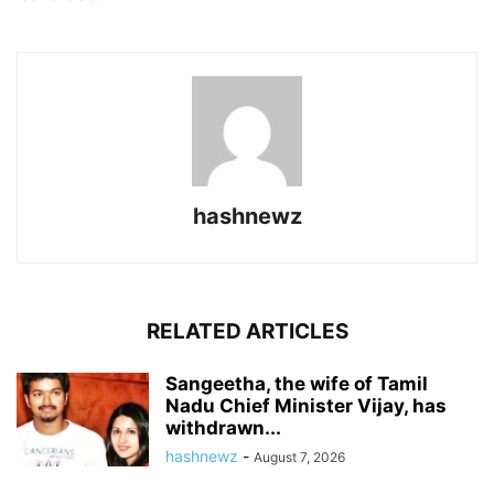
hashnewz
RELATED ARTICLES
Sangeetha, the wife of Tamil
Nadu Chief Minister Vijay, has
withdrawn...
hashnewz
-
August 7, 2026