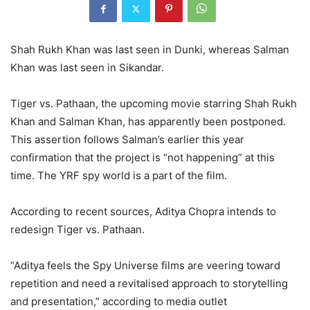
Shah Rukh Khan was last seen in Dunki, whereas Salman
Khan was last seen in Sikandar.
Tiger vs. Pathaan, the upcoming movie starring Shah Rukh
Khan and Salman Khan, has apparently been postponed.
This assertion follows Salman’s earlier this year
confirmation that the project is “not happening” at this
time. The YRF spy world is a part of the film.
According to recent sources, Aditya Chopra intends to
redesign Tiger vs. Pathaan.
“Aditya feels the Spy Universe films are veering toward
repetition and need a revitalised approach to storytelling
and presentation,” according to media outlet