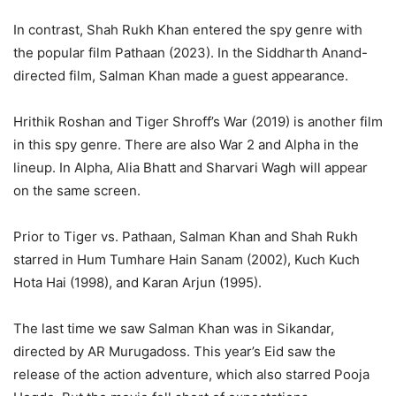
In contrast, Shah Rukh Khan entered the spy genre with
the popular film Pathaan (2023). In the Siddharth Anand-
directed film, Salman Khan made a guest appearance.
Hrithik Roshan and Tiger Shroff’s War (2019) is another film
in this spy genre. There are also War 2 and Alpha in the
lineup. In Alpha, Alia Bhatt and Sharvari Wagh will appear
on the same screen.
Prior to Tiger vs. Pathaan, Salman Khan and Shah Rukh
starred in Hum Tumhare Hain Sanam (2002), Kuch Kuch
Hota Hai (1998), and Karan Arjun (1995).
The last time we saw Salman Khan was in Sikandar,
directed by AR Murugadoss. This year’s Eid saw the
release of the action adventure, which also starred Pooja