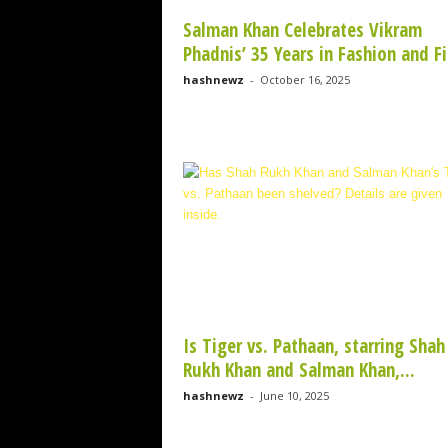
Salman Khan Celebrates Vikram
Phadnis’ 35 Years in Fashion and Fi
hashnewz
-
October 16, 2025
Is Tiger vs. Pathaan, starring Shah
Rukh Khan and Salman Khan,...
hashnewz
-
June 10, 2025