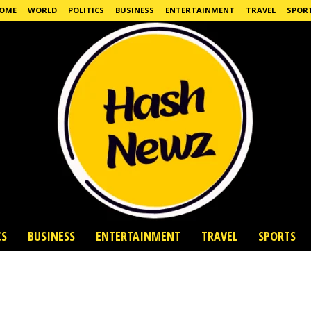
OME
WORLD
POLITICS
BUSINESS
ENTERTAINMENT
TRAVEL
SPOR
CS
BUSINESS
ENTERTAINMENT
TRAVEL
SPORTS