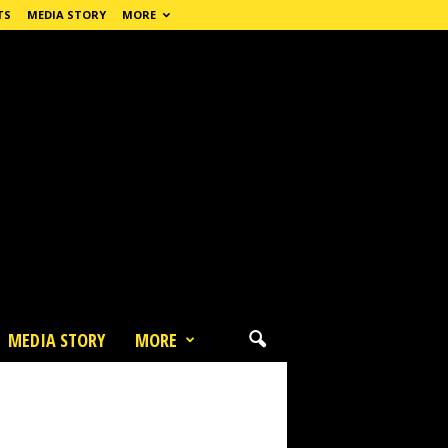
TS
MEDIA STORY
MORE
MEDIA STORY
MORE