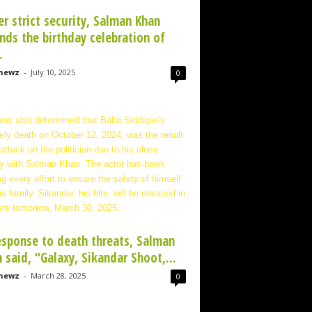
r strict security, Salman Khan
nds the birthday celebration of
.
newz
-
July 10, 2025
0
esponse to death threats, Salman
 said, “Galaxy, Sikandar Shoot,...
newz
-
March 28, 2025
0