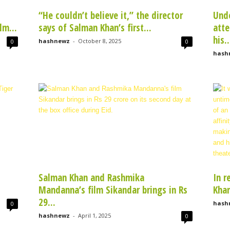
“He couldn’t believe it,” the director
Unde
lm...
says of Salman Khan’s first...
atte
his..
hashnewz
-
October 8, 2025
0
0
hash
Salman Khan and Rashmika
In r
Mandanna’s film Sikandar brings in Rs
Khan
29...
hash
0
hashnewz
-
April 1, 2025
0