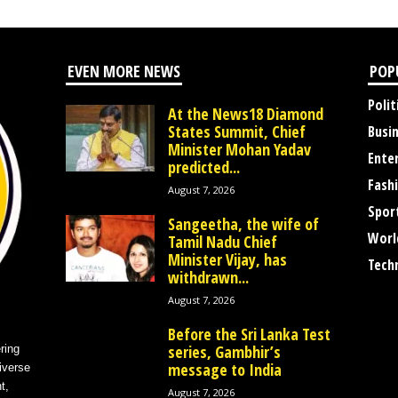
EVEN MORE NEWS
POP
Polit
At the News18 Diamond
States Summit, Chief
Busi
Minister Mohan Yadav
Ente
predicted...
Fash
August 7, 2026
Spor
Sangeetha, the wife of
Worl
Tamil Nadu Chief
Minister Vijay, has
Tech
withdrawn...
August 7, 2026
Before the Sri Lanka Test
series, Gambhir’s
ring
message to India
iverse
t,
August 7, 2026