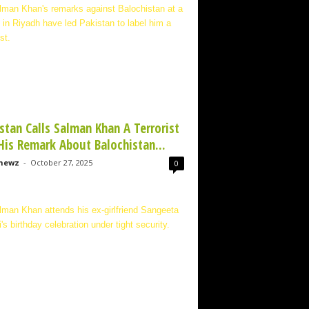
stan Calls Salman Khan A Terrorist
His Remark About Balochistan...
newz
-
October 27, 2025
0