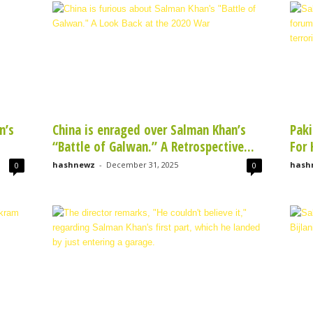
n’s
China is enraged over Salman Khan’s
Paki
“Battle of Galwan.” A Retrospective...
For 
hashnewz
-
December 31, 2025
hash
0
0