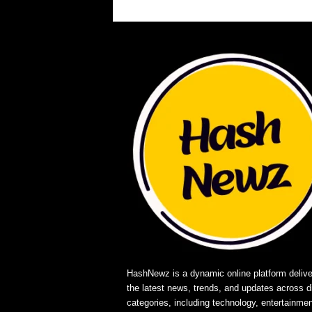
HashNewz is a dynamic online platform delive
the latest news, trends, and updates across d
categories, including technology, entertainmen