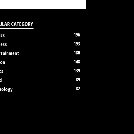
ULAR CATEGORY
196
ics
193
ness
180
rtainment
148
ion
139
ts
89
d
82
nology