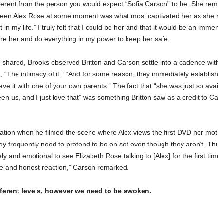
fferent from the person you would expect “Sofia Carson” to be. She re
been Alex Rose at some moment was what most captivated her as she rea
ost in my life.” I truly felt that I could be her and that it would be an im
sure her and do everything in my power to keep her safe.
y shared, Brooks observed Britton and Carson settle into a cadence wi
“The intimacy of it.” “And for some reason, they immediately establis
ave it with one of your own parents.” The fact that “she was just so ava
n us, and I just love that” was something Britton saw as a credit to Ca
ration when he filmed the scene where Alex views the first DVD her mot
ey frequently need to pretend to be on set even though they aren’t. T
ely and emotional to see Elizabeth Rose talking to [Alex] for the first ti
e and honest reaction,” Carson remarked.
ifferent levels, however we need to be awoken.