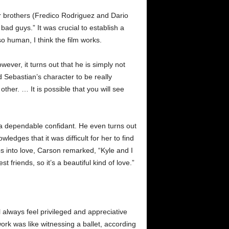
der brothers (Fredico Rodriguez and Dario
bad guys.” It was crucial to establish a
o human, I think the film works.
ever, it turns out that he is simply not
 Sebastian’s character to be really
other. … It is possible that you will see
 a dependable confidant. He even turns out
edges that it was difficult for her to find
ps into love, Carson remarked, “Kyle and I
friends, so it’s a beautiful kind of love.”
l always feel privileged and appreciative
rk was like witnessing a ballet, according