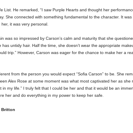
fe List. He remarked, “I saw Purple Hearts and thought her performance
array. She connected with something fundamental to the character. It was
her, it was very personal.
hasin was so impressed by Carson’s calm and maturity that she questio
e has untidy hair. Half the time, she doesn’t wear the appropriate makeu
uld trip.” However, Carson was eager for the chance to make her a rea
fferent from the person you would expect “Sofia Carson” to be. She re
been Alex Rose at some moment was what most captivated her as she rea
ost in my life.” I truly felt that I could be her and that it would be an im
sure her and do everything in my power to keep her safe.
Britton