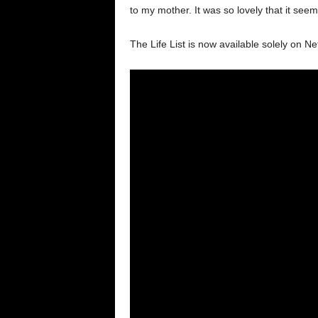
to my mother. It was so lovely that it se
The Life List is now available solely on Netf