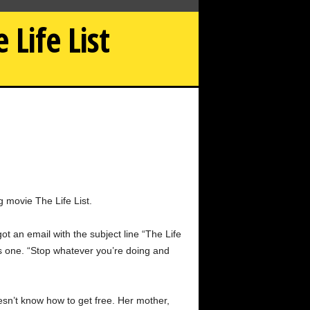
Life List
How Sofia Carson Was Awakened by the Life List
g movie The Life List.
 an email with the subject line “The Life
was one. “Stop whatever you’re doing and
oesn’t know how to get free. Her mother,