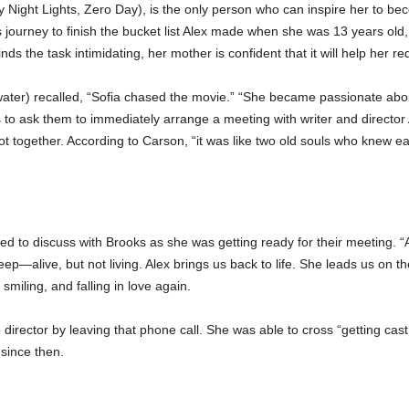
ay Night Lights, Zero Day), is the only person who can inspire her to b
ourney to finish the bucket list Alex made when she was 13 years old
ds the task intimidating, her mother is confident that it will help her re
water) recalled, “Sofia chased the movie.” “She became passionate about
to ask them to immediately arrange a meeting with writer and director
t together. According to Carson, “it was like two old souls who knew eac
to discuss with Brooks as she was getting ready for their meeting. “Ale
eep—alive, but not living. Alex brings us back to life. She leads us on the 
 smiling, and falling in love again.
irector by leaving that phone call. She was able to cross “getting cast a
since then.