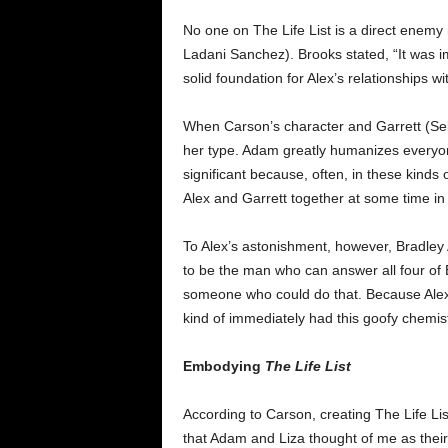
No one on The Life List is a direct enemy 
Ladani Sanchez). Brooks stated, “It was imp
solid foundation for Alex’s relationships 
When Carson’s character and Garrett (Sebas
her type. Adam greatly humanizes everyone
significant because, often, in these kinds o
Alex and Garrett together at some time in
To Alex’s astonishment, however, Bradley 
to be the man who can answer all four of El
someone who could do that. Because Alex an
kind of immediately had this goofy chemist
Embodying
The Life List
According to Carson, creating The Life List
that Adam and Liza thought of me as their