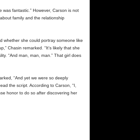
 was fantastic.” However, Carson is not
 about family and the relationship
ned whether she could portray someone like
p,” Chasin remarked. “It’s likely that she
lity. “And man, man, man.” That girl does
marked, “And yet we were so deeply
d the script. According to Carson, “I,
mense honor to do so after discovering her