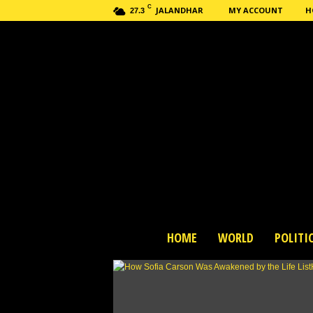
C
JALANDHAR
MY ACCOUNT
H
27.3
H
HOME
WORLD
POLITI
a
s
h
n
e