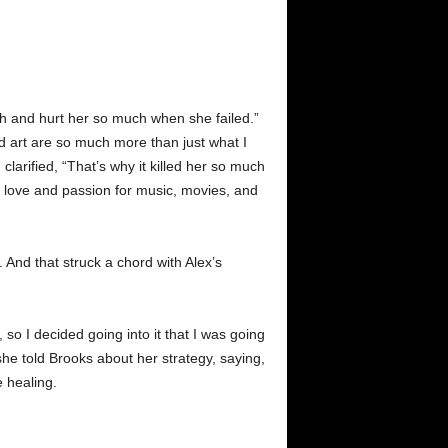
much and hurt her so much when she failed.”
d art are so much more than just what I
clarified, “That’s why it killed her so much
y love and passion for music, movies, and
. And that struck a chord with Alex’s
 so I decided going into it that I was going
he told Brooks about her strategy, saying,
e healing.