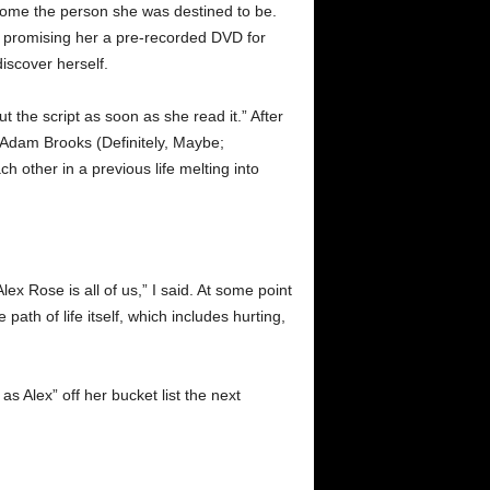
ecome the person she was destined to be.
, promising her a pre-recorded DVD for
discover herself.
 the script as soon as she read it.” After
 Adam Brooks (Definitely, Maybe;
h other in a previous life melting into
x Rose is all of us,” I said. At some point
path of life itself, which includes hurting,
s Alex” off her bucket list the next