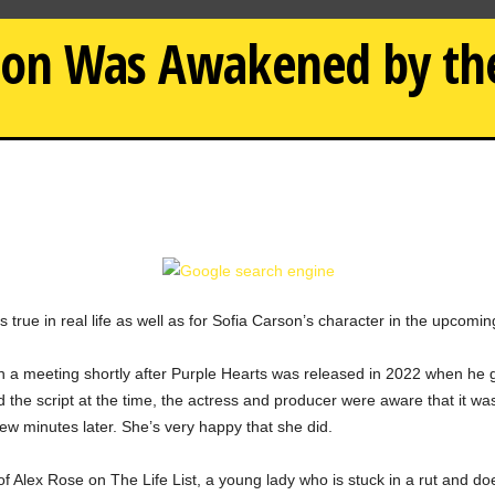
on Was Awakened by the 
true in real life as well as for Sofia Carson’s character in the upcomin
a meeting shortly after Purple Hearts was released in 2022 when he got
ad the script at the time, the actress and producer were aware that it 
few minutes later. She’s very happy that she did.
 of Alex Rose on The Life List, a young lady who is stuck in a rut and d