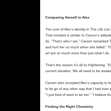
Comparing Herself to Alex
The core of Alex’s identity in The Life Lis
That mindset is similar to Carson’s attit
do. “That’s who I am,” Carson remarked.The 
and hurt her so much when she failed.” Th
art are so much more than just what I do
That’s the reason it’s all so frightening. 
current situation. We all need to be awake
Carson also accepted Alex’s capacity to let
to let go of any other way that I had ever
“I just kind of want to be her.” “I believe
Finding the Right Chemistry