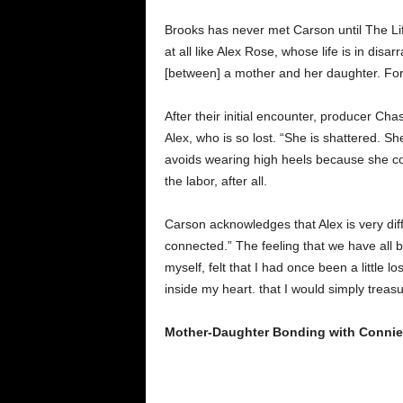
Brooks has never met Carson until The Li
at all like Alex Rose, whose life is in dis
[between] a mother and her daughter. For 
After their initial encounter, producer C
Alex, who is so lost. “She is shattered. Sh
avoids wearing high heels because she co
the labor, after all.
Carson acknowledges that Alex is very di
connected.” The feeling that we have all 
myself, felt that I had once been a little l
inside my heart. that I would simply trea
Mother-Daughter Bonding with Connie 