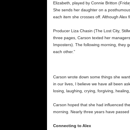
Elizabeth, played by Connie Britton (Frid
She sends her daughter on a posthumous j
each item she crosses off. Although Alex fin
Producer Liza Chasin (The Lost City, Still
three pages, Carson texted her managers 
Imposters). The following morning, they go
each other.”
Carson wrote down some things she wanted 
in our lives, I believe we have all been asl
losing, laughing, crying, forgiving, healing,
Carson hoped that she had influenced the d
morning. Nearly three years have passed 
Connecting to Alex