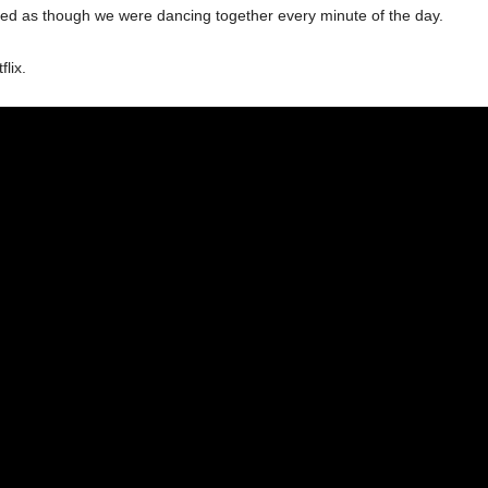
emed as though we were dancing together every minute of the day.
lix.