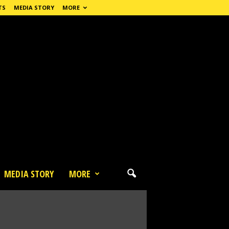
TS
MEDIA STORY
MORE
MEDIA STORY
MORE