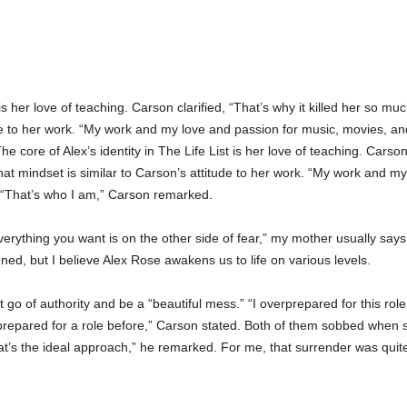
t is her love of teaching. Carson clarified, “That’s why it killed her so 
ude to her work. “My work and my love and passion for music, movies, an
core of Alex’s identity in The Life List is her love of teaching. Carson 
at mindset is similar to Carson’s attitude to her work. “My work and m
. “That’s who I am,” Carson remarked.
“Everything you want is on the other side of fear,” my mother usually says
ned, but I believe Alex Rose awakens us to life on various levels.
 go of authority and be a “beautiful mess.” “I overprepared for this role,
 prepared for a role before,” Carson stated. Both of them sobbed when s
 that’s the ideal approach,” he remarked. For me, that surrender was quit