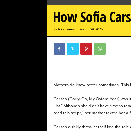
w
z
How Sofia Cars
.
c
o
By
hashnewz
-
March 29, 2025
m
Mothers do know better sometimes. This is 
Carson (Carry-On, My Oxford Year) was in 
List.” Although she didn’t have time to re
read this script,” her mother texted her a 
Carson quickly threw herself into the role