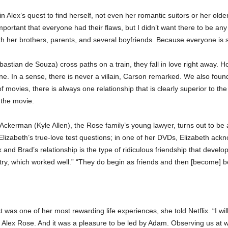
in Alex’s quest to find herself, not even her romantic suitors or her ol
ortant that everyone had their flaws, but I didn’t want there to be any 
with her brothers, parents, and several boyfriends. Because everyone is s
tian de Souza) cross paths on a train, they fall in love right away. How
. In a sense, there is never a villain, Carson remarked. We also found
f movies, there is always one relationship that is clearly superior to the 
 the movie.
Ackerman (Kyle Allen), the Rose family’s young lawyer, turns out to be
izabeth’s true-love test questions; in one of her DVDs, Elizabeth acknowl
d Brad’s relationship is the type of ridiculous friendship that develo
ry, which worked well.” “They do begin as friends and then [become] best 
 was one of her most rewarding life experiences, she told Netflix. “I wil
 Alex Rose. And it was a pleasure to be led by Adam. Observing us at wo