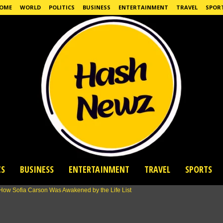
OME
WORLD
POLITICS
BUSINESS
ENTERTAINMENT
TRAVEL
SPOR
CS
BUSINESS
ENTERTAINMENT
TRAVEL
SPORTS