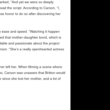
marked, “And yet we were so deeply
d the script. According to Carson, “I,
mense honor to do so after discovering her
th ease and speed. “Watching it happen
hed that mother-daughter bond, which is
ilable and passionate about the project
rson. “She’s a really openhearted actress
her left her. When filming a scene where
hus, Carson was unaware that Britton would
me since she lost her mother, and a lot of