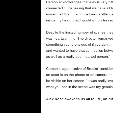
Carson acknowledges that Alex is very di
connected.” The feeling that we have all 
myself, felt that I had once been a little l
inside my heart. that I would simply trea
Despite the limited number of scenes the
was heartwarming. The director remarked, 
something you’re envious of if you don’t h
and wanted to have that connection betwee
as well as a really openhearted person.”
Carson is appreciative of Brooks’ conside
an actor is on the phone or on camera, th
be visible on her screen. “It was really lov
what you see in the scene was my genuin
Alex Rose awakens us all to life, on d