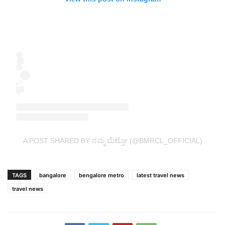
A POST SHARED BY ನಮ್ಮ ಮೆಟ್ರೋ (@BMRCL_OFFICIAL)
TAGS
bangalore
bengalore metro
latest travel news
travel news