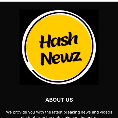
ABOUT US
We provide you with the latest breaking news and videos
straight from the entertainment industry.