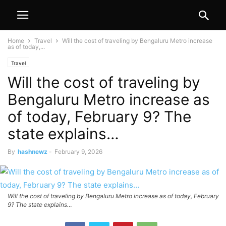
Home
Travel
Will the cost of traveling by Bengaluru Metro increase
as of today,...
Travel
Will the cost of traveling by
Bengaluru Metro increase as
of today, February 9? The
state explains…
By
hashnewz
-
February 9, 2026
Will the cost of traveling by Bengaluru Metro increase as of today, February
9? The state explains…