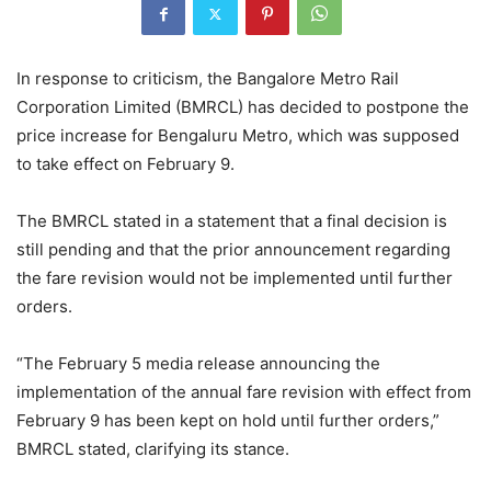
In response to criticism, the Bangalore Metro Rail
Corporation Limited (BMRCL) has decided to postpone the
price increase for Bengaluru Metro, which was supposed
to take effect on February 9.
The BMRCL stated in a statement that a final decision is
still pending and that the prior announcement regarding
the fare revision would not be implemented until further
orders.
“The February 5 media release announcing the
implementation of the annual fare revision with effect from
February 9 has been kept on hold until further orders,”
BMRCL stated, clarifying its stance.