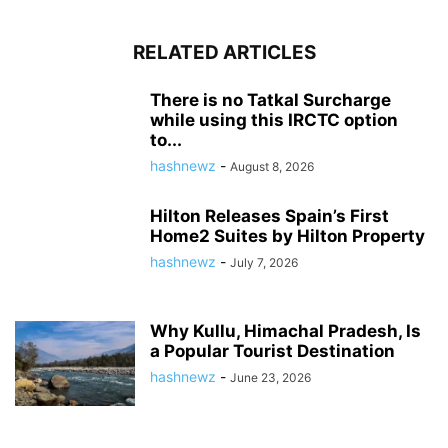
RELATED ARTICLES
There is no Tatkal Surcharge
while using this IRCTC option
to...
hashnewz
-
August 8, 2026
Hilton Releases Spain’s First
Home2 Suites by Hilton Property
hashnewz
-
July 7, 2026
Why Kullu, Himachal Pradesh, Is
a Popular Tourist Destination
hashnewz
-
June 23, 2026