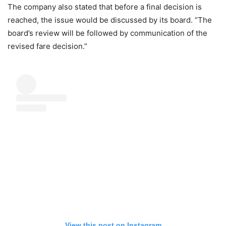
The company also stated that before a final decision is
reached, the issue would be discussed by its board. “The
board’s review will be followed by communication of the
revised fare decision.”
View this post on Instagram