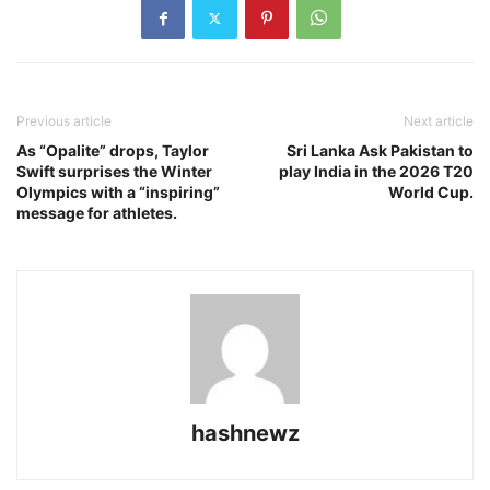
Previous article
Next article
As “Opalite” drops, Taylor
Sri Lanka Ask Pakistan to
Swift surprises the Winter
play India in the 2026 T20
Olympics with a “inspiring”
World Cup.
message for athletes.
hashnewz