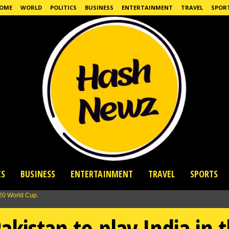
OME
WORLD
POLITICS
BUSINESS
ENTERTAINMENT
TRAVEL
SPOR
CS
BUSINESS
ENTERTAINMENT
TRAVEL
SPORTS
akistan to play India in 