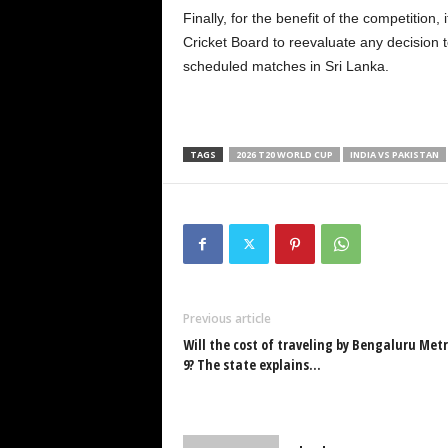
Finally, for the benefit of the competition
Cricket Board to reevaluate any decision to
scheduled matches in Sri Lanka.
TAGS
2026 T20 WORLD CUP
INDIA VS PAKISTAN
Previous article
Will the cost of traveling by Bengaluru Metr
9? The state explains…