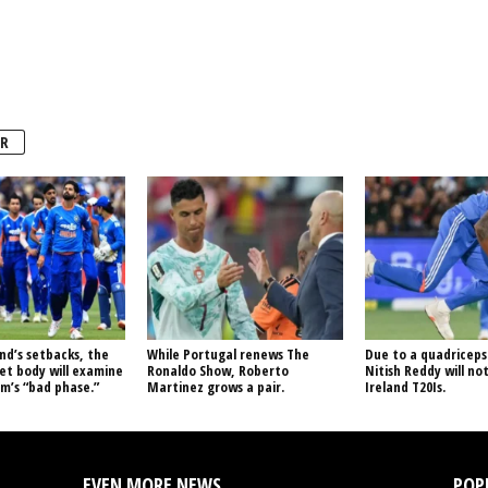
R
nd’s setbacks, the
While Portugal renews The
Due to a quadriceps 
ket body will examine
Ronaldo Show, Roberto
Nitish Reddy will not
m’s “bad phase.”
Martinez grows a pair.
Ireland T20Is.
EVEN MORE NEWS
POP