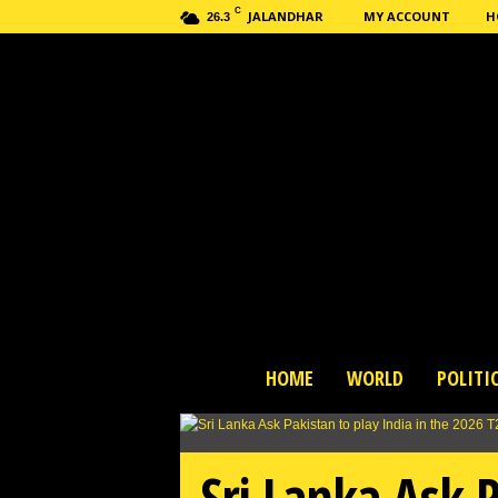
C
JALANDHAR
MY ACCOUNT
H
26.3
H
HOME
WORLD
POLITI
a
s
h
n
Sri Lanka Ask P
e