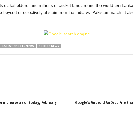
, its stakeholders, and millions of cricket fans around the world, Sri La
 boycott or selectively abstain from the India vs. Pakistan match. It also
LATEST SPORTS NEWS
SPORTS NEWS
o increase as of today, February
Google’s Android AirDrop File Sh