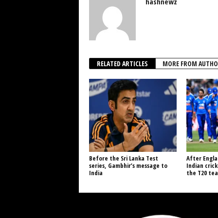
hashnewz
RELATED ARTICLES
MORE FROM AUTHO
Before the Sri Lanka Test
After Engla
series, Gambhir’s message to
Indian cric
India
the T20 tea