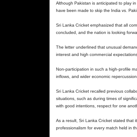
Although Pakistan is anticipated to play in
have been made to skip the India vs. Paki
Sri Lanka Cricket emphasized that all com
concluded, and the nation is looking forwa
The letter underlined that unusual demand 
interest and high commercial expectations
Non-participation in such a high-profile ma
inflows, and wider economic repercussions
Sri Lanka Cricket recalled previous collabo
situations, such as during times of signi
with good intentions, respect for one anot
As a result, Sri Lanka Cricket stated that i
professionalism for every match held in th