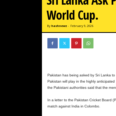
w
z
World Cup.
.
c
o
By
hashnewz
-
February 9, 2026
m
Pakistan has being asked by Sri Lanka to
Pakistan will play in the highly anticip
the Pakistani authorities said that the men’
In a letter to the Pakistan Cricket Board 
match against India in Colombo.