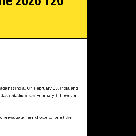
a Ask Pakistan to play India in the 2026 T20 World Cup.
against India. On February 15, India and
madasa Stadium. On February 1, however,
reevaluate their choice to forfeit the