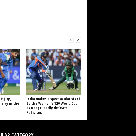
injury,
India makes a spectacular start
 play in the
to the Women’s T20 World Cup
as Deepti easily defeats
Pakistan.
ULAR CATEGORY