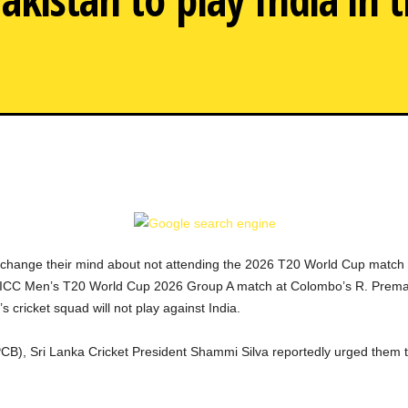
Sri Lank
 change their mind about not attending the 2026 T20 World Cup match 
ated ICC Men’s T20 World Cup 2026 Group A match at Colombo’s R. Pre
s cricket squad will not play against India.
(PCB), Sri Lanka Cricket President Shammi Silva reportedly urged them to 