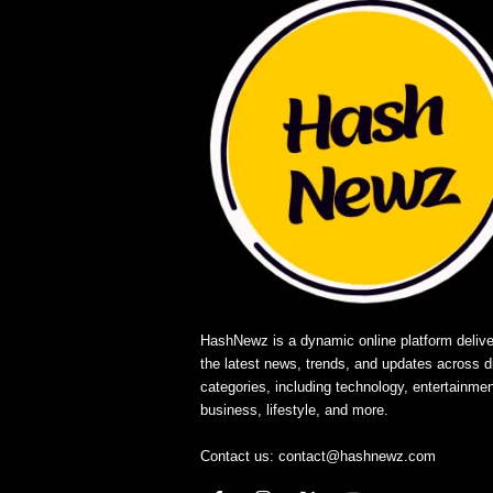
HashNewz is a dynamic online platform delive
the latest news, trends, and updates across d
categories, including technology, entertainmen
business, lifestyle, and more.
Contact us:
contact@hashnewz.com