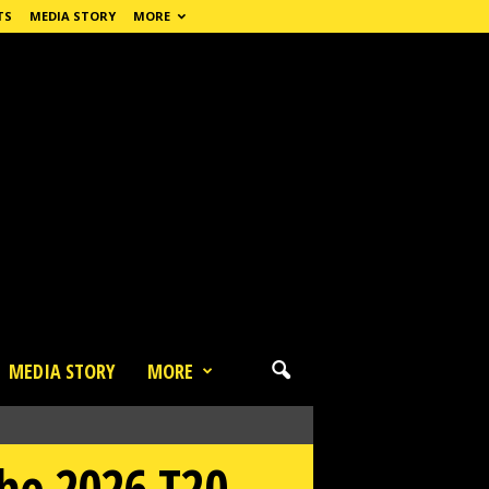
TS
MEDIA STORY
MORE
MEDIA STORY
MORE
the 2026 T20