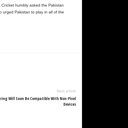
nka Cricket humbly asked the Pakistan
 urged Pakistan to play in all of the
Next article
aring Will Soon Be Compatible With Non-Pixel
Devices