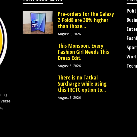
Polit
Pre-orders for the Galaxy
Z Fold8 are 30% higher
Busi
than those...
Ente
August 8, 2026
Fash
This Monsoon, Every
Spor
Fashion Girl Needs This
Worl
Dress Edit.
Tech
August 8, 2026
There is no Tatkal
Surcharge while using
this IRCTC option to...
ring
August 8, 2026
iverse
t,