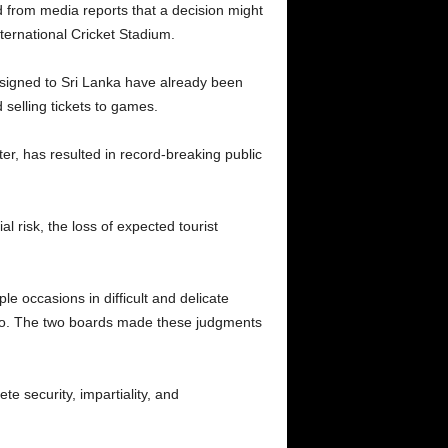
ed from media reports that a decision might
ternational Cricket Stadium.
assigned to Sri Lanka have already been
 selling tickets to games.
ter, has resulted in record-breaking public
l risk, the loss of expected tourist
le occasions in difficult and delicate
do so. The two boards made these judgments
te security, impartiality, and