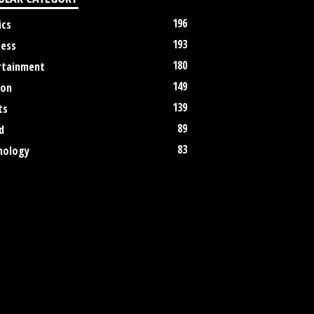
196
ics
193
ness
180
rtainment
149
ion
139
ts
89
d
83
nology