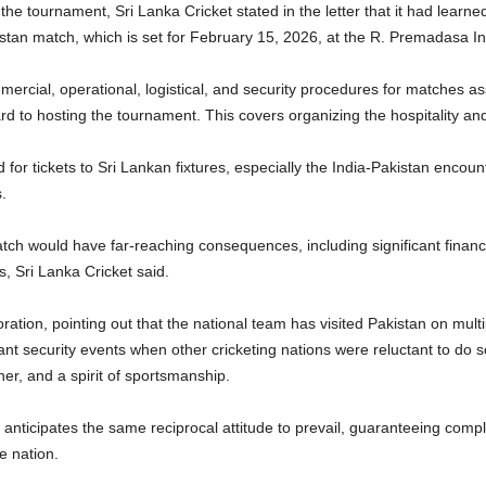
 the tournament, Sri Lanka Cricket stated in the letter that it had learn
stan match, which is set for February 15, 2026, at the R. Premadasa In
mercial, operational, logistical, and security procedures for matches 
rd to hosting the tournament. This covers organizing the hospitality and
for tickets to Sri Lankan fixtures, especially the India-Pakistan encoun
.
tch would have far-reaching consequences, including significant financia
, Sri Lanka Cricket said.
ration, pointing out that the national team has visited Pakistan on multip
ficant security events when other cricketing nations were reluctant to 
her, and a spirit of sportsmanship.
t anticipates the same reciprocal attitude to prevail, guaranteeing comple
e nation.