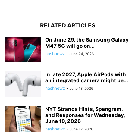
RELATED ARTICLES
On June 29, the Samsung Galaxy
M47 5G will go on...
hashnewz
-
June 24, 2026
In late 2027, Apple AirPods with
an integrated camera might be...
hashnewz
-
June 18, 2026
NYT Strands Hints, Spangram,
and Responses for Wednesday,
June 10, 2026
hashnewz
-
June 12, 2026