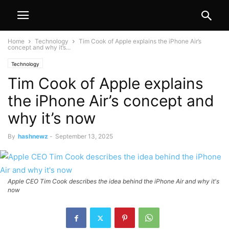
Home
Technology
Tim Cook of Apple explains the iPhone Air’s
concept and why it’s...
Technology
Tim Cook of Apple explains
the iPhone Air’s concept and
why it’s now
By
hashnewz
-
September 13, 2025
Apple CEO Tim Cook describes the idea behind the iPhone Air and why it's
now