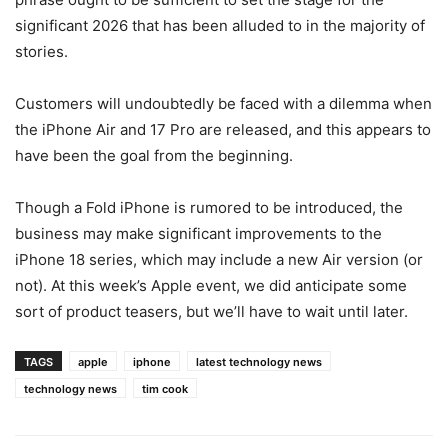
significant 2026 that has been alluded to in the majority of
stories.
Customers will undoubtedly be faced with a dilemma when
the iPhone Air and 17 Pro are released, and this appears to
have been the goal from the beginning.
Though a Fold iPhone is rumored to be introduced, the
business may make significant improvements to the
iPhone 18 series, which may include a new Air version (or
not). At this week’s Apple event, we did anticipate some
sort of product teasers, but we’ll have to wait until later.
TAGS
apple
iphone
latest technology news
technology news
tim cook