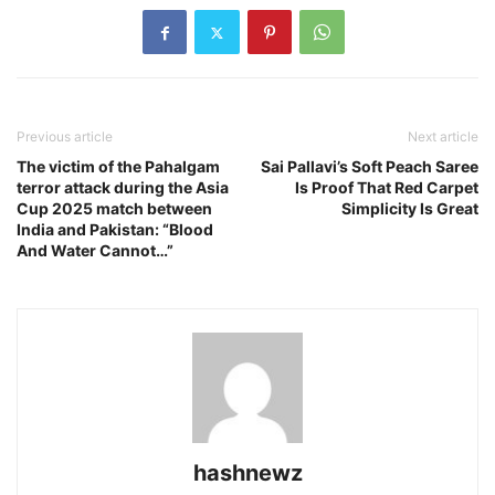
Previous article
Next article
The victim of the Pahalgam
Sai Pallavi’s Soft Peach Saree
terror attack during the Asia
Is Proof That Red Carpet
Cup 2025 match between
Simplicity Is Great
India and Pakistan: “Blood
And Water Cannot…”
hashnewz