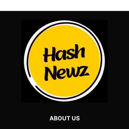
ABOUT US