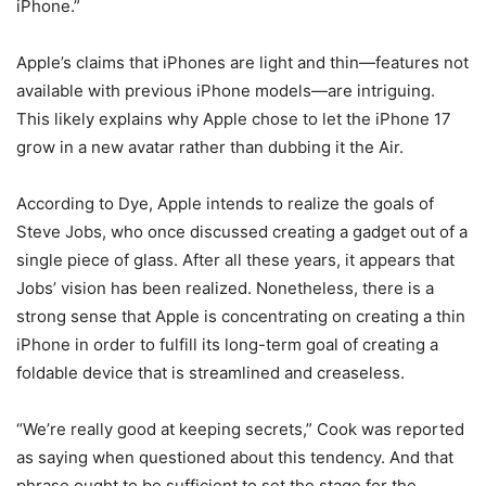
iPhone.”
Apple’s claims that iPhones are light and thin—features not
available with previous iPhone models—are intriguing.
This likely explains why Apple chose to let the iPhone 17
grow in a new avatar rather than dubbing it the Air.
According to Dye, Apple intends to realize the goals of
Steve Jobs, who once discussed creating a gadget out of a
single piece of glass. After all these years, it appears that
Jobs’ vision has been realized. Nonetheless, there is a
strong sense that Apple is concentrating on creating a thin
iPhone in order to fulfill its long-term goal of creating a
foldable device that is streamlined and creaseless.
“We’re really good at keeping secrets,” Cook was reported
as saying when questioned about this tendency. And that
phrase ought to be sufficient to set the stage for the