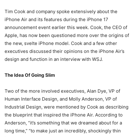
Tim Cook and company spoke extensively about the
iPhone Air and its features during the iPhone 17
announcement event earlier this week. Cook, the CEO of
Apple, has now been questioned more over the origins of
the new, svelte iPhone model. Cook and a few other
executives discussed their opinions on the iPhone Air’s
design and function in an interview with WSJ.
The Idea Of Going Slim
Two of the more involved executives, Alan Dye, VP of
Human Interface Design, and Molly Anderson, VP of
Industrial Design, were mentioned by Cook as describing
the blueprint that inspired the iPhone Air. According to
Anderson, “it’s something that we dreamed about for a
long time,” “to make just an incredibly, shockingly thin