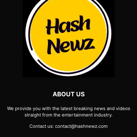
ABOUT US
We provide you with the latest breaking news and videos
straight from the entertainment industry.
Contact us:
contact@hashnewz.com