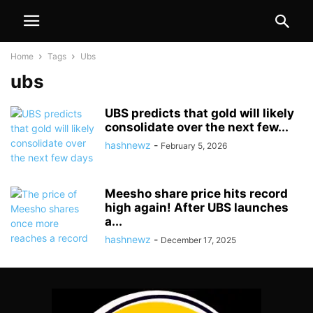
Home
Tags
Ubs
ubs
UBS predicts that gold will likely
consolidate over the next few...
hashnewz
-
February 5, 2026
Meesho share price hits record
high again! After UBS launches
a...
hashnewz
-
December 17, 2025