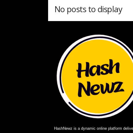
w
No posts to display
z
.
c
o
m
HashNewz is a dynamic online platform delive