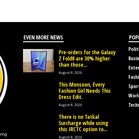
EVEN MORE NEWS
POP
Polit
Pre-orders for the Galaxy
Z Fold8 are 30% higher
Busi
than those...
Ente
August 8, 2026
Fash
This Monsoon, Every
Spor
Fashion Girl Needs This
Worl
Dress Edit.
Tech
August 8, 2026
There is no Tatkal
Surcharge while using
this IRCTC option to...
ring
August 8, 2026