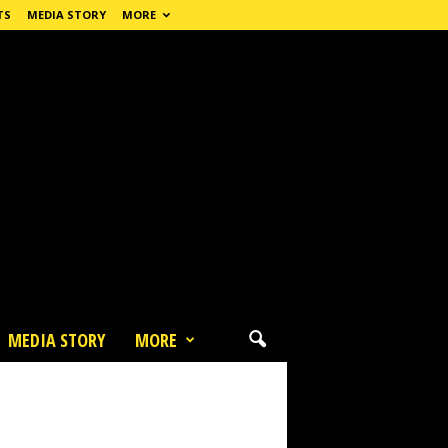
TS
MEDIA STORY
MORE
MEDIA STORY
MORE