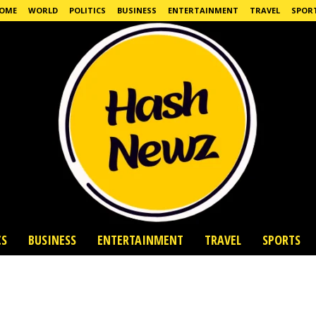
OME
WORLD
POLITICS
BUSINESS
ENTERTAINMENT
TRAVEL
SPOR
CS
BUSINESS
ENTERTAINMENT
TRAVEL
SPORTS