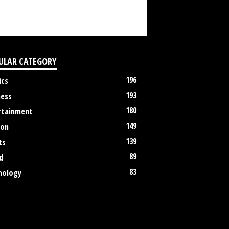
ULAR CATEGORY
196
ics
193
ness
180
rtainment
149
ion
139
ts
89
d
83
nology