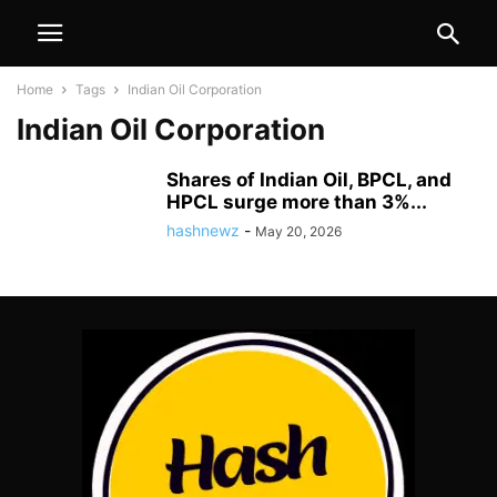
Home
Tags
Indian Oil Corporation
Indian Oil Corporation
Shares of Indian Oil, BPCL, and
HPCL surge more than 3%...
hashnewz
-
May 20, 2026