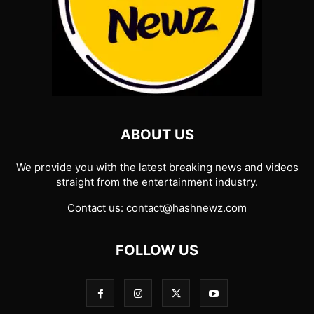
ABOUT US
We provide you with the latest breaking news and videos
straight from the entertainment industry.
Contact us:
contact@hashnewz.com
FOLLOW US