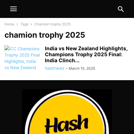
Home
Tags
Chamion trophy 2025
chamion trophy 2025
India vs New Zealand Highlights,
Champions Trophy 2025 Final:
India Clinch...
hashnewz
-
March 10, 2025