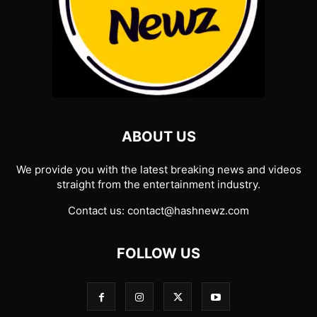
ABOUT US
We provide you with the latest breaking news and videos
straight from the entertainment industry.
Contact us:
contact@hashnewz.com
FOLLOW US