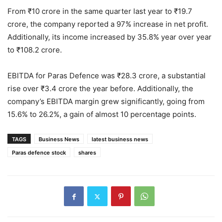
From ₹10 crore in the same quarter last year to ₹19.7
crore, the company reported a 97% increase in net profit.
Additionally, its income increased by 35.8% year over year
to ₹108.2 crore.
EBITDA for Paras Defence was ₹28.3 crore, a substantial
rise over ₹3.4 crore the year before. Additionally, the
company’s EBITDA margin grew significantly, going from
15.6% to 26.2%, a gain of almost 10 percentage points.
TAGS
Business News
latest business news
Paras defence stock
shares