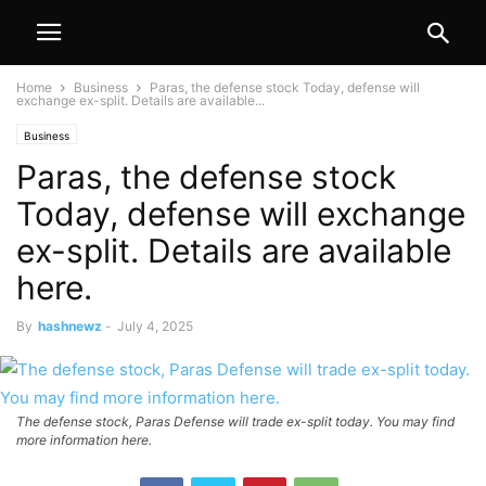
Home
Business
Paras, the defense stock Today, defense will
exchange ex-split. Details are available...
Business
Paras, the defense stock
Today, defense will exchange
ex-split. Details are available
here.
By
hashnewz
-
July 4, 2025
The defense stock, Paras Defense will trade ex-split today. You may find
more information here.