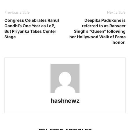
Previous article
Next article
Congress Celebrates Rahul
Deepika Padukone is
Gandhi’s One Year as LoP,
referred to as Ranveer
But Priyanka Takes Center
Singh’s “Queen” following
Stage
her Hollywood Walk of Fame
honor.
hashnewz