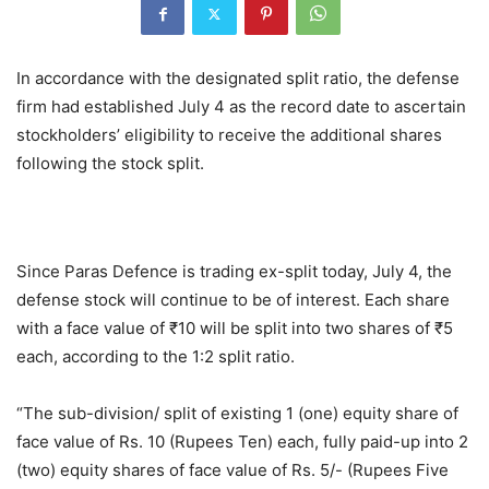
In accordance with the designated split ratio, the defense
firm had established July 4 as the record date to ascertain
stockholders’ eligibility to receive the additional shares
following the stock split.
Since Paras Defence is trading ex-split today, July 4, the
defense stock will continue to be of interest. Each share
with a face value of ₹10 will be split into two shares of ₹5
each, according to the 1:2 split ratio.
“The sub-division/ split of existing 1 (one) equity share of
face value of Rs. 10 (Rupees Ten) each, fully paid-up into 2
(two) equity shares of face value of Rs. 5/- (Rupees Five