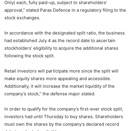
Only) each, fully paid-up, subject to shareholders’
approval,” stated Paras Defence in a regulatory filing to the
stock exchanges.
In accordance with the designated split ratio, the business
had established July 4 as the record date to ascertain
stockholders’ eligibility to acquire the additional shares
following the stock split.
Retail investors will participate more since the split will
make equity shares more appealing and accessible.
Additionally, it will increase the market liquidity of the
company’s stock,” the defense major stated.
In order to qualify for the company’s first-ever stock split,
investors had until Thursday to buy shares. Shareholders
must own the shares by the company’s declared record