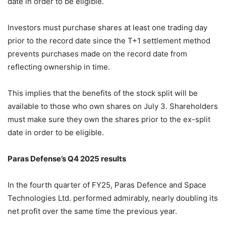
date in order to be eligible.
Investors must purchase shares at least one trading day
prior to the record date since the T+1 settlement method
prevents purchases made on the record date from
reflecting ownership in time.
This implies that the benefits of the stock split will be
available to those who own shares on July 3. Shareholders
must make sure they own the shares prior to the ex-split
date in order to be eligible.
Paras Defense’s Q4 2025 results
In the fourth quarter of FY25, Paras Defence and Space
Technologies Ltd. performed admirably, nearly doubling its
net profit over the same time the previous year.