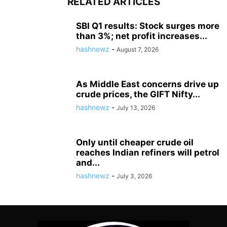
RELATED ARTICLES
SBI Q1 results: Stock surges more
than 3%; net profit increases...
hashnewz
-
August 7, 2026
As Middle East concerns drive up
crude prices, the GIFT Nifty...
hashnewz
-
July 13, 2026
Only until cheaper crude oil
reaches Indian refiners will petrol
and...
hashnewz
-
July 3, 2026