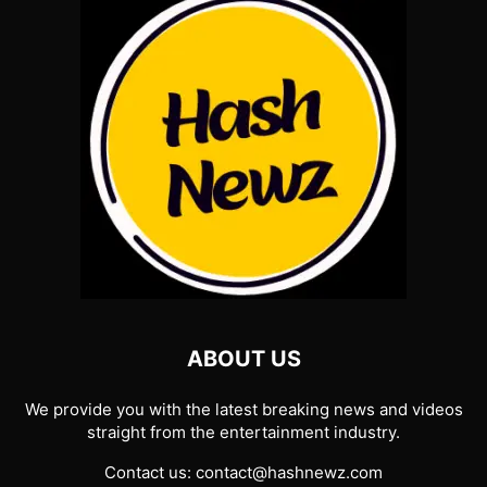
ABOUT US
We provide you with the latest breaking news and videos
straight from the entertainment industry.
Contact us:
contact@hashnewz.com