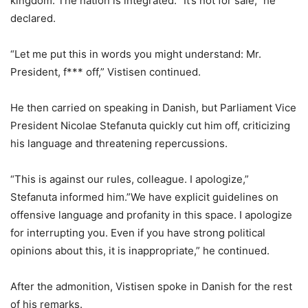
kingdom. The nation is integrated. “It’s not for sale,” he
declared.
“Let me put this in words you might understand: Mr.
President, f*** off,” Vistisen continued.
He then carried on speaking in Danish, but Parliament Vice
President Nicolae Stefanuta quickly cut him off, criticizing
his language and threatening repercussions.
“This is against our rules, colleague. I apologize,”
Stefanuta informed him.”We have explicit guidelines on
offensive language and profanity in this space. I apologize
for interrupting you. Even if you have strong political
opinions about this, it is inappropriate,” he continued.
After the admonition, Vistisen spoke in Danish for the rest
of his remarks.