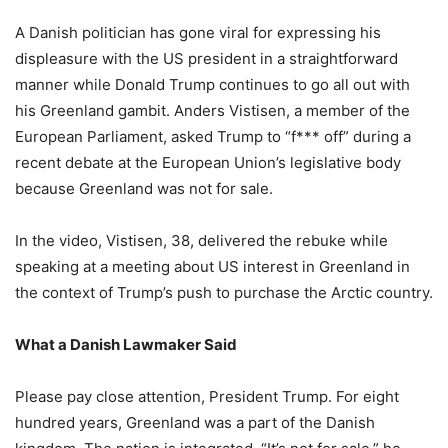
A Danish politician has gone viral for expressing his
displeasure with the US president in a straightforward
manner while Donald Trump continues to go all out with
his Greenland gambit. Anders Vistisen, a member of the
European Parliament, asked Trump to “f*** off” during a
recent debate at the European Union’s legislative body
because Greenland was not for sale.
In the video, Vistisen, 38, delivered the rebuke while
speaking at a meeting about US interest in Greenland in
the context of Trump’s push to purchase the Arctic country.
What a Danish Lawmaker Said
Please pay close attention, President Trump. For eight
hundred years, Greenland was a part of the Danish