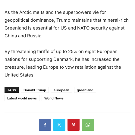
As the Arctic melts and the superpowers vie for
geopolitical dominance, Trump maintains that mineral-rich
Greenland is essential for US and NATO security against
China and Russia.
By threatening tariffs of up to 25% on eight European
nations for supporting Denmark, he has increased the
pressure, leading Europe to vow retaliation against the
United States.
TAGS
Donald Trump
european
greenland
Latest world news
World News