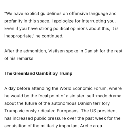
“We have explicit guidelines on offensive language and
profanity in this space. I apologize for interrupting you.
Even if you have strong political opinions about this, it is
inappropriate,” he continued.
After the admonition, Vistisen spoke in Danish for the rest
of his remarks.
The Greenland Gambit by Trump
A day before attending the World Economic Forum, where
he would be the focal point of a sinister, self-made drama
about the future of the autonomous Danish territory,
Trump viciously ridiculed Europeans. The US president
has increased public pressure over the past week for the
acquisition of the militarily important Arctic area.