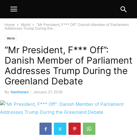
Home
World
“Mr President, F*** Off”: Danish Member of Parliament
Addresses Trump During the...
World
“Mr President, F*** Off”:
Danish Member of Parliament
Addresses Trump During the
Greenland Debate
By
hashnewz
-
January 21, 2026