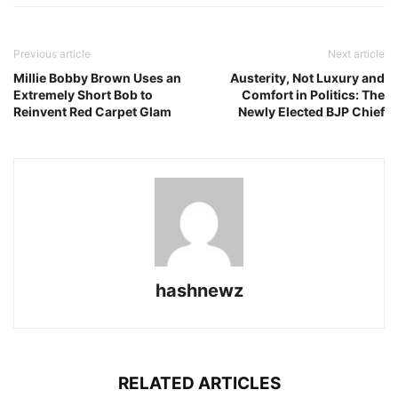
Previous article
Next article
Millie Bobby Brown Uses an
Austerity, Not Luxury and
Extremely Short Bob to
Comfort in Politics: The
Reinvent Red Carpet Glam
Newly Elected BJP Chief
hashnewz
RELATED ARTICLES