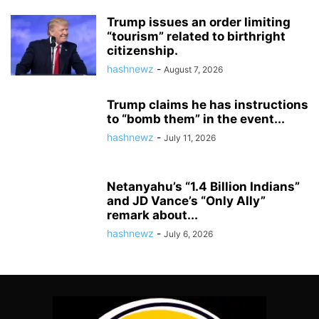
Trump issues an order limiting
“tourism” related to birthright
citizenship.
hashnewz
-
August 7, 2026
Trump claims he has instructions
to “bomb them” in the event...
hashnewz
-
July 11, 2026
Netanyahu’s “1.4 Billion Indians”
and JD Vance’s “Only Ally”
remark about...
hashnewz
-
July 6, 2026