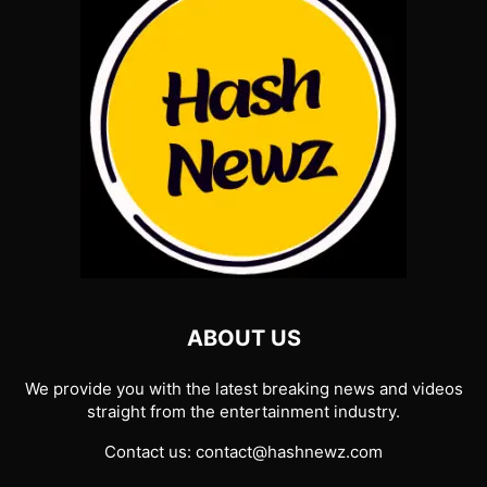
ABOUT US
We provide you with the latest breaking news and videos
straight from the entertainment industry.
Contact us:
contact@hashnewz.com