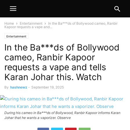
Home
Entertainment
In the Ba***ds of Bollywood cameo, Ranbir
Kapoor requests a vape and...
Entertainment
In the Ba***ds of Bollywood
cameo, Ranbir Kapoor
requests a vape and tells
Karan Johar this. Watch
By
hashnewz
-
September 19, 2025
During his cameo in Ba***ds of Bollywood, Ranbir Kapoor informs Karan
Johar that he wants a vaporizer. Observe