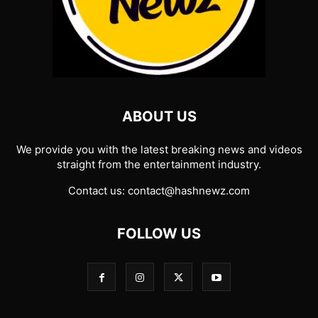
ABOUT US
We provide you with the latest breaking news and videos
straight from the entertainment industry.
Contact us:
contact@hashnewz.com
FOLLOW US