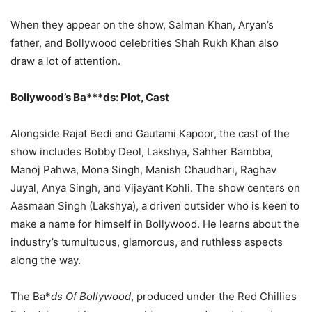
When they appear on the show, Salman Khan, Aryan’s
father, and Bollywood celebrities Shah Rukh Khan also
draw a lot of attention.
Bollywood’s Ba***ds: Plot, Cast
Alongside Rajat Bedi and Gautami Kapoor, the cast of the
show includes Bobby Deol, Lakshya, Sahher Bambba,
Manoj Pahwa, Mona Singh, Manish Chaudhari, Raghav
Juyal, Anya Singh, and Vijayant Kohli. The show centers on
Aasmaan Singh (Lakshya), a driven outsider who is keen to
make a name for himself in Bollywood. He learns about the
industry’s tumultuous, glamorous, and ruthless aspects
along the way.
The Ba*
ds Of Bollywood
, produced under the Red Chillies