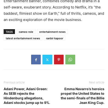
Entertainment banner, combines comedy and drama in a
self-aware, exuberant story. According to Netflix, it’s “the
baddest, filmiest show on Earth,” full of thrills, cameos, and
an exciting exploration of the movie business.
TAGS
cameo role
entertainment news
latest entertainment news
ranbir kapoor
Previous article
Next article
Adani Power, Adani Green:
Emma Navarro’s heroics
As SEBI rejects the
propel the United States to
Hindenburg allegations,
the semi-finals of the Billie
Adani stocks jump up to 9%.
Jean King Cup.