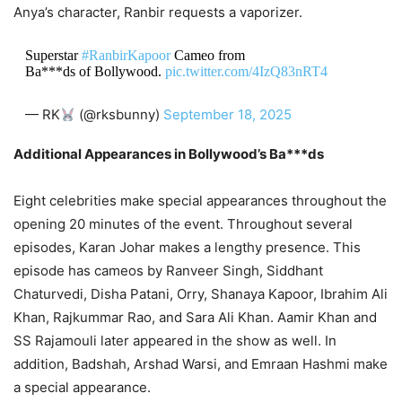
Anya’s character, Ranbir requests a vaporizer.
Superstar
#RanbirKapoor
Cameo from
Ba***ds of Bollywood.
pic.twitter.com/4IzQ83nRT4
— RK
(@rksbunny)
September 18, 2025
Additional Appearances in Bollywood’s Ba***ds
Eight celebrities make special appearances throughout the
opening 20 minutes of the event. Throughout several
episodes, Karan Johar makes a lengthy presence. This
episode has cameos by Ranveer Singh, Siddhant
Chaturvedi, Disha Patani, Orry, Shanaya Kapoor, Ibrahim Ali
Khan, Rajkummar Rao, and Sara Ali Khan. Aamir Khan and
SS Rajamouli later appeared in the show as well. In
addition, Badshah, Arshad Warsi, and Emraan Hashmi make
a special appearance.