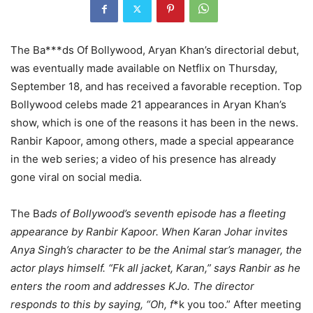
The Ba***ds Of Bollywood, Aryan Khan’s directorial debut,
was eventually made available on Netflix on Thursday,
September 18, and has received a favorable reception. Top
Bollywood celebs made 21 appearances in Aryan Khan’s
show, which is one of the reasons it has been in the news.
Ranbir Kapoor, among others, made a special appearance
in the web series; a video of his presence has already
gone viral on social media.
The Ba
ds of Bollywood’s seventh episode has a fleeting
appearance by Ranbir Kapoor. When Karan Johar invites
Anya Singh’s character to be the Animal star’s manager, the
actor plays himself. “Fk all jacket, Karan,” says Ranbir as he
enters the room and addresses KJo. The director
responds to this by saying, “Oh, f
*k you too.” After meeting