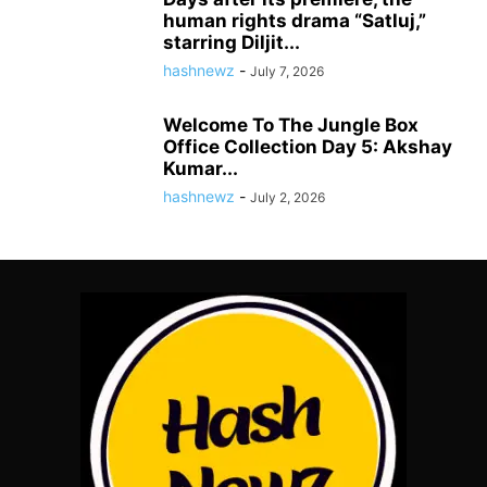
human rights drama “Satluj,”
starring Diljit...
hashnewz
-
July 7, 2026
Welcome To The Jungle Box
Office Collection Day 5: Akshay
Kumar...
hashnewz
-
July 2, 2026