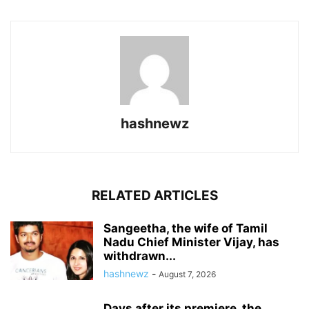
hashnewz
RELATED ARTICLES
Sangeetha, the wife of Tamil
Nadu Chief Minister Vijay, has
withdrawn...
hashnewz
-
August 7, 2026
Days after its premiere, the