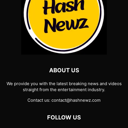
ABOUT US
We provide you with the latest breaking news and videos
straight from the entertainment industry.
Contact us:
contact@hashnewz.com
FOLLOW US