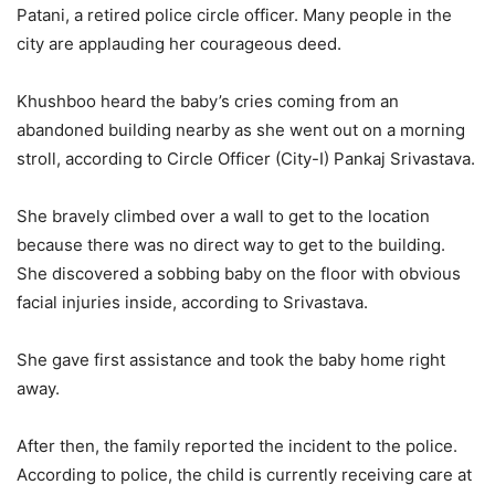
Patani, a retired police circle officer. Many people in the
city are applauding her courageous deed.
Khushboo heard the baby’s cries coming from an
abandoned building nearby as she went out on a morning
stroll, according to Circle Officer (City-I) Pankaj Srivastava.
She bravely climbed over a wall to get to the location
because there was no direct way to get to the building.
She discovered a sobbing baby on the floor with obvious
facial injuries inside, according to Srivastava.
She gave first assistance and took the baby home right
away.
After then, the family reported the incident to the police.
According to police, the child is currently receiving care at