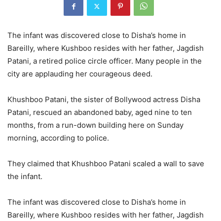
The infant was discovered close to Disha’s home in
Bareilly, where Kushboo resides with her father, Jagdish
Patani, a retired police circle officer. Many people in the
city are applauding her courageous deed.
Khushboo Patani, the sister of Bollywood actress Disha
Patani, rescued an abandoned baby, aged nine to ten
months, from a run-down building here on Sunday
morning, according to police.
They claimed that Khushboo Patani scaled a wall to save
the infant.
The infant was discovered close to Disha’s home in
Bareilly, where Kushboo resides with her father, Jagdish