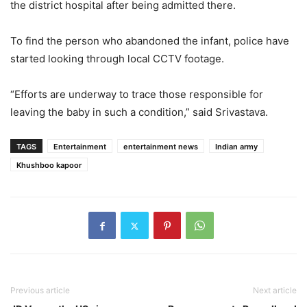
the district hospital after being admitted there.
To find the person who abandoned the infant, police have
started looking through local CCTV footage.
“Efforts are underway to trace those responsible for
leaving the baby in such a condition,” said Srivastava.
TAGS
Entertainment
entertainment news
Indian army
Khushboo kapoor
Previous article
Next article