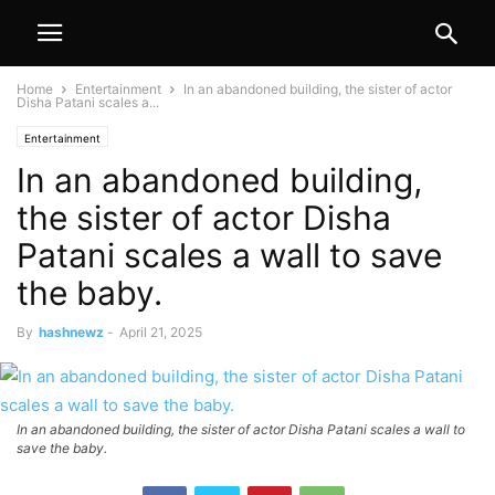
Home
Entertainment
In an abandoned building, the sister of actor
Disha Patani scales a...
Entertainment
In an abandoned building,
the sister of actor Disha
Patani scales a wall to save
the baby.
By
hashnewz
-
April 21, 2025
In an abandoned building, the sister of actor Disha Patani scales a wall to
save the baby.