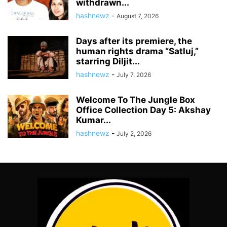
withdrawn...
hashnewz
-
August 7, 2026
Days after its premiere, the
human rights drama “Satluj,”
starring Diljit...
hashnewz
-
July 7, 2026
Welcome To The Jungle Box
Office Collection Day 5: Akshay
Kumar...
hashnewz
-
July 2, 2026