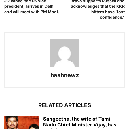
JD Vance, the US vice
Bravo supports Russell and
president, arrives in Delhi
acknowledges that the KKR
and will meet with PM Modi.
hitters have “lost
confidence.”
hashnewz
RELATED ARTICLES
Sangeetha, the wife of Tamil
Nadu Chief Minister Vijay, has