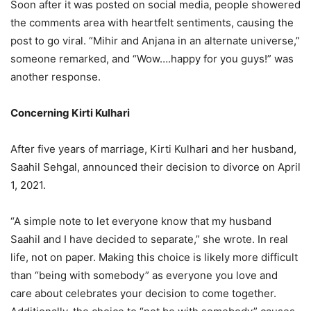
Soon after it was posted on social media, people showered
the comments area with heartfelt sentiments, causing the
post to go viral. “Mihir and Anjana in an alternate universe,”
someone remarked, and “Wow….happy for you guys!” was
another response.
Concerning Kirti Kulhari
After five years of marriage, Kirti Kulhari and her husband,
Saahil Sehgal, announced their decision to divorce on April
1, 2021.
“A simple note to let everyone know that my husband
Saahil and I have decided to separate,” she wrote. In real
life, not on paper. Making this choice is likely more difficult
than “being with somebody” as everyone you love and
care about celebrates your decision to come together.