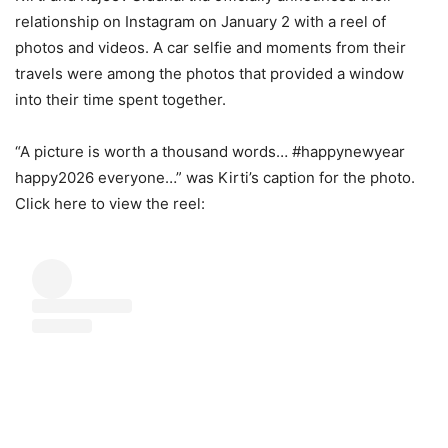
relationship on Instagram on January 2 with a reel of
photos and videos. A car selfie and moments from their
travels were among the photos that provided a window
into their time spent together.
“A picture is worth a thousand words… #happynewyear
happy2026 everyone…” was Kirti’s caption for the photo.
Click here to view the reel: