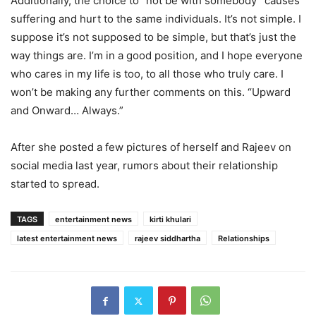
Additionally, the choice to “not be with somebody” causes
suffering and hurt to the same individuals. It’s not simple. I
suppose it’s not supposed to be simple, but that’s just the
way things are. I’m in a good position, and I hope everyone
who cares in my life is too, to all those who truly care. I
won’t be making any further comments on this. “Upward
and Onward… Always.”
After she posted a few pictures of herself and Rajeev on
social media last year, rumors about their relationship
started to spread.
TAGS
entertainment news
kirti khulari
latest entertainment news
rajeev siddhartha
Relationships