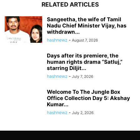
RELATED ARTICLES
Sangeetha, the wife of Tamil
Nadu Chief Minister Vijay, has
withdrawn...
hashnewz
-
August 7, 2026
Days after its premiere, the
human rights drama “Satluj,”
starring Diljit...
hashnewz
-
July 7, 2026
Welcome To The Jungle Box
Office Collection Day 5: Akshay
Kumar...
hashnewz
-
July 2, 2026