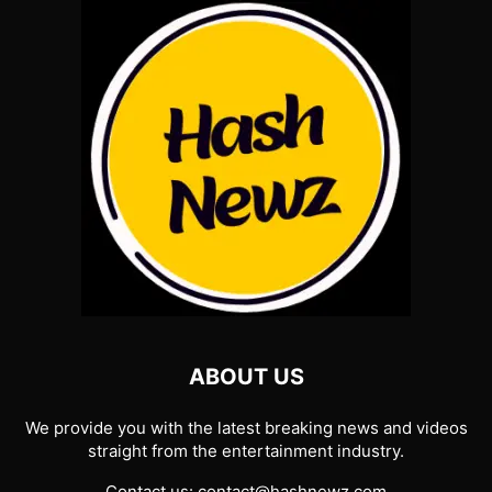
ABOUT US
We provide you with the latest breaking news and videos
straight from the entertainment industry.
Contact us:
contact@hashnewz.com