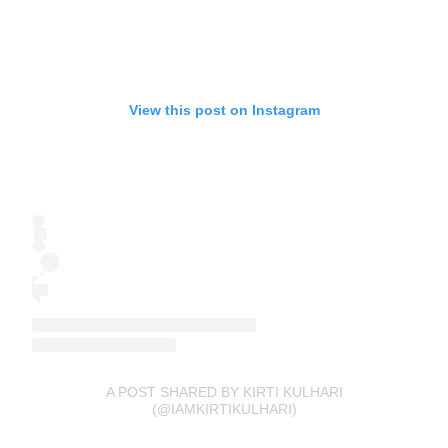
View this post on Instagram
A POST SHARED BY KIRTI KULHARI
(@IAMKIRTIKULHARI)