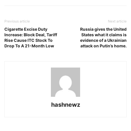
Previous article
Next article
Cigarette Excise Duty
Russia gives the United
Increase: Block Deal, Tariff
States what it claims is
Rise Cause ITC Stock To
evidence of a Ukrainian
Drop To A 21-Month Low
attack on Putin’s home.
hashnewz