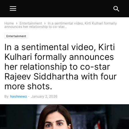
Home
Entertainment
In a sentimental video, Kirti Kulhari formally
announces her relationship to co-star...
Entertainment
In a sentimental video, Kirti
Kulhari formally announces
her relationship to co-star
Rajeev Siddhartha with four
more shots.
By
hashnewz
-
January 2, 2026