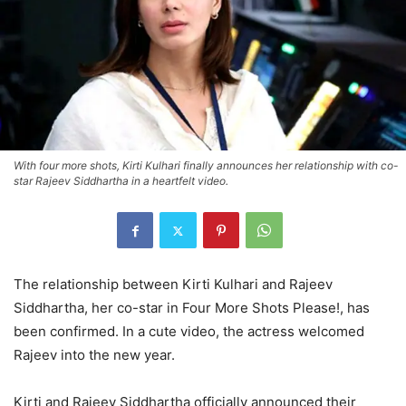
With four more shots, Kirti Kulhari finally announces her relationship with co-
star Rajeev Siddhartha in a heartfelt video.
The relationship between Kirti Kulhari and Rajeev
Siddhartha, her co-star in Four More Shots Please!, has
been confirmed. In a cute video, the actress welcomed
Rajeev into the new year.
Kirti and Rajeev Siddhartha officially announced their