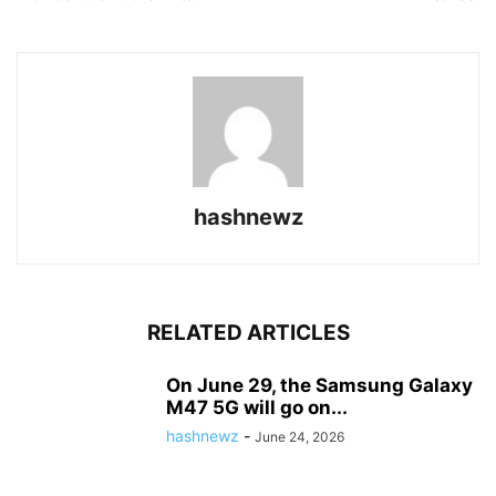
hashnewz
RELATED ARTICLES
On June 29, the Samsung Galaxy
M47 5G will go on...
hashnewz
-
June 24, 2026