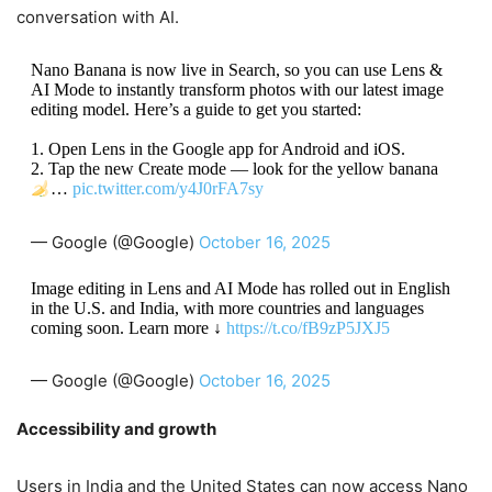
conversation with AI.
Nano Banana is now live in Search, so you can use Lens &
AI Mode to instantly transform photos with our latest image
editing model. Here’s a guide to get you started:
1. Open Lens in the Google app for Android and iOS.
2. Tap the new Create mode — look for the yellow banana
…
pic.twitter.com/y4J0rFA7sy
— Google (@Google)
October 16, 2025
Image editing in Lens and AI Mode has rolled out in English
in the U.S. and India, with more countries and languages
coming soon. Learn more ↓
https://t.co/fB9zP5JXJ5
— Google (@Google)
October 16, 2025
Accessibility and growth
Users in India and the United States can now access Nano