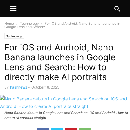
Home
Technology
For iOS and Android, Nano Banana launches in
Google Lens and Search:...
Technology
For iOS and Android, Nano
Banana launches in Google
Lens and Search: How to
directly make AI portraits
By
hashnewz
-
October 18, 2025
Nano Banana debuts in Google Lens and Search on iOS and Android: How to
create AI portraits straight