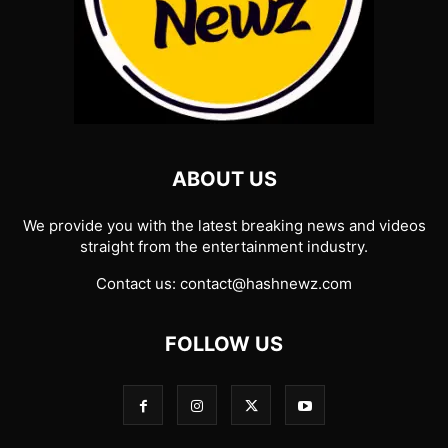
ABOUT US
We provide you with the latest breaking news and videos
straight from the entertainment industry.
Contact us:
contact@hashnewz.com
FOLLOW US