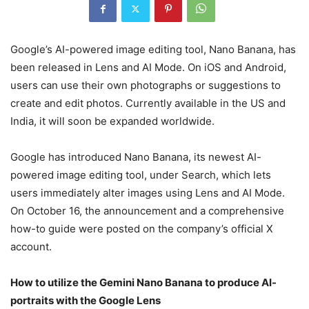
Google’s AI-powered image editing tool, Nano Banana, has
been released in Lens and AI Mode. On iOS and Android,
users can use their own photographs or suggestions to
create and edit photos. Currently available in the US and
India, it will soon be expanded worldwide.
Google has introduced Nano Banana, its newest AI-
powered image editing tool, under Search, which lets
users immediately alter images using Lens and AI Mode.
On October 16, the announcement and a comprehensive
how-to guide were posted on the company’s official X
account.
How to utilize the Gemini Nano Banana to produce AI-
portraits with the Google Lens