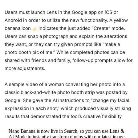
Users must launch Lens in the Google app on iOS or
Android in order to utilize the new functionality. A yellow
banana icon
indicates the just added “Create” mode.
Users can snap a photograph and explain the alterations
they want, or they can try given prompts like “make a
photo booth pic of me.” While completed photos can be
shared with friends and family, follow-up prompts allow for
more adjustments.
A sample video of a woman converting her photo into a
classic black-and-white photo booth strip was posted by
Google. She gave the AI instructions to “change my facial
expression in each shot,” which produced visually striking
results that demonstrated the tool’s creative flexibility.
Nano Banana is now live in Search, so you can use Lens &
AI Mode to instantly transform photos with our latest image