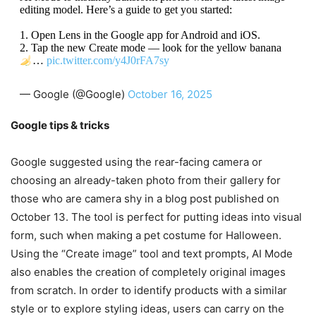
editing model. Here’s a guide to get you started:
1. Open Lens in the Google app for Android and iOS.
2. Tap the new Create mode — look for the yellow banana
…
pic.twitter.com/y4J0rFA7sy
— Google (@Google)
October 16, 2025
Google tips & tricks
Google suggested using the rear-facing camera or
choosing an already-taken photo from their gallery for
those who are camera shy in a blog post published on
October 13. The tool is perfect for putting ideas into visual
form, such when making a pet costume for Halloween.
Using the “Create image” tool and text prompts, AI Mode
also enables the creation of completely original images
from scratch. In order to identify products with a similar
style or to explore styling ideas, users can carry on the