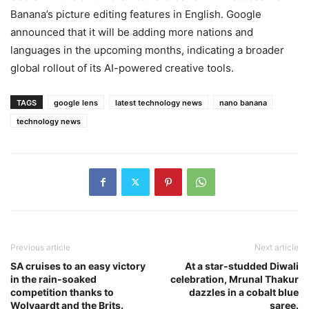
Banana’s picture editing features in English. Google
announced that it will be adding more nations and
languages in the upcoming months, indicating a broader
global rollout of its AI-powered creative tools.
TAGS
google lens
latest technology news
nano banana
technology news
Previous article
Next article
SA cruises to an easy victory
At a star-studded Diwali
in the rain-soaked
celebration, Mrunal Thakur
competition thanks to
dazzles in a cobalt blue
Wolvaardt and the Brits.
saree.