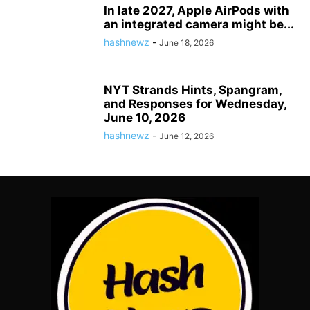
In late 2027, Apple AirPods with
an integrated camera might be...
hashnewz
-
June 18, 2026
NYT Strands Hints, Spangram,
and Responses for Wednesday,
June 10, 2026
hashnewz
-
June 12, 2026