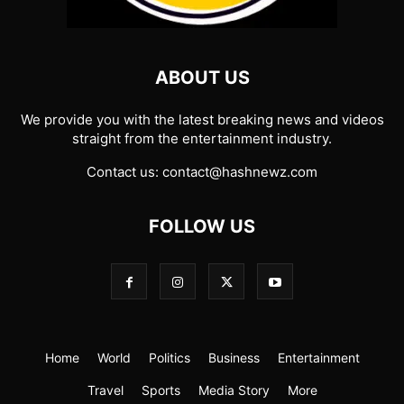
ABOUT US
We provide you with the latest breaking news and videos
straight from the entertainment industry.
Contact us:
contact@hashnewz.com
FOLLOW US
Home
World
Politics
Business
Entertainment
Travel
Sports
Media Story
More