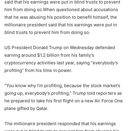
said that his earnings were put in blind trusts to prevent
him from doing so.When questioned about accusations
that he was abusing his position to benefit himself, the
millionaire president said that his earnings were put in
blind trusts to prevent him from doing so.
US President Donald Trump on Wednesday defended
earning around $1.2 billion from his family’s
cryptocurrency activities last year, saying “everybody’s
profiting” from his time in power.
“You know why I’m profiting, because the stock market’s
going up, everybody’s profiting,” Trump told reporters as
he prepared to take his first flight on a new Air Force One
plane gifted by Qatar.
The millionaire president responded that his earnings