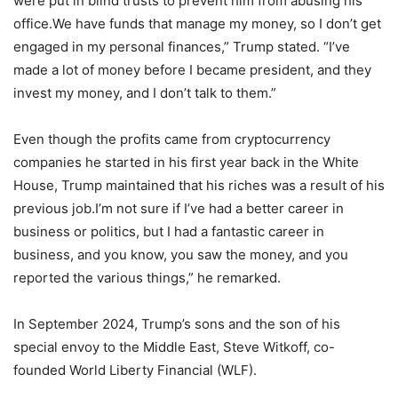
were put in blind trusts to prevent him from abusing his
office.We have funds that manage my money, so I don’t get
engaged in my personal finances,” Trump stated. “I’ve
made a lot of money before I became president, and they
invest my money, and I don’t talk to them.”
Even though the profits came from cryptocurrency
companies he started in his first year back in the White
House, Trump maintained that his riches was a result of his
previous job.I’m not sure if I’ve had a better career in
business or politics, but I had a fantastic career in
business, and you know, you saw the money, and you
reported the various things,” he remarked.
In September 2024, Trump’s sons and the son of his
special envoy to the Middle East, Steve Witkoff, co-
founded World Liberty Financial (WLF).