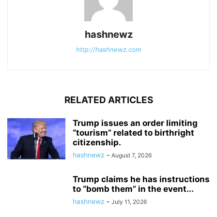
hashnewz
http://hashnewz.com
RELATED ARTICLES
Trump issues an order limiting
“tourism” related to birthright
citizenship.
hashnewz
-
August 7, 2026
Trump claims he has instructions
to “bomb them” in the event...
hashnewz
-
July 11, 2026