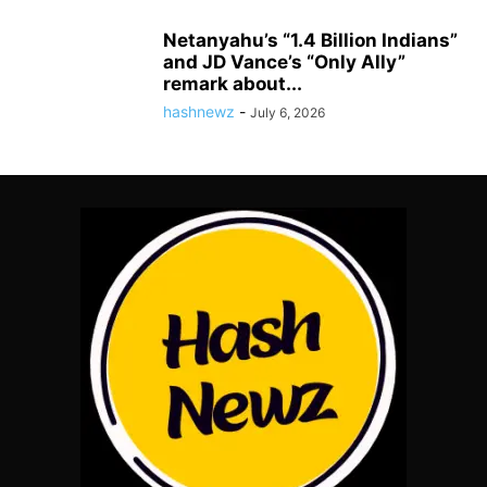
Netanyahu’s “1.4 Billion Indians”
and JD Vance’s “Only Ally”
remark about...
hashnewz
-
July 6, 2026