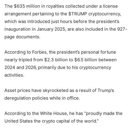
The $635 million in royalties collected under a license
arrangement pertaining to the $TRUMP cryptocurrency,
which was introduced just hours before the president’s
inauguration in January 2025, are also included in the 927-
page documents.
According to Forbes, the president’s personal fortune
nearly tripled from $2.3 billion to $6.5 billion between
2024 and 2026, primarily due to his cryptocurrency
activities.
Asset prices have skyrocketed as a result of Trump’s
deregulation policies while in office.
According to the White House, he has “proudly made the
United States the crypto capital of the world.”