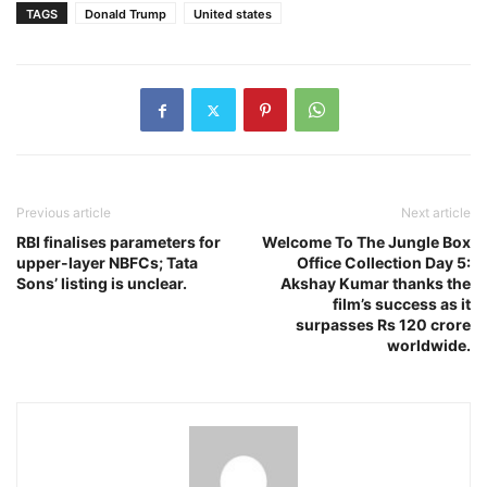
TAGS
Donald Trump
United states
Previous article
Next article
RBI finalises parameters for
Welcome To The Jungle Box
upper-layer NBFCs; Tata
Office Collection Day 5:
Sons’ listing is unclear.
Akshay Kumar thanks the
film’s success as it
surpasses Rs 120 crore
worldwide.