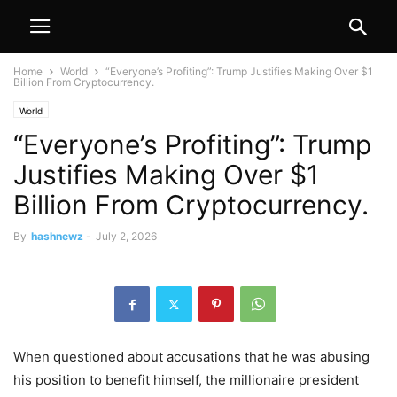
Home
World
“Everyone’s Profiting”: Trump Justifies Making Over $1
Billion From Cryptocurrency.
World
“Everyone’s Profiting”: Trump
Justifies Making Over $1
Billion From Cryptocurrency.
By
hashnewz
-
July 2, 2026
When questioned about accusations that he was abusing
his position to benefit himself, the millionaire president