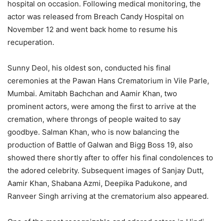
hospital on occasion. Following medical monitoring, the
actor was released from Breach Candy Hospital on
November 12 and went back home to resume his
recuperation.
Sunny Deol, his oldest son, conducted his final
ceremonies at the Pawan Hans Crematorium in Vile Parle,
Mumbai. Amitabh Bachchan and Aamir Khan, two
prominent actors, were among the first to arrive at the
cremation, where throngs of people waited to say
goodbye. Salman Khan, who is now balancing the
production of Battle of Galwan and Bigg Boss 19, also
showed there shortly after to offer his final condolences to
the adored celebrity. Subsequent images of Sanjay Dutt,
Aamir Khan, Shabana Azmi, Deepika Padukone, and
Ranveer Singh arriving at the crematorium also appeared.