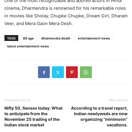
One of the most recognizable and adored actors in Hindi
cinema, Dharmendra is renowned for his remarkable roles
in movies like Sholay, Chupke Chupke, Dream Girl, Dharam
Veer, and Mera Gaon Mera Desh.
TAGS
89 age
dharmendra death
entertainment news
latest entertainment news
Previous article
Next article
Nifty 50, Sensex today: What
According to a travel report,
to anticipate from the
Indian newlyweds are now
November 25 trading of the
organizing “minimoon”
Indian stock market
vacations.