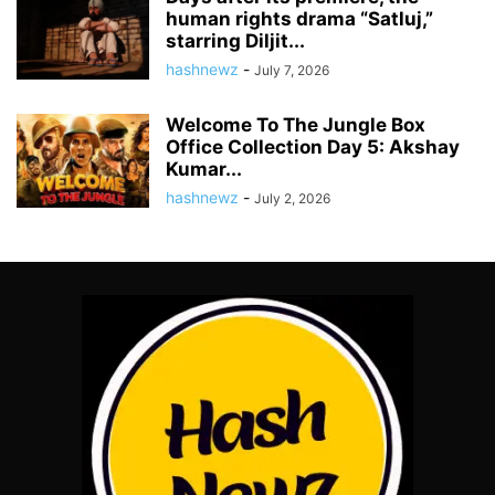
human rights drama “Satluj,”
starring Diljit...
hashnewz
-
July 7, 2026
Welcome To The Jungle Box
Office Collection Day 5: Akshay
Kumar...
hashnewz
-
July 2, 2026