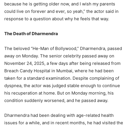
because he is getting older now, and I wish my parents
could live on forever and ever, so yeah,” the actor said in
response to a question about why he feels that way.
The Death of Dharmendra
The beloved “He-Man of Bollywood,” Dharmendra, passed
away on Monday. The senior celebrity passed away on
November 24, 2025, a few days after being released from
Breach Candy Hospital in Mumbai, where he had been
taken for a standard examination. Despite complaining of
dyspnea, the actor was judged stable enough to continue
his recuperation at home. But on Monday morning, his
condition suddenly worsened, and he passed away.
Dharmendra had been dealing with age-related health
issues for a while, and in recent months, he had visited the