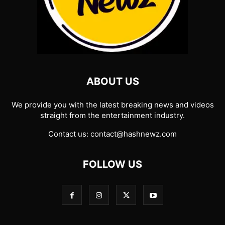
ABOUT US
We provide you with the latest breaking news and videos
straight from the entertainment industry.
Contact us:
contact@hashnewz.com
FOLLOW US