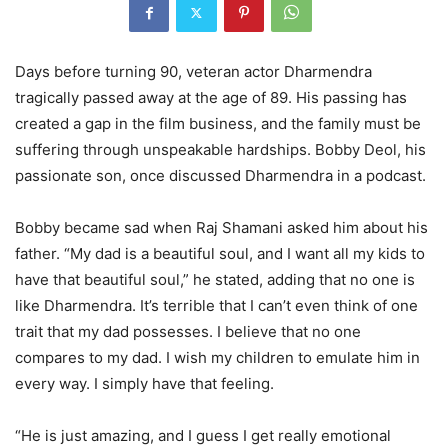
Days before turning 90, veteran actor Dharmendra
tragically passed away at the age of 89. His passing has
created a gap in the film business, and the family must be
suffering through unspeakable hardships. Bobby Deol, his
passionate son, once discussed Dharmendra in a podcast.
Bobby became sad when Raj Shamani asked him about his
father. “My dad is a beautiful soul, and I want all my kids to
have that beautiful soul,” he stated, adding that no one is
like Dharmendra. It’s terrible that I can’t even think of one
trait that my dad possesses. I believe that no one
compares to my dad. I wish my children to emulate him in
every way. I simply have that feeling.
“He is just amazing, and I guess I get really emotional