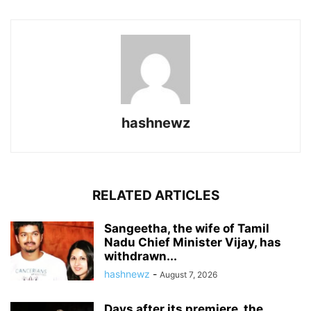
hashnewz
RELATED ARTICLES
Sangeetha, the wife of Tamil
Nadu Chief Minister Vijay, has
withdrawn...
hashnewz
-
August 7, 2026
Days after its premiere, the