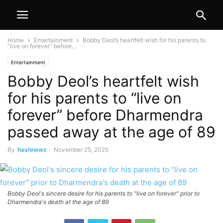
Home
Entertainment
Bobby Deol’s heartfelt wish for his parents to
“live on forever” before...
Entertainment
Bobby Deol’s heartfelt wish
for his parents to “live on
forever” before Dharmendra
passed away at the age of 89
By
hashnewz
-
November 25, 2025
Bobby Deol's sincere desire for his parents to "live on forever" prior to
Dharmendra's death at the age of 89