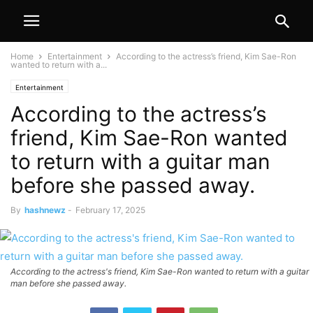
Home
Entertainment
According to the actress’s friend, Kim Sae-Ron
wanted to return with a...
Entertainment
According to the actress’s
friend, Kim Sae-Ron wanted
to return with a guitar man
before she passed away.
By
hashnewz
-
February 17, 2025
According to the actress's friend, Kim Sae-Ron wanted to return with a guitar
man before she passed away.