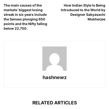
The main causes of the
How Indian Style Is Being
markets’ biggest losing
Introduced to the World by
streak in six years include
Designer Sabyasachi
the Sensex plunging 650
Mukherjee
points and the Nifty falling
below 22,750.
hashnewz
RELATED ARTICLES