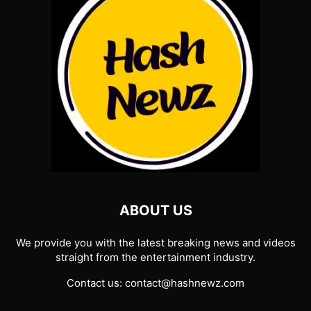
ABOUT US
We provide you with the latest breaking news and videos
straight from the entertainment industry.
Contact us:
contact@hashnewz.com