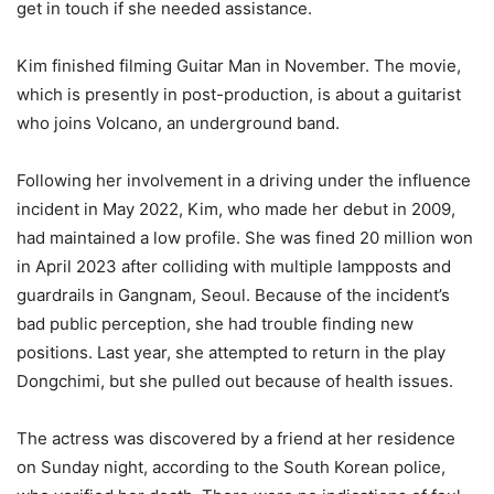
get in touch if she needed assistance.
Kim finished filming Guitar Man in November. The movie,
which is presently in post-production, is about a guitarist
who joins Volcano, an underground band.
Following her involvement in a driving under the influence
incident in May 2022, Kim, who made her debut in 2009,
had maintained a low profile. She was fined 20 million won
in April 2023 after colliding with multiple lampposts and
guardrails in Gangnam, Seoul. Because of the incident’s
bad public perception, she had trouble finding new
positions. Last year, she attempted to return in the play
Dongchimi, but she pulled out because of health issues.
The actress was discovered by a friend at her residence
on Sunday night, according to the South Korean police,