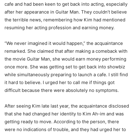
cafe and had been keen to get back into acting, especially
after her appearance in Guitar Man. They couldn’t believe
the terrible news, remembering how Kim had mentioned
resuming her acting profession and earning money.
“We never imagined it would happen,” the acquaintance
remarked. She claimed that after making a comeback with
the movie Guitar Man, she would earn money performing
once more. She was getting set to get back into showbiz
while simultaneously preparing to launch a cafe. I still find
it hard to believe. I urged her to call me if things got
difficult because there were absolutely no symptoms.
After seeing Kim late last year, the acquaintance disclosed
that she had changed her identity to Kim Ah-im and was
getting ready to move. According to the person, there
were no indications of trouble, and they had urged her to