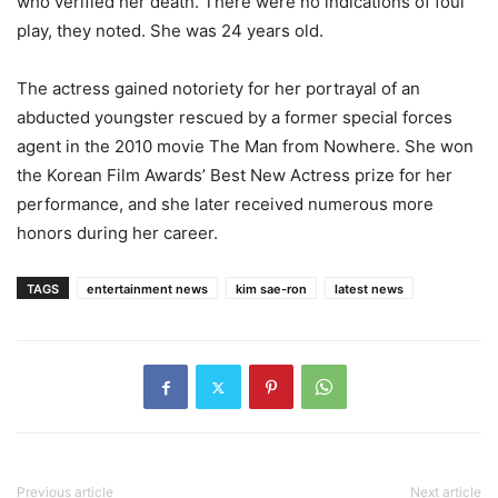
who verified her death. There were no indications of foul
play, they noted. She was 24 years old.
The actress gained notoriety for her portrayal of an
abducted youngster rescued by a former special forces
agent in the 2010 movie The Man from Nowhere. She won
the Korean Film Awards’ Best New Actress prize for her
performance, and she later received numerous more
honors during her career.
TAGS
entertainment news
kim sae-ron
latest news
Previous article
Next article