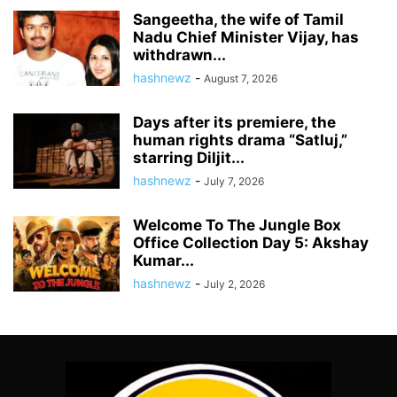
Sangeetha, the wife of Tamil
Nadu Chief Minister Vijay, has
withdrawn...
hashnewz
-
August 7, 2026
Days after its premiere, the
human rights drama “Satluj,”
starring Diljit...
hashnewz
-
July 7, 2026
Welcome To The Jungle Box
Office Collection Day 5: Akshay
Kumar...
hashnewz
-
July 2, 2026