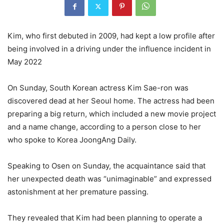
Kim, who first debuted in 2009, had kept a low profile after
being involved in a driving under the influence incident in
May 2022
On Sunday, South Korean actress Kim Sae-ron was
discovered dead at her Seoul home. The actress had been
preparing a big return, which included a new movie project
and a name change, according to a person close to her
who spoke to Korea JoongAng Daily.
Speaking to Osen on Sunday, the acquaintance said that
her unexpected death was “unimaginable” and expressed
astonishment at her premature passing.
They revealed that Kim had been planning to operate a