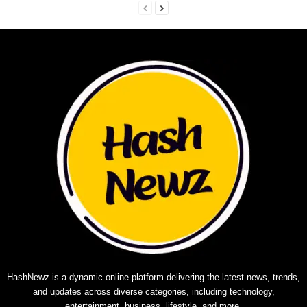
HashNewz is a dynamic online platform delivering the latest news, trends,
and updates across diverse categories, including technology,
entertainment, business, lifestyle, and more.