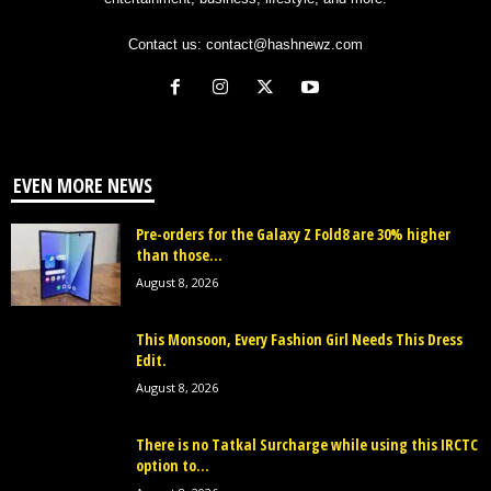
Contact us:
contact@hashnewz.com
EVEN MORE NEWS
Pre-orders for the Galaxy Z Fold8 are 30% higher
than those...
August 8, 2026
This Monsoon, Every Fashion Girl Needs This Dress
Edit.
August 8, 2026
There is no Tatkal Surcharge while using this IRCTC
option to...