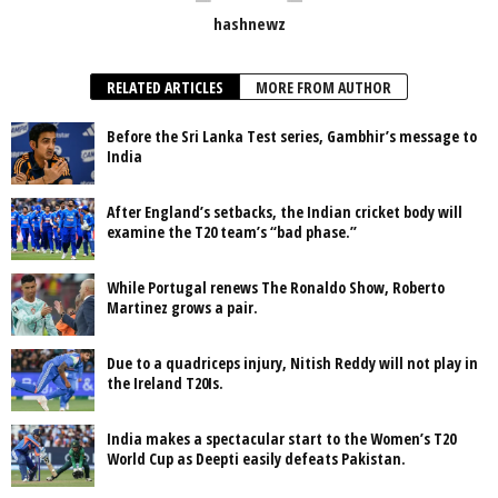
hashnewz
RELATED ARTICLES
MORE FROM AUTHOR
Before the Sri Lanka Test series, Gambhir’s message to
India
After England’s setbacks, the Indian cricket body will
examine the T20 team’s “bad phase.”
While Portugal renews The Ronaldo Show, Roberto
Martinez grows a pair.
Due to a quadriceps injury, Nitish Reddy will not play in
the Ireland T20Is.
India makes a spectacular start to the Women’s T20
World Cup as Deepti easily defeats Pakistan.