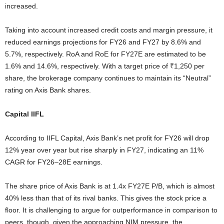
increased.
Taking into account increased credit costs and margin pressure, it
reduced earnings projections for FY26 and FY27 by 8.6% and
5.7%, respectively. RoA and RoE for FY27E are estimated to be
1.6% and 14.6%, respectively. With a target price of ₹1,250 per
share, the brokerage company continues to maintain its “Neutral”
rating on Axis Bank shares.
Capital IIFL
According to IIFL Capital, Axis Bank’s net profit for FY26 will drop
12% year over year but rise sharply in FY27, indicating an 11%
CAGR for FY26–28E earnings.
The share price of Axis Bank is at 1.4x FY27E P/B, which is almost
40% less than that of its rival banks. This gives the stock price a
floor. It is challenging to argue for outperformance in comparison to
peers, though, given the approaching NIM pressure, the