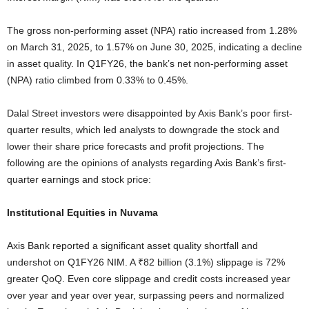
The gross non-performing asset (NPA) ratio increased from 1.28%
on March 31, 2025, to 1.57% on June 30, 2025, indicating a decline
in asset quality. In Q1FY26, the bank’s net non-performing asset
(NPA) ratio climbed from 0.33% to 0.45%.
Dalal Street investors were disappointed by Axis Bank’s poor first-
quarter results, which led analysts to downgrade the stock and
lower their share price forecasts and profit projections. The
following are the opinions of analysts regarding Axis Bank’s first-
quarter earnings and stock price:
Institutional Equities in Nuvama
Axis Bank reported a significant asset quality shortfall and
undershot on Q1FY26 NIM. A ₹82 billion (3.1%) slippage is 72%
greater QoQ. Even core slippage and credit costs increased year
over year and year over year, surpassing peers and normalized