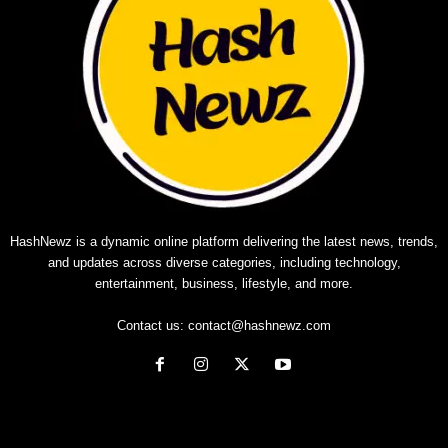
HashNewz is a dynamic online platform delivering the latest news, trends,
and updates across diverse categories, including technology,
entertainment, business, lifestyle, and more.
Contact us:
contact@hashnewz.com