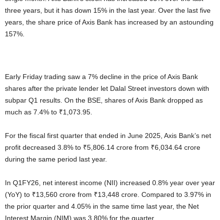
three years, but it has down 15% in the last year. Over the last five
years, the share price of Axis Bank has increased by an astounding
157%.
Early Friday trading saw a 7% decline in the price of Axis Bank
shares after the private lender let Dalal Street investors down with
subpar Q1 results. On the BSE, shares of Axis Bank dropped as
much as 7.4% to ₹1,073.95.
For the fiscal first quarter that ended in June 2025, Axis Bank’s net
profit decreased 3.8% to ₹5,806.14 crore from ₹6,034.64 crore
during the same period last year.
In Q1FY26, net interest income (NII) increased 0.8% year over year
(YoY) to ₹13,560 crore from ₹13,448 crore. Compared to 3.97% in
the prior quarter and 4.05% in the same time last year, the Net
Interest Margin (NIM) was 3.80% for the quarter.