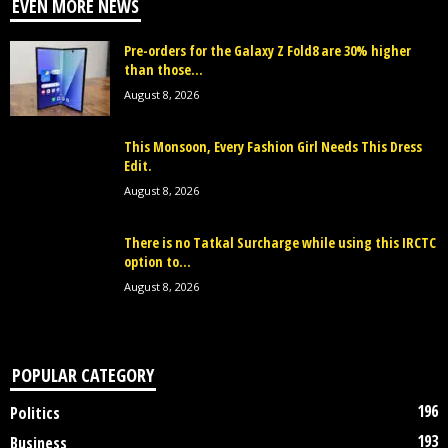
EVEN MORE NEWS
Pre-orders for the Galaxy Z Fold8 are 30% higher
than those...
August 8, 2026
This Monsoon, Every Fashion Girl Needs This Dress
Edit.
August 8, 2026
There is no Tatkal Surcharge while using this IRCTC
option to...
August 8, 2026
POPULAR CATEGORY
196
Politics
193
Business