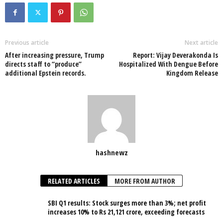
Previous article
Next article
After increasing pressure, Trump
Report: Vijay Deverakonda Is
directs staff to “produce”
Hospitalized With Dengue Before
additional Epstein records.
Kingdom Release
hashnewz
RELATED ARTICLES
MORE FROM AUTHOR
SBI Q1 results: Stock surges more than 3%; net profit
increases 10% to Rs 21,121 crore, exceeding forecasts