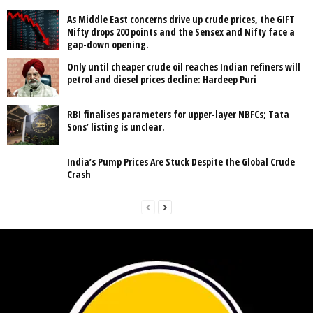
As Middle East concerns drive up crude prices, the GIFT
Nifty drops 200 points and the Sensex and Nifty face a
gap-down opening.
Only until cheaper crude oil reaches Indian refiners will
petrol and diesel prices decline: Hardeep Puri
RBI finalises parameters for upper-layer NBFCs; Tata
Sons’ listing is unclear.
India’s Pump Prices Are Stuck Despite the Global Crude
Crash