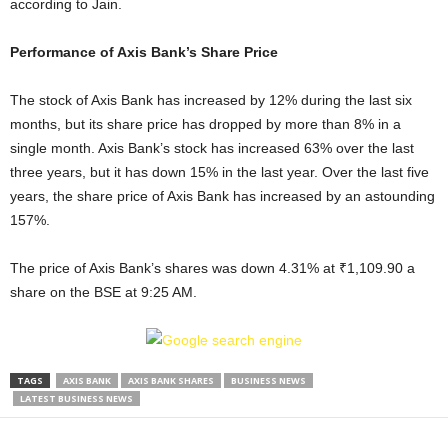
according to Jain.
Performance of Axis Bank’s Share Price
The stock of Axis Bank has increased by 12% during the last six
months, but its share price has dropped by more than 8% in a
single month. Axis Bank’s stock has increased 63% over the last
three years, but it has down 15% in the last year. Over the last five
years, the share price of Axis Bank has increased by an astounding
157%.
The price of Axis Bank’s shares was down 4.31% at ₹1,109.90 a
share on the BSE at 9:25 AM.
TAGS
AXIS BANK
AXIS BANK SHARES
BUSINESS NEWS
LATEST BUSINESS NEWS