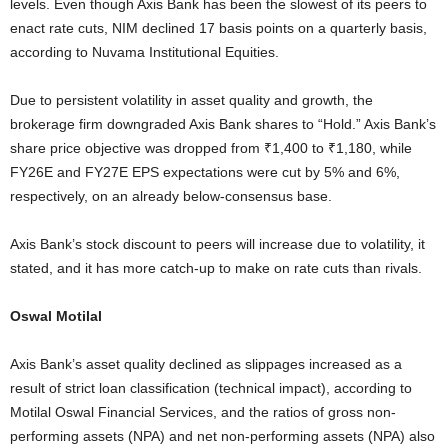
levels. Even though Axis Bank has been the slowest of its peers to
enact rate cuts, NIM declined 17 basis points on a quarterly basis,
according to Nuvama Institutional Equities.
Due to persistent volatility in asset quality and growth, the
brokerage firm downgraded Axis Bank shares to “Hold.” Axis Bank’s
share price objective was dropped from ₹1,400 to ₹1,180, while
FY26E and FY27E EPS expectations were cut by 5% and 6%,
respectively, on an already below-consensus base.
Axis Bank’s stock discount to peers will increase due to volatility, it
stated, and it has more catch-up to make on rate cuts than rivals.
Oswal Motilal
Axis Bank’s asset quality declined as slippages increased as a
result of strict loan classification (technical impact), according to
Motilal Oswal Financial Services, and the ratios of gross non-
performing assets (NPA) and net non-performing assets (NPA) also