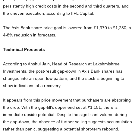
persistently high credit costs in the second and third quarters, and
the uneven execution, according to IIFL Capital.
The Axis Bank share price goal is lowered from ₹1,370 to ₹1,280, a
4-8% reduction in forecasts.
Technical Prospects
According to Anshul Jain, Head of Research at Lakshmishree
Investments, the post-result gap-down in Axis Bank shares has
changed into an open-low pattern, and the stock is beginning to
show indications of a recovery.
It appears from this price movement that purchasers are absorbing
the drop. With the gap-fill’s upper end set at ₹1,151, there is
immediate upside potential. Despite the significant volume during
the gap-down, the absence of further selling suggests accumulation
rather than panic, suggesting a potential short-term rebound,