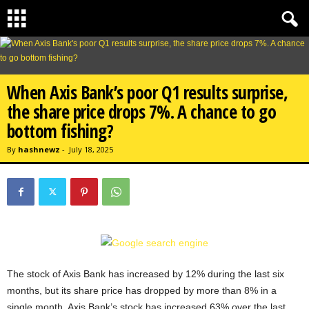
When Axis Bank’s poor Q1 results surprise,
the share price drops 7%. A chance to go
bottom fishing?
By
hashnewz
-
July 18, 2025
The stock of Axis Bank has increased by 12% during the last six
months, but its share price has dropped by more than 8% in a
single month. Axis Bank’s stock has increased 63% over the last