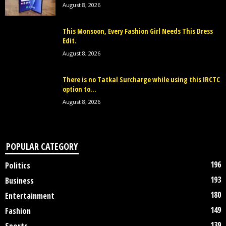
August 8, 2026
This Monsoon, Every Fashion Girl Needs This Dress
Edit.
August 8, 2026
There is no Tatkal Surcharge while using this IRCTC
option to...
August 8, 2026
POPULAR CATEGORY
196
Politics
193
Business
180
Entertainment
149
Fashion
139