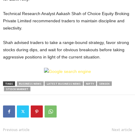
Technical Research Analyst Aakash Shah of Choice Equity Broking
Private Limited recommended traders to maintain discipline and
selectivity.
Shah advised traders to take a range-bound strategy, favor strong
stocks during dips, and wait for obvious breakouts before taking
aggressive positions in light of the current situation.
TAGS
BUSINESS NEWS
LATEST BUSINESS NEWS
NIFTY
SENSEX
STOCK MARKET
Previous article
Next article