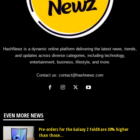
HashNewz is a dynamic online platform delivering the latest news, trends,
and updates across diverse categories, including technology,
entertainment, business, lifestyle, and more.
Contact us:
contact@hashnewz.com
EVEN MORE NEWS
Pre-orders for the Galaxy Z Fold8 are 30% higher
than those...