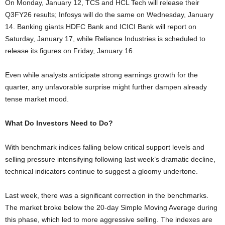
On Monday, January 12, TCS and HCL Tech will release their
Q3FY26 results; Infosys will do the same on Wednesday, January
14. Banking giants HDFC Bank and ICICI Bank will report on
Saturday, January 17, while Reliance Industries is scheduled to
release its figures on Friday, January 16.
Even while analysts anticipate strong earnings growth for the
quarter, any unfavorable surprise might further dampen already
tense market mood.
What Do Investors Need to Do?
With benchmark indices falling below critical support levels and
selling pressure intensifying following last week’s dramatic decline,
technical indicators continue to suggest a gloomy undertone.
Last week, there was a significant correction in the benchmarks.
The market broke below the 20-day Simple Moving Average during
this phase, which led to more aggressive selling. The indexes are