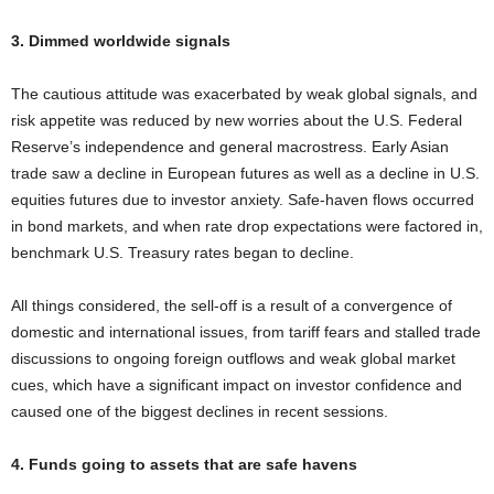
3. Dimmed worldwide signals
The cautious attitude was exacerbated by weak global signals, and
risk appetite was reduced by new worries about the U.S. Federal
Reserve’s independence and general macrostress. Early Asian
trade saw a decline in European futures as well as a decline in U.S.
equities futures due to investor anxiety. Safe-haven flows occurred
in bond markets, and when rate drop expectations were factored in,
benchmark U.S. Treasury rates began to decline.
All things considered, the sell-off is a result of a convergence of
domestic and international issues, from tariff fears and stalled trade
discussions to ongoing foreign outflows and weak global market
cues, which have a significant impact on investor confidence and
caused one of the biggest declines in recent sessions.
4. Funds going to assets that are safe havens