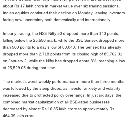
about Rs 17 lakh crore in market value over six trading sessions,
Indian equities continued their decline on Monday, leaving investors
facing new uncertainty both domestically and internationally.
In early trading, the NSE Nifty 50 dropped more than 140 points,
falling below the 25,550 mark, while the BSE Sensex dropped more
than 500 points to a day’s low of 83,043. The Sensex has already
dropped more than 2,718 points from its closing high of 85,762.01
on January 2, while the Nifty has dropped about 3%, reaching a low
of 25,529.05 during that time.
The market’s worst weekly performance in more than three months
was followed by the steep drops, as investor anxiety and volatility
increased due to protracted policy overhangs. In just six days, the
combined market capitalization of all BSE-listed businesses
decreased by almost Rs 16.85 lakh crore to approximately Rs
464.39 lakh crore.