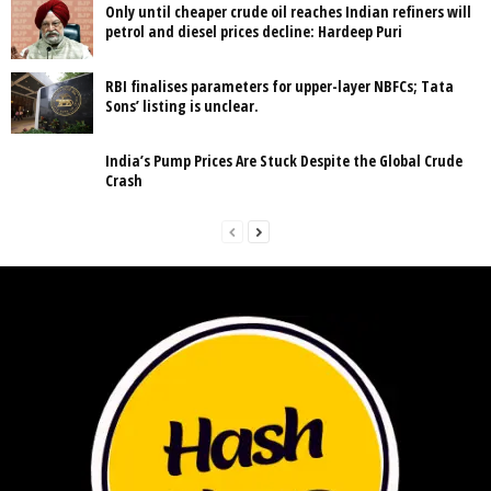
Only until cheaper crude oil reaches Indian refiners will
petrol and diesel prices decline: Hardeep Puri
RBI finalises parameters for upper-layer NBFCs; Tata
Sons’ listing is unclear.
India’s Pump Prices Are Stuck Despite the Global Crude
Crash