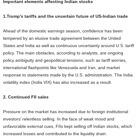
Important elements affecting Indian stocks
1.Trump’s tariffs and the uncertain future of US-Indian trade
Ahead of the domestic earnings season, confidence has been
tempered by an elusive trade agreement between the United
States and India as well as continuous uncertainty around U.S. tariff
policy. The main obstacles, according to analysts, are ongoing
policy ambiguity and geopolitical tensions, such as tariff worries,
international flashpoints like Venezuela and Iran, and market
response to statements made by the U.S. administration. The India
volatility index (India VIX) has also increased as a result.
2. Continued FII sales
Pressure on the market has increased due to foreign institutional
investors’ relentless selling. In the face of weak mood and
unfavorable external cues, FIIs kept selling off Indian stocks, which
increased losses and contributed to the liquidity drain.