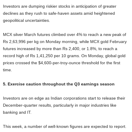
Investors are dumping riskier stocks in anticipation of greater
declines as they rush to safe-haven assets amid heightened
geopolitical uncertainties.
MCX silver March futures climbed over 4% to reach a new peak of
Rs 2,63,996 per kg on Monday morning, while MCX gold February
futures increased by more than Rs 2,400, or 1.8%, to reach a
record high of Rs 1,41,250 per 10 grams. On Monday, global gold
prices crossed the $4,600-per-troy-ounce threshold for the first
time.
5. Exercise caution throughout the Q3 earnings season
Investors are on edge as Indian corporations start to release their
December-quarter results, particularly in major industries like
banking and IT.
This week, a number of well-known figures are expected to report.