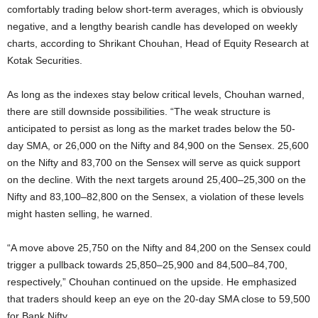
comfortably trading below short-term averages, which is obviously
negative, and a lengthy bearish candle has developed on weekly
charts, according to Shrikant Chouhan, Head of Equity Research at
Kotak Securities.
As long as the indexes stay below critical levels, Chouhan warned,
there are still downside possibilities. “The weak structure is
anticipated to persist as long as the market trades below the 50-
day SMA, or 26,000 on the Nifty and 84,900 on the Sensex. 25,600
on the Nifty and 83,700 on the Sensex will serve as quick support
on the decline. With the next targets around 25,400–25,300 on the
Nifty and 83,100–82,800 on the Sensex, a violation of these levels
might hasten selling, he warned.
“A move above 25,750 on the Nifty and 84,200 on the Sensex could
trigger a pullback towards 25,850–25,900 and 84,500–84,700,
respectively,” Chouhan continued on the upside. He emphasized
that traders should keep an eye on the 20-day SMA close to 59,500
for Bank Nifty.