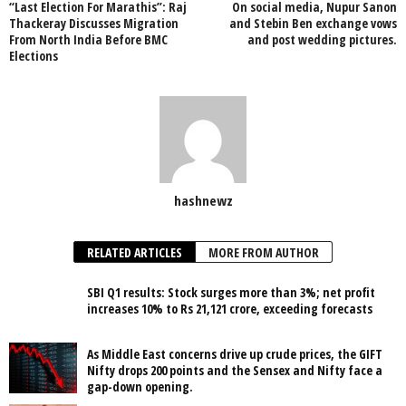
“Last Election For Marathis”: Raj
On social media, Nupur Sanon
Thackeray Discusses Migration
and Stebin Ben exchange vows
From North India Before BMC
and post wedding pictures.
Elections
hashnewz
RELATED ARTICLES
MORE FROM AUTHOR
SBI Q1 results: Stock surges more than 3%; net profit
increases 10% to Rs 21,121 crore, exceeding forecasts
As Middle East concerns drive up crude prices, the GIFT
Nifty drops 200 points and the Sensex and Nifty face a
gap-down opening.