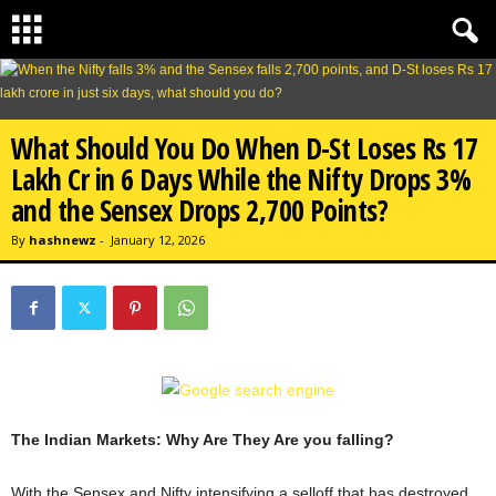
What Should You Do When D-St Loses Rs 17
Lakh Cr in 6 Days While the Nifty Drops 3%
and the Sensex Drops 2,700 Points?
By
hashnewz
-
January 12, 2026
The Indian Markets: Why Are They Are you falling?
With the Sensex and Nifty intensifying a selloff that has destroyed