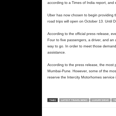
according to a Times of India report, and 
Uber has now chosen to begin providing th
road trips will open on October 13. Until D
According to the official press release, e
Four to five passengers, a driver, and an as
way to go. In order to meet those demands,
assistance.
According to the press release, the most
Mumbai-Pune. However, some of the most w
reserve the Intercity Motorhomes service i
TAGS
LATEST TRAVEL NEWS
LUXURY DRIVE
T