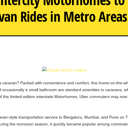
van Rides in Metro Areas
Uber Expands Intercity M
 a caravan? Packed with convenience and comfort, this home-on-the-whee
and occasionally a small bathroom are standard amenities in caravans, 
 of the limited-edition interstate Motorhomes, Uber commuters may now
aravan-style transportation service to Bengaluru, Mumbai, and Pune on 
i during the monsoon season, it quickly became popular among commute