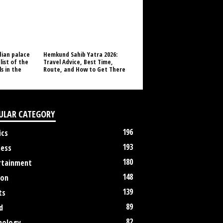
dian palace
Hemkund Sahib Yatra 2026:
list of the
Travel Advice, Best Time,
s in the
Route, and How to Get There
ULAR CATEGORY
196
ics
193
ness
180
rtainment
148
ion
139
ts
89
d
82
nology