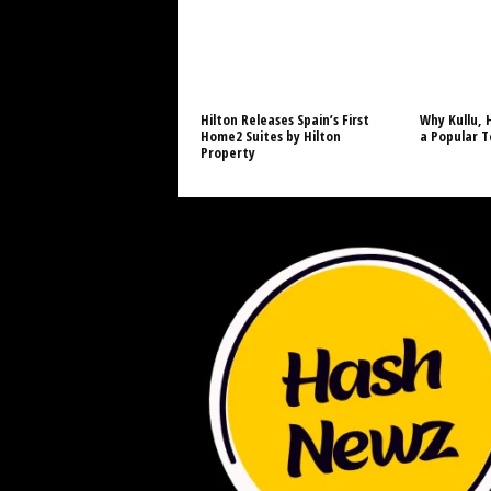
Hilton Releases Spain’s First
Why Kullu, 
Home2 Suites by Hilton
a Popular T
Property