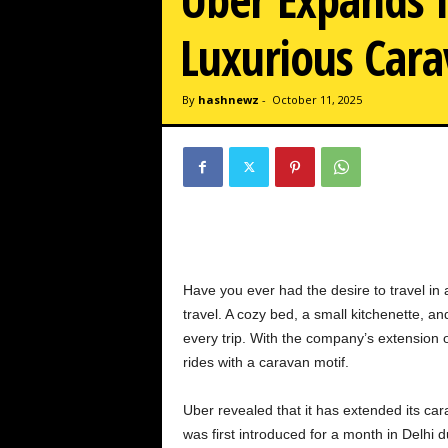
w
z
Luxurious Cara
.
c
o
By
hashnewz
-
October 11, 2025
m
Have you ever had the desire to travel in
travel. A cozy bed, a small kitchenette, 
every trip. With the company’s extension
rides with a caravan motif.
Uber revealed that it has extended its c
was first introduced for a month in Delh