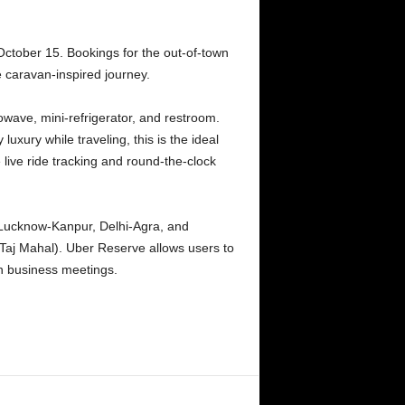
October 15. Bookings for the out-of-town
e caravan-inspired journey.
owave, mini-refrigerator, and restroom.
luxury while traveling, this is the ideal
 live ride tracking and round-the-clock
 Lucknow-Kanpur, Delhi-Agra, and
Taj Mahal). Uber Reserve allows users to
en business meetings.