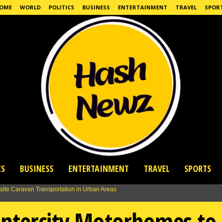
OME
WORLD
POLITICS
BUSINESS
ENTERTAINMENT
TRAVEL
SPOR
CS
BUSINESS
ENTERTAINMENT
TRAVEL
SPORTS
Intercity Motorhomes to 