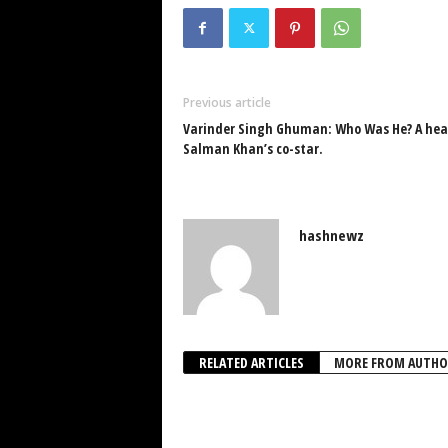
Previous article
Varinder Singh Ghuman: Who Was He? A heart
Salman Khan’s co-star.
hashnewz
RELATED ARTICLES
MORE FROM AUTHO