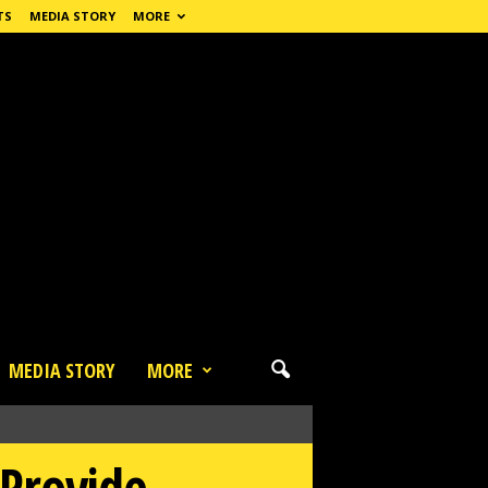
TS
MEDIA STORY
MORE
MEDIA STORY
MORE
Provide