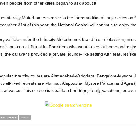
even people from other cities began to ask about it.
e Intercity Motorhomes service to the three additional major cities on 
ecember 31st of this year, the National Capital will continue to enjoy th
very vehicle under the Intercity Motorhomes brand has a television, micr
sistant can all fit inside. For riders who want to feel at home and enjoy 
 the caravans provided a private, lounge-like setting with features like
 popular intercity routes are Ahmedabad-Vadodara, Bangalore-Mysore,
ell-liked retreats are Munnar, Alappuzha, Mysore Palace, and Agra (
n advance. This service is ideal for short trips, family vacations, or ev
RAVEL NEWS
UBER