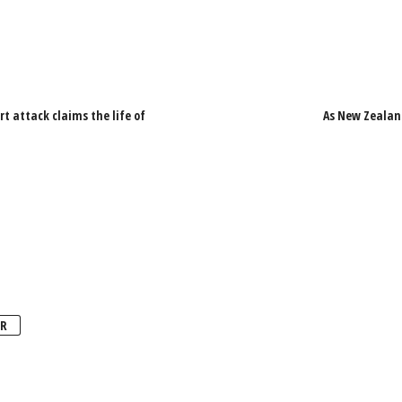
 attack claims the life of
As New Zealand
R