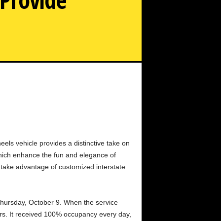
otorhomes to Offer Exquisite Caravan Transportation in
Urban Areas
ls vehicle provides a distinctive take on
which enhance the fun and elegance of
 take advantage of customized interstate
Thursday, October 9. When the service
rs. It received 100% occupancy every day,