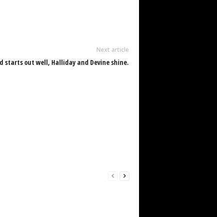
Next article
 starts out well, Halliday and Devine shine.