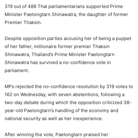
319 out of 488 Thai parliamentarians supported Prime
Minister Paetongtarn Shinawatra, the daughter of former
Premier Thaksin.
Despite opposition parties accusing her of being a puppet
of her father, millionaire former premier Thaksin
Shinawatra, Thailand’s Prime Minister Paetongtarn
Shinawatra has survived a no-confidence vote in
parliament.
MPs rejected the no-confidence resolution by 319 votes to
162 on Wednesday, with seven abstentions, following a
two-day debate during which the opposition criticized 38-
year-old Paetongtarn’s handling of the economy and
national security as well as her inexperience.
After winning the vote, Paetongtarn praised her