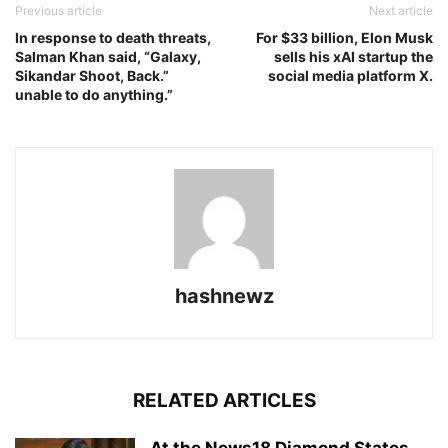
Previous article
Next article
In response to death threats,
For $33 billion, Elon Musk
Salman Khan said, “Galaxy,
sells his xAI startup the
Sikandar Shoot, Back.”
social media platform X.
unable to do anything.”
hashnewz
RELATED ARTICLES