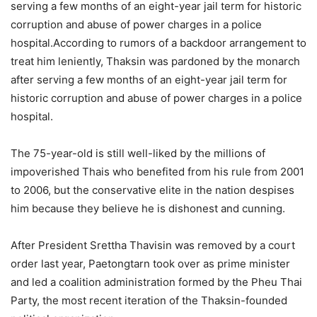
serving a few months of an eight-year jail term for historic
corruption and abuse of power charges in a police
hospital.According to rumors of a backdoor arrangement to
treat him leniently, Thaksin was pardoned by the monarch
after serving a few months of an eight-year jail term for
historic corruption and abuse of power charges in a police
hospital.
The 75-year-old is still well-liked by the millions of
impoverished Thais who benefited from his rule from 2001
to 2006, but the conservative elite in the nation despises
him because they believe he is dishonest and cunning.
After President Srettha Thavisin was removed by a court
order last year, Paetongtarn took over as prime minister
and led a coalition administration formed by the Pheu Thai
Party, the most recent iteration of the Thaksin-founded