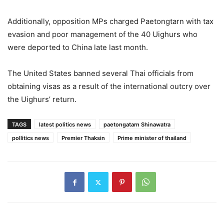
Additionally, opposition MPs charged Paetongtarn with tax
evasion and poor management of the 40 Uighurs who
were deported to China late last month.
The United States banned several Thai officials from
obtaining visas as a result of the international outcry over
the Uighurs’ return.
TAGS
latest politics news
paetongatarn Shinawatra
pollitics news
Premier Thaksin
Prime minister of thailand