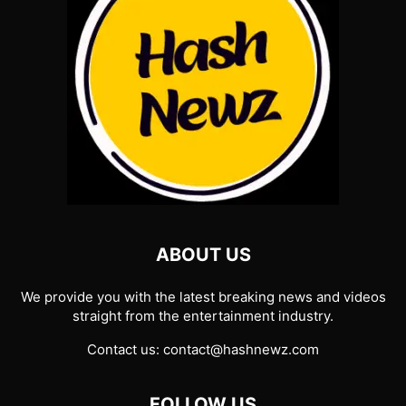
ABOUT US
We provide you with the latest breaking news and videos
straight from the entertainment industry.
Contact us:
contact@hashnewz.com
FOLLOW US