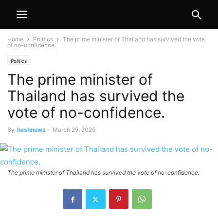
Home
Politics
The prime minister of Thailand has survived the vote
of no-confidence.
Politics
The prime minister of
Thailand has survived the
vote of no-confidence.
By
hashnewz
-
March 29, 2025
The prime minister of Thailand has survived the vote of no-confidence.