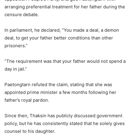
arranging preferential treatment for her father during the
censure debate.
In parliament, he declared, “You made a deal, a demon
deal, to get your father better conditions than other
prisoners.”
“The requirement was that your father would not spend a
day in jail.”
Paetongtarn refuted the claim, stating that she was
appointed prime minister a few months following her
father’s royal pardon.
Since then, Thaksin has publicly discussed government
policy, but he has consistently stated that he solely gives
counsel to his daughter.