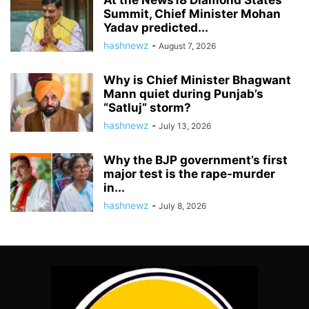
At the News18 Diamond States
Summit, Chief Minister Mohan
Yadav predicted...
hashnewz
-
August 7, 2026
Why is Chief Minister Bhagwant
Mann quiet during Punjab’s
“Satluj” storm?
hashnewz
-
July 13, 2026
Why the BJP government’s first
major test is the rape-murder
in...
hashnewz
-
July 8, 2026