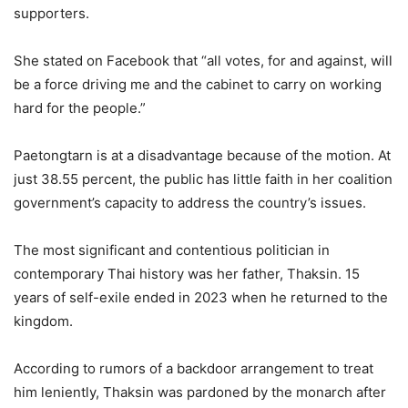
supporters.
She stated on Facebook that “all votes, for and against, will
be a force driving me and the cabinet to carry on working
hard for the people.”
Paetongtarn is at a disadvantage because of the motion. At
just 38.55 percent, the public has little faith in her coalition
government’s capacity to address the country’s issues.
The most significant and contentious politician in
contemporary Thai history was her father, Thaksin. 15
years of self-exile ended in 2023 when he returned to the
kingdom.
According to rumors of a backdoor arrangement to treat
him leniently, Thaksin was pardoned by the monarch after