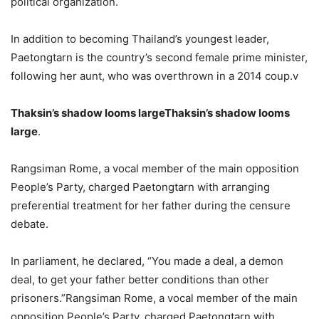
political organization.
In addition to becoming Thailand’s youngest leader,
Paetongtarn is the country’s second female prime minister,
following her aunt, who was overthrown in a 2014 coup.v
Thaksin’s shadow looms largeThaksin’s shadow looms
large
.
Rangsiman Rome, a vocal member of the main opposition
People’s Party, charged Paetongtarn with arranging
preferential treatment for her father during the censure
debate.
In parliament, he declared, “You made a deal, a demon
deal, to get your father better conditions than other
prisoners.”Rangsiman Rome, a vocal member of the main
opposition People’s Party, charged Paetongtarn with