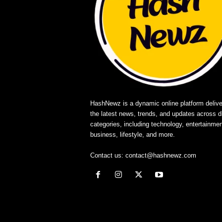
HashNewz is a dynamic online platform delive
the latest news, trends, and updates across d
categories, including technology, entertainmen
business, lifestyle, and more.
Contact us:
contact@hashnewz.com