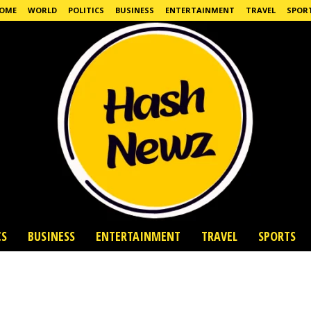
OME
WORLD
POLITICS
BUSINESS
ENTERTAINMENT
TRAVEL
SPOR
CS
BUSINESS
ENTERTAINMENT
TRAVEL
SPORTS