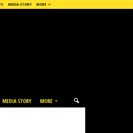
TS
MEDIA STORY
MORE
MEDIA STORY
MORE