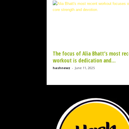
w
z
.
c
o
m
The focus of Alia Bhatt’s most rec
workout is dedication and...
hashnewz
-
June 11, 2025