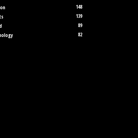
148
ion
139
ts
89
d
82
nology