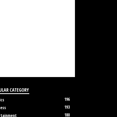
ULAR CATEGORY
196
ics
193
ness
180
rtainment