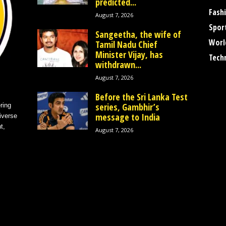
predicted...
Fash
August 7, 2026
Spor
Sangeetha, the wife of
Worl
Tamil Nadu Chief
Minister Vijay, has
Tech
withdrawn...
August 7, 2026
Before the Sri Lanka Test
series, Gambhir’s
ring
message to India
iverse
t,
August 7, 2026