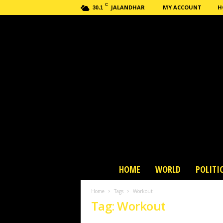
C
JALANDHAR
MY ACCOUNT
H
30.1
H
HOME
WORLD
POLITI
a
s
Home
Tags
Workout
h
Tag: Workout
n
e