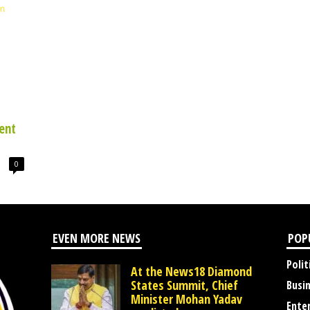
ent
0
EVEN MORE NEWS
POP
Polit
At the News18 Diamond
States Summit, Chief
Busi
Minister Mohan Yadav
Ente