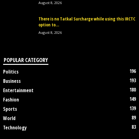
August 8, 2026
There is no Tatkal Surcharge while using this IRCTC
option to...
August 8, 2026
POPULAR CATEGORY
196
Politics
193
Business
180
Entertainment
149
Fashion
139
Sports
89
World
83
Technology