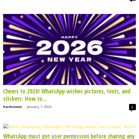
Cheers to 2026! WhatsApp wishes pictures, texts, and
stickers: How to...
hashnewz
-
January 1, 2026
0
WhatsApp must get user permission before sharing any