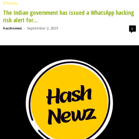
The Indian government has issued a WhatsApp hacking
risk alert for...
hashnewz
-
September 2, 2025
0