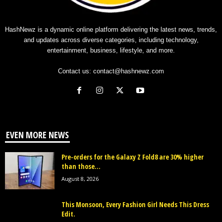
HashNewz is a dynamic online platform delivering the latest news, trends,
and updates across diverse categories, including technology,
entertainment, business, lifestyle, and more.
Contact us:
contact@hashnewz.com
EVEN MORE NEWS
Pre-orders for the Galaxy Z Fold8 are 30% higher
than those...
August 8, 2026
This Monsoon, Every Fashion Girl Needs This Dress
Edit.