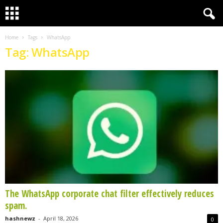
Home
Tags
WhatsApp
Tag: WhatsApp
The WhatsApp corporate chat filter effectively reduces
spam.
hashnewz
-
April 18, 2026
0