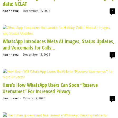
data: NCLAT
hashnewz
-
December 16, 2025
0
WhatsApp Introduces Meta AI Images, Status Updates,
and Voicemails for Calls...
hashnewz
-
December 13, 2025
0
Here’s How WhatsApp Users Can Soon “Reserve
Usernames” For Increased Privacy
hashnewz
-
October 7, 2025
0