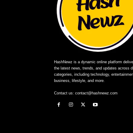
HashNewz is a dynamic online platform delive
the latest news, trends, and updates across d
categories, including technology, entertainmen
business, lifestyle, and more.
Contact us:
contact@hashnewz.com