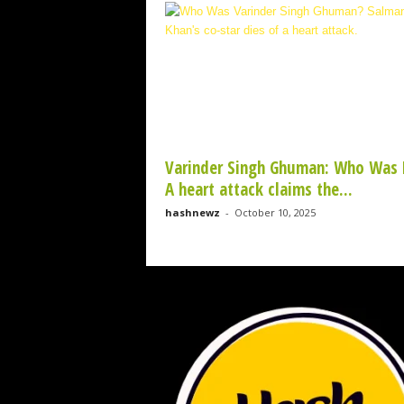
w
z
.
c
o
m
Varinder Singh Ghuman: Who Was 
A heart attack claims the...
hashnewz
-
October 10, 2025