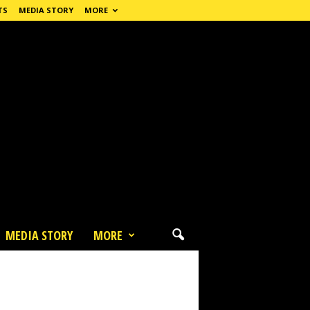
TS
MEDIA STORY
MORE
MEDIA STORY
MORE