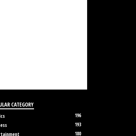
ULAR CATEGORY
196
ics
193
ness
180
rtainment