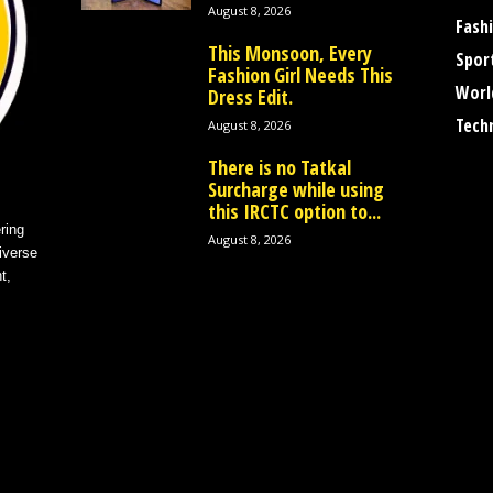
August 8, 2026
Fash
This Monsoon, Every
Spor
Fashion Girl Needs This
Worl
Dress Edit.
Tech
August 8, 2026
There is no Tatkal
Surcharge while using
this IRCTC option to...
ring
August 8, 2026
iverse
t,