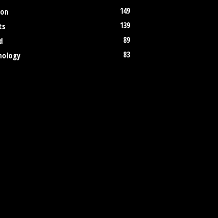
149
ion
139
ts
89
d
83
nology