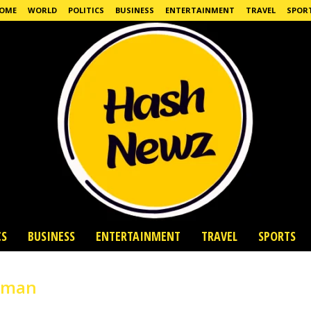
OME
WORLD
POLITICS
BUSINESS
ENTERTAINMENT
TRAVEL
SPOR
CS
BUSINESS
ENTERTAINMENT
TRAVEL
SPORTS
human