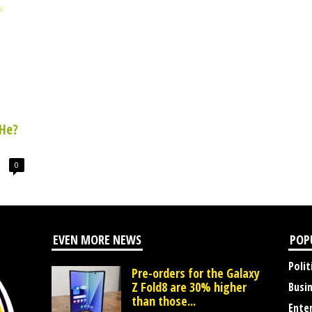
He?
0
EVEN MORE NEWS
POP
Polit
Pre-orders for the Galaxy
Z Fold8 are 30% higher
Busi
than those...
Ente