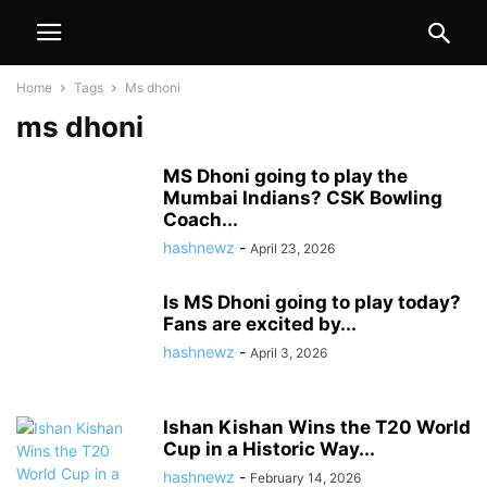
Home
Tags
Ms dhoni
ms dhoni
MS Dhoni going to play the
Mumbai Indians? CSK Bowling
Coach...
hashnewz
-
April 23, 2026
Is MS Dhoni going to play today?
Fans are excited by...
hashnewz
-
April 3, 2026
Ishan Kishan Wins the T20 World
Cup in a Historic Way...
hashnewz
-
February 14, 2026