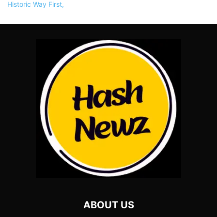
ABOUT US