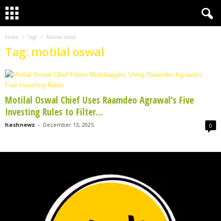
Home
Tags
Motilal oswal
Tag: motilal oswal
Motilal Oswal Chief Uses Raamdeo Agrawal’s Five
Investing Rules to Filter...
hashnewz
-
December 13, 2025
0