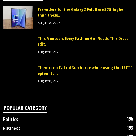
Pre-orders for the Galaxy Z Fold8 are 30% higher
than those...
August 8, 2026
This Monsoon, Every Fashion Girl Needs This Dress
Edit.
August 8, 2026
There is no Tatkal Surcharge while using this IRCTC
option to...
August 8, 2026
POPULAR CATEGORY
196
Politics
193
Business