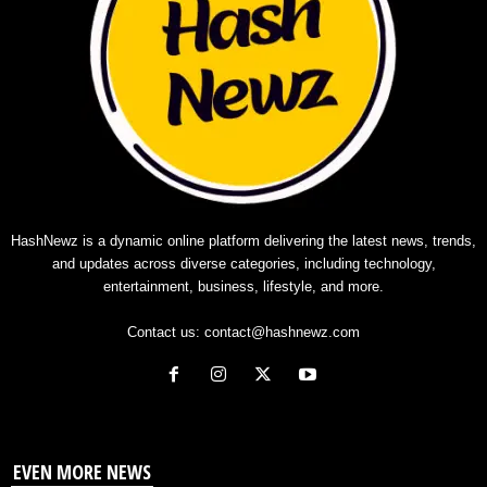
HashNewz is a dynamic online platform delivering the latest news, trends,
and updates across diverse categories, including technology,
entertainment, business, lifestyle, and more.
Contact us:
contact@hashnewz.com
EVEN MORE NEWS