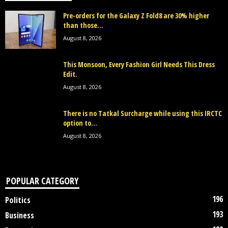
Pre-orders for the Galaxy Z Fold8 are 30% higher
than those...
August 8, 2026
This Monsoon, Every Fashion Girl Needs This Dress
Edit.
August 8, 2026
There is no Tatkal Surcharge while using this IRCTC
option to...
August 8, 2026
POPULAR CATEGORY
196
Politics
193
Business