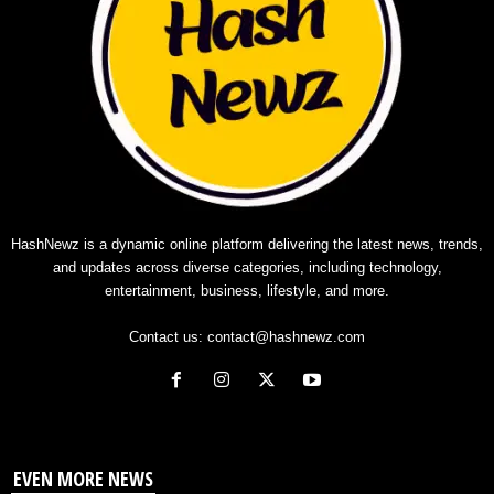
HashNewz is a dynamic online platform delivering the latest news, trends,
and updates across diverse categories, including technology,
entertainment, business, lifestyle, and more.
Contact us:
contact@hashnewz.com
EVEN MORE NEWS