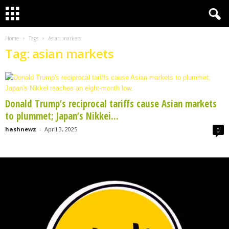
Home
Tags
Asian markets
Tag: asian markets
Donald Trump’s reciprocal tariffs cause Asian markets
to plummet; Japan’s Nikkei...
hashnewz
-
April 3, 2025
0