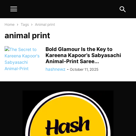
Home
Tags
Animal print
animal print
Bold Glamour Is the Key to
Kareena Kapoor’s Sabyasachi
Animal-Print Saree...
hashnewz
-
October 11, 2025