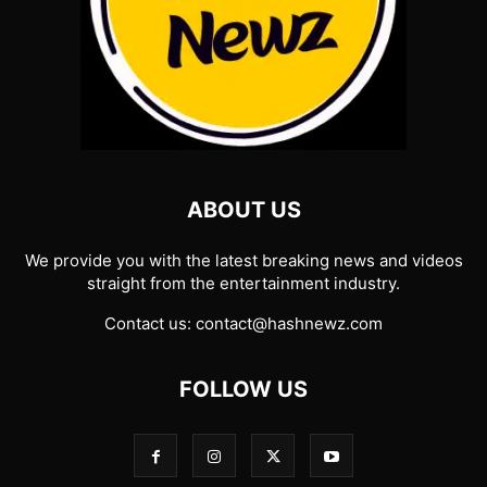
ABOUT US
We provide you with the latest breaking news and videos
straight from the entertainment industry.
Contact us:
contact@hashnewz.com
FOLLOW US