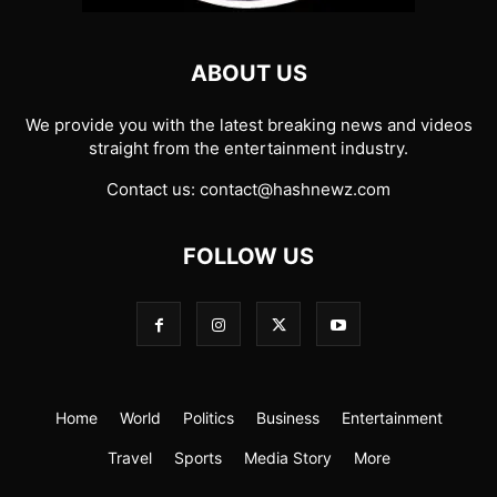
ABOUT US
We provide you with the latest breaking news and videos
straight from the entertainment industry.
Contact us:
contact@hashnewz.com
FOLLOW US
Home
World
Politics
Business
Entertainment
Travel
Sports
Media Story
More