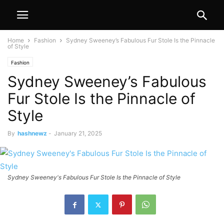
Home
Fashion
Sydney Sweeney’s Fabulous Fur Stole Is the Pinnacle
of Style
Fashion
Sydney Sweeney’s Fabulous
Fur Stole Is the Pinnacle of
Style
By
hashnewz
-
January 21, 2025
Sydney Sweeney's Fabulous Fur Stole Is the Pinnacle of Style