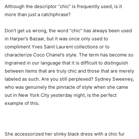
Although the descriptor “chic” is frequently used, is it
more than just a catchphrase?
Don’t get us wrong, the word “chic” has always been used
in Harper’s Bazaar, but it was once only used to
compliment Yves Saint Laurent collections or to
characterize Coco Chanel’s style. The term has become so
ingrained in our language that it is difficult to distinguish
between items that are truly chic and those that are merely
labeled as such. Are you still perplexed? Sydney Sweeney,
who was genuinely the pinnacle of style when she came
out in New York City yesterday night, is the perfect
example of this.
She accessorized her slinky black dress with a chic fur