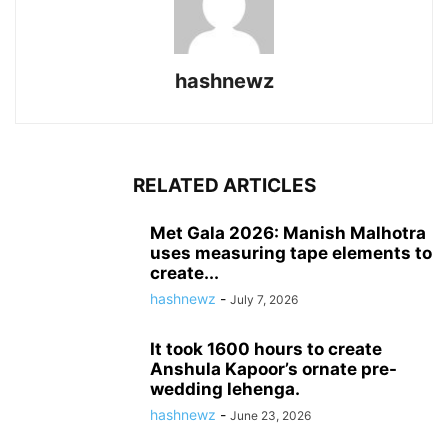
hashnewz
RELATED ARTICLES
Met Gala 2026: Manish Malhotra
uses measuring tape elements to
create...
hashnewz
-
July 7, 2026
It took 1600 hours to create
Anshula Kapoor’s ornate pre-
wedding lehenga.
hashnewz
-
June 23, 2026