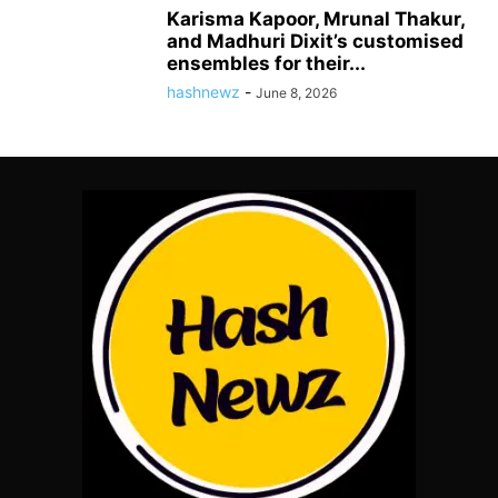
Karisma Kapoor, Mrunal Thakur,
and Madhuri Dixit’s customised
ensembles for their...
hashnewz
-
June 8, 2026