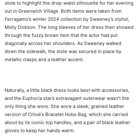
stole to highlight the drop-waist silhouette for her evening
out in Greenwich Village. Both items were taken from
Ferragamo’s winter 2024 collection by Sweeney’s stylist,
Molly Dickson. The long sleeves of her dress then showed
through the fuzzy brown item that the actor had put
diagonally across her shoulders. As Sweeney walked
down the sidewalk, the stole was secured in place by
metallic clasps and a leather accent.
Naturally, a little black dress looks best with accessories,
and the Euphoria star’s extravagant outerwear wasn’t the
only thing she wore. She wore a sleek, grained leather
version of Chloé’s Bracelet Hobo Bag, which she carried
about by its iconic top handles, and a pair of black leather
gloves to keep her hands warm.