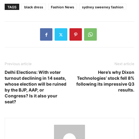
TAGS
black dress
Fashion News
sydney sweeney fashion
Previous article
Next article
Delhi Elections: With voter
Here’s why Dixon
turnout declining in 14 seats,
Technologies’ stock fell 8%
whose election will be ruined
following its impressive Q3
by the BJP, AAP, or
results.
Congress? Is it also your
seat?