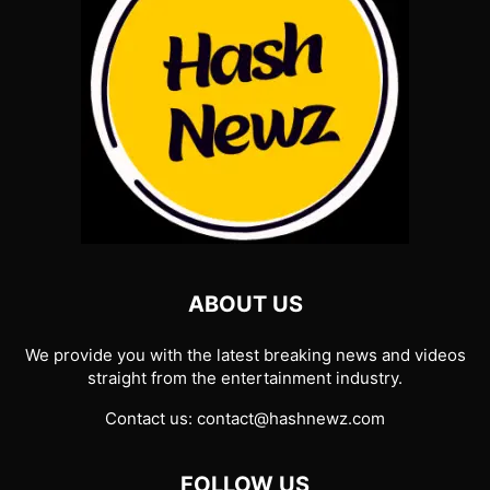
ABOUT US
We provide you with the latest breaking news and videos
straight from the entertainment industry.
Contact us:
contact@hashnewz.com
FOLLOW US