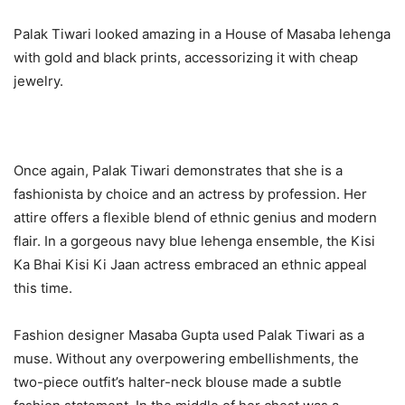
Palak Tiwari looked amazing in a House of Masaba lehenga
with gold and black prints, accessorizing it with cheap
jewelry.
Once again, Palak Tiwari demonstrates that she is a
fashionista by choice and an actress by profession. Her
attire offers a flexible blend of ethnic genius and modern
flair. In a gorgeous navy blue lehenga ensemble, the Kisi
Ka Bhai Kisi Ki Jaan actress embraced an ethnic appeal
this time.
Fashion designer Masaba Gupta used Palak Tiwari as a
muse. Without any overpowering embellishments, the
two-piece outfit’s halter-neck blouse made a subtle