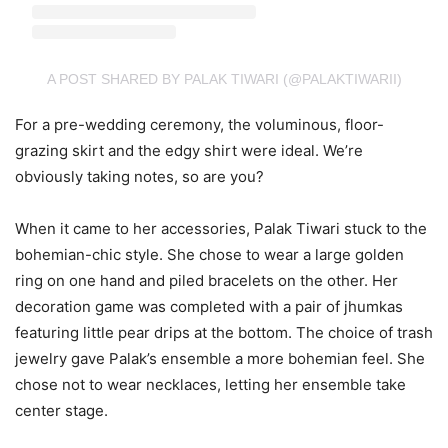
A POST SHARED BY PALAK TIWARI (@PALAKTIWARII)
For a pre-wedding ceremony, the voluminous, floor-
grazing skirt and the edgy shirt were ideal. We’re
obviously taking notes, so are you?
When it came to her accessories, Palak Tiwari stuck to the
bohemian-chic style. She chose to wear a large golden
ring on one hand and piled bracelets on the other. Her
decoration game was completed with a pair of jhumkas
featuring little pear drips at the bottom. The choice of trash
jewelry gave Palak’s ensemble a more bohemian feel. She
chose not to wear necklaces, letting her ensemble take
center stage.