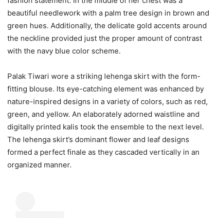
fashion statement. In the middle of her chest was a
beautiful needlework with a palm tree design in brown and
green hues. Additionally, the delicate gold accents around
the neckline provided just the proper amount of contrast
with the navy blue color scheme.
Palak Tiwari wore a striking lehenga skirt with the form-
fitting blouse. Its eye-catching element was enhanced by
nature-inspired designs in a variety of colors, such as red,
green, and yellow. An elaborately adorned waistline and
digitally printed kalis took the ensemble to the next level.
The lehenga skirt’s dominant flower and leaf designs
formed a perfect finale as they cascaded vertically in an
organized manner.