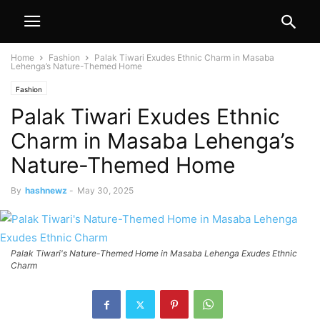
Home
Fashion
Palak Tiwari Exudes Ethnic Charm in Masaba
Lehenga’s Nature-Themed Home
Fashion
Palak Tiwari Exudes Ethnic
Charm in Masaba Lehenga’s
Nature-Themed Home
By
hashnewz
-
May 30, 2025
Palak Tiwari's Nature-Themed Home in Masaba Lehenga Exudes Ethnic
Charm