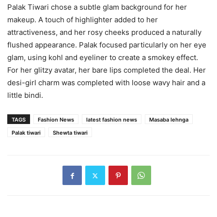
Palak Tiwari chose a subtle glam background for her
makeup. A touch of highlighter added to her
attractiveness, and her rosy cheeks produced a naturally
flushed appearance. Palak focused particularly on her eye
glam, using kohl and eyeliner to create a smokey effect.
For her glitzy avatar, her bare lips completed the deal. Her
desi-girl charm was completed with loose wavy hair and a
little bindi.
TAGS
Fashion News
latest fashion news
Masaba lehnga
Palak tiwari
Shewta tiwari