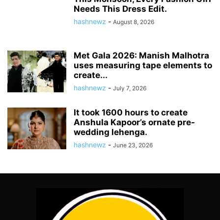
Needs This Dress Edit.
hashnewz
-
August 8, 2026
Met Gala 2026: Manish Malhotra
uses measuring tape elements to
create...
hashnewz
-
July 7, 2026
It took 1600 hours to create
Anshula Kapoor’s ornate pre-
wedding lehenga.
hashnewz
-
June 23, 2026