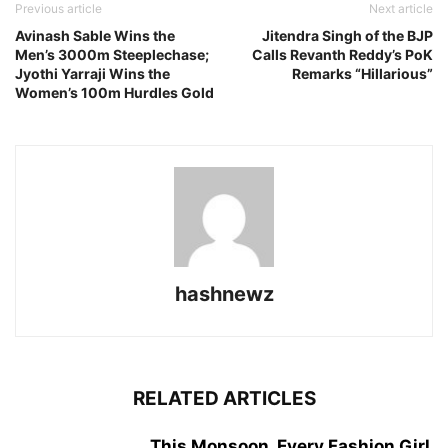
Previous article
Next article
Avinash Sable Wins the
Jitendra Singh of the BJP
Men’s 3000m Steeplechase;
Calls Revanth Reddy’s PoK
Jyothi Yarraji Wins the
Remarks “Hillarious”
Women’s 100m Hurdles Gold
hashnewz
RELATED ARTICLES
This Monsoon, Every Fashion Girl