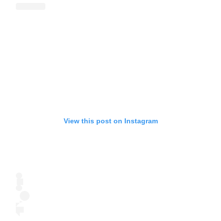
View this post on Instagram