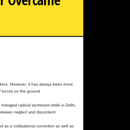
l, 31, died from complications after liposuction surgery.
he starred with top actors but faced personal struggles,
age and mental distress. Her sudden death shocked fans
and the film industry.
bunkers. However, it has always been more
 forces on the ground.
 indulged radical sentiment while in Delhi,
between neglect and discontent.
 a civilisational correction as well as