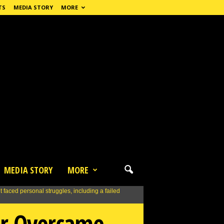
TS
MEDIA STORY
MORE
MEDIA STORY
MORE
ir Overcame