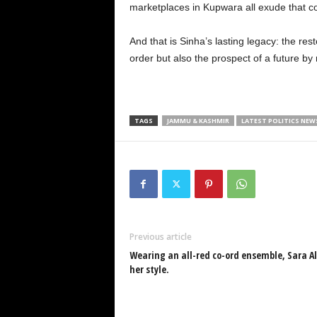
marketplaces in Kupwara all exude that c
And that is Sinha’s lasting legacy: the res
order but also the prospect of a future by
TAGS
JAMMU & KASHMIR
LATEST POLITICS NEW
Previous article
Wearing an all-red co-ord ensemble, Sara 
her style.