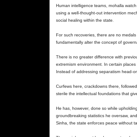
Human intelligence teams, mohalla watch n
using a well-thought-out intervention mech
social healing within the state.
For such recoveries, there are no medals
fundamentally alter the concept of govern
There is no greater difference with previo
extremism environment. In certain places
Instead of addressing separatism head-on, 
Curfews here, crackdowns there, followed
sterile the intellectual foundations that give
He has, however, done so while upholding 
groundbreaking statistics he oversaw, and 
Sinha, the state enforces peace without tak