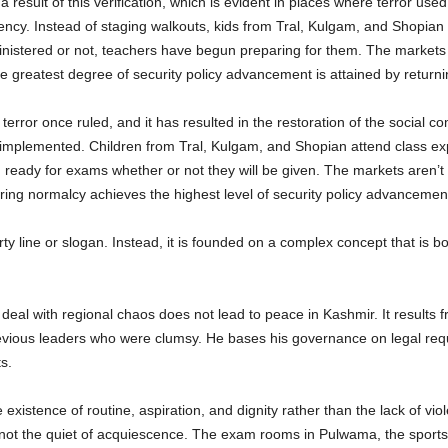
result of this verification, which is evident in places where terror use
urgency. Instead of staging walkouts, kids from Tral, Kulgam, and Shopian
nistered or not, teachers have begun preparing for them. The markets a
 greatest degree of security policy advancement is attained by returni
terror once ruled, and it has resulted in the restoration of the social co
 implemented. Children from Tral, Kulgam, and Shopian attend class expe
g ready for exams whether or not they will be given. The markets aren’t
ng normalcy achieves the highest level of security policy advancemen
y line or slogan. Instead, it is founded on a complex concept that is bot
 deal with regional chaos does not lead to peace in Kashmir. It results
revious leaders who were clumsy. He bases his governance on legal requ
s.
e existence of routine, aspiration, and dignity rather than the lack of vi
, not the quiet of acquiescence. The exam rooms in Pulwama, the sports 