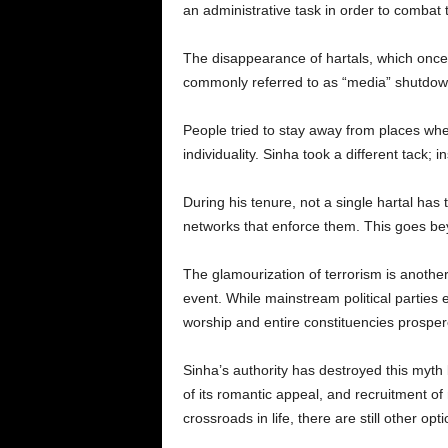
an administrative task in order to combat t
The disappearance of hartals, which once 
commonly referred to as “media” shutdowns 
People tried to stay away from places whe
individuality. Sinha took a different tack
During his tenure, not a single hartal has
networks that enforce them. This goes beyo
The glamourization of terrorism is another s
event. While mainstream political parties e
worship and entire constituencies prosper
Sinha’s authority has destroyed this myth b
of its romantic appeal, and recruitment of 
crossroads in life, there are still other op