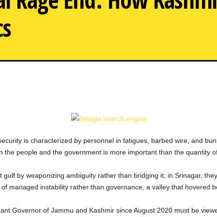
cs
Telugu actress Aarti Agarwa
Rising to fame at 16, s
including a failed marri
s, security is characterized by personnel in fatigues, barbed wire, and 
n the people and the government is more important than the quantity of
t gulf by weaponizing ambiguity rather than bridging it; in Srinagar, they
of managed instability rather than governance, a valley that hovered 
ant Governor of Jammu and Kashmir since August 2020 must be viewed as