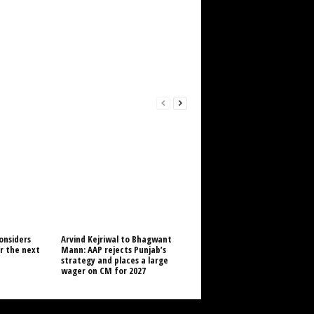
onsiders
Arvind Kejriwal to Bhagwant
or the next
Mann: AAP rejects Punjab’s
strategy and places a large
wager on CM for 2027