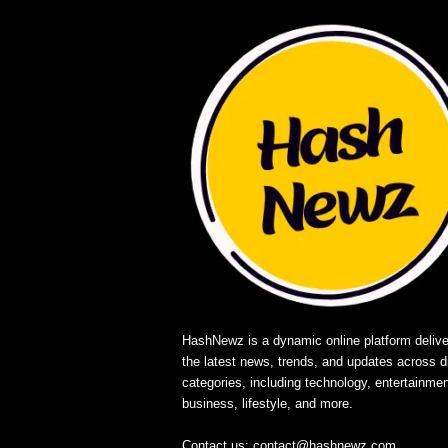
HashNewz is a dynamic online platform delive
the latest news, trends, and updates across d
categories, including technology, entertainmen
business, lifestyle, and more.
Contact us:
contact@hashnewz.com