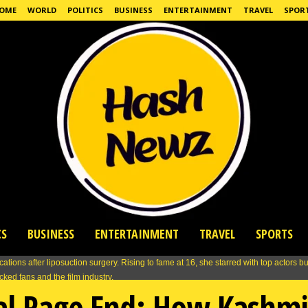
OME
WORLD
POLITICS
BUSINESS
ENTERTAINMENT
TRAVEL
SPOR
CS
BUSINESS
ENTERTAINMENT
TRAVEL
SPORTS
ual Rage End: How Kashm