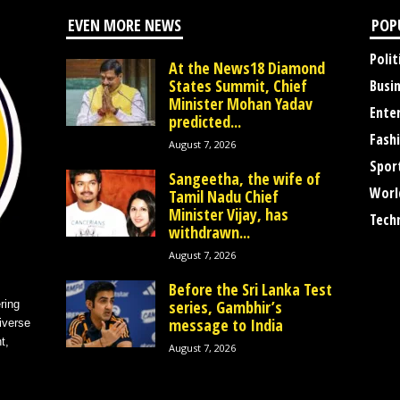
EVEN MORE NEWS
POP
Polit
At the News18 Diamond
States Summit, Chief
Busi
Minister Mohan Yadav
Ente
predicted...
Fash
August 7, 2026
Spor
Sangeetha, the wife of
Worl
Tamil Nadu Chief
Minister Vijay, has
Tech
withdrawn...
August 7, 2026
Before the Sri Lanka Test
series, Gambhir’s
ring
message to India
iverse
t,
August 7, 2026