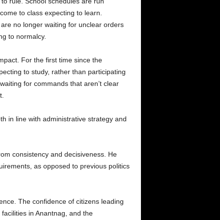
d to rule. School schedules are run
 come to class expecting to learn.
re no longer waiting for unclear orders
ng to normalcy.
mpact. For the first time since the
cting to study, rather than participating
 waiting for commands that aren’t clear
t.
h in line with administrative strategy and
 from consistency and decisiveness. He
irements, as opposed to previous politics
olence. The confidence of citizens leading
facilities in Anantnag, and the