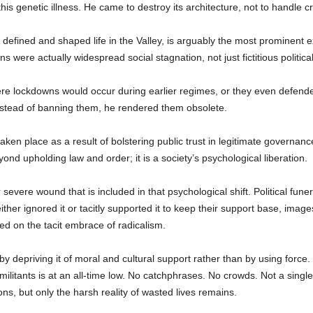
his genetic illness. He came to destroy its architecture, not to handle cr
defined and shaped life in the Valley, is arguably the most prominent 
were actually widespread social stagnation, not just fictitious politica
re lockdowns would occur during earlier regimes, or they even defende
; instead of banning them, he rendered them obsolete.
 taken place as a result of bolstering public trust in legitimate governa
nd upholding law and order; it is a society’s psychological liberation.
evere wound that is included in that psychological shift. Political funera
ither ignored it or tacitly supported it to keep their support base, imag
ed on the tacit embrace of radicalism.
y depriving it of moral and cultural support rather than by using force. 
militants is at an all-time low. No catchphrases. No crowds. Not a single
tions, but only the harsh reality of wasted lives remains.