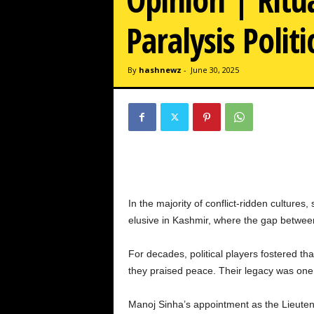
w
z
Paralysis Politi
.
c
o
By
hashnewz
-
June 30, 2025
m
In the majority of conflict-ridden culture
elusive in Kashmir, where the gap betwee
For decades, political players fostered tha
they praised peace. Their legacy was one 
Manoj Sinha’s appointment as the Lieuten