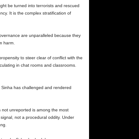
ht be turned into terrorists and rescued
. It is the complex stratification of
 governance are unparalleled because they
om harm.
pensity to steer clear of conflict with the
culating in chat rooms and classrooms.
t, Sinha has challenged and rendered
as not unreported is among the most
 signal, not a procedural oddity. Under
ong.