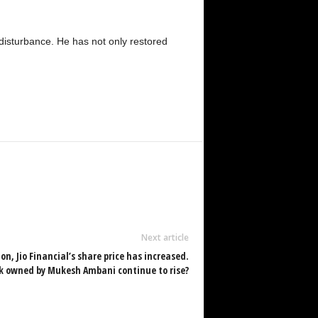
f disturbance. He has not only restored
Next article
on, Jio Financial’s share price has increased.
ck owned by Mukesh Ambani continue to rise?