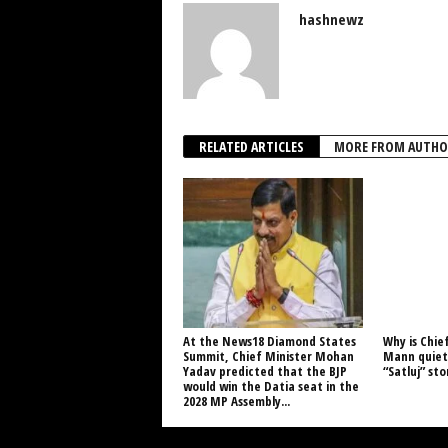
hashnewz
RELATED ARTICLES
MORE FROM AUTHO
At the News18 Diamond States
Why is Chie
Summit, Chief Minister Mohan
Mann quiet 
Yadav predicted that the BJP
“Satluj” st
would win the Datia seat in the
2028 MP Assembly...