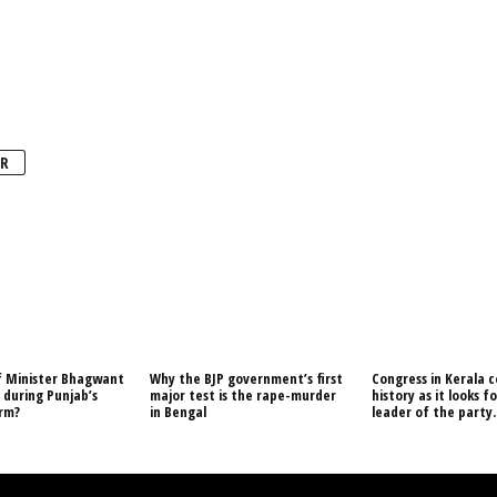
R
f Minister Bhagwant
Why the BJP government’s first
Congress in Kerala c
during Punjab’s
major test is the rape-murder
history as it looks f
orm?
in Bengal
leader of the party.