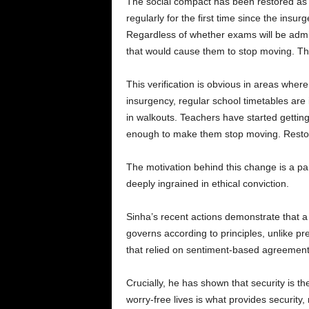
The social compact has been restored as a 
regularly for the first time since the ins
Regardless of whether exams will be admi
that would cause them to stop moving. The
This verification is obvious in areas where 
insurgency, regular school timetables are
in walkouts. Teachers have started gettin
enough to make them stop moving. Restori
The motivation behind this change is a part
deeply ingrained in ethical conviction.
Sinha’s recent actions demonstrate that a
governs according to principles, unlike p
that relied on sentiment-based agreement
Crucially, he has shown that security is th
worry-free lives is what provides security