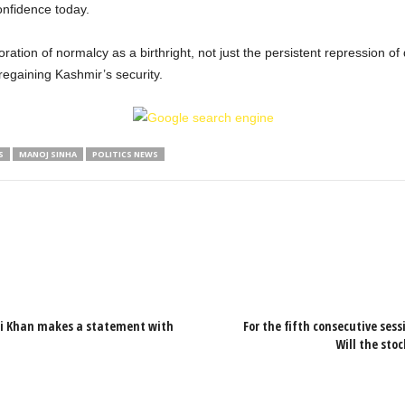
onfidence today.
toration of normalcy as a birthright, not just the persistent repression o
 regaining Kashmir’s security.
S
MANOJ SINHA
POLITICS NEWS
Ali Khan makes a statement with
For the fifth consecutive sessi
Will the sto