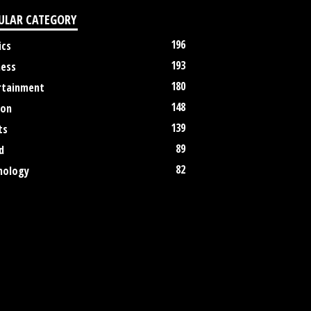
ULAR CATEGORY
196
ics
193
ness
180
rtainment
148
ion
139
ts
89
d
82
nology