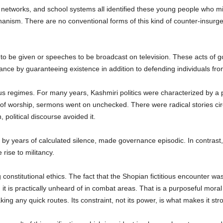
etworks, and school systems all identified these young people who mig
anism. There are no conventional forms of this kind of counter-insurgency
 to be given or speeches to be broadcast on television. These acts of
ance by guaranteeing existence in addition to defending individuals fr
us regimes. For many years, Kashmiri politics were characterized by a pro
 of worship, sermons went on unchecked. There were radical stories cir
political discourse avoided it.
 by years of calculated silence, made governance episodic. In contras
 rise to militancy.
constitutional ethics. The fact that the Shopian fictitious encounter w
it is practically unheard of in combat areas. That is a purposeful moral
ing any quick routes. Its constraint, not its power, is what makes it str