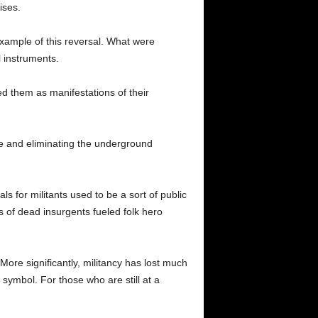
ises.
example of this reversal. What were
l instruments.
d them as manifestations of their
nce and eliminating the underground
ls for militants used to be a sort of public
es of dead insurgents fueled folk hero
More significantly, militancy has lost much
 symbol. For those who are still at a