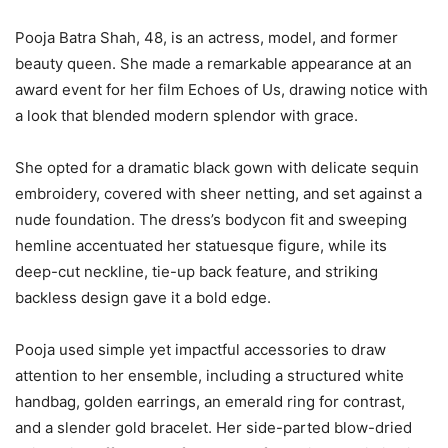
Pooja Batra Shah, 48, is an actress, model, and former
beauty queen. She made a remarkable appearance at an
award event for her film Echoes of Us, drawing notice with
a look that blended modern splendor with grace.
She opted for a dramatic black gown with delicate sequin
embroidery, covered with sheer netting, and set against a
nude foundation. The dress’s bodycon fit and sweeping
hemline accentuated her statuesque figure, while its
deep-cut neckline, tie-up back feature, and striking
backless design gave it a bold edge.
Pooja used simple yet impactful accessories to draw
attention to her ensemble, including a structured white
handbag, golden earrings, an emerald ring for contrast,
and a slender gold bracelet. Her side-parted blow-dried