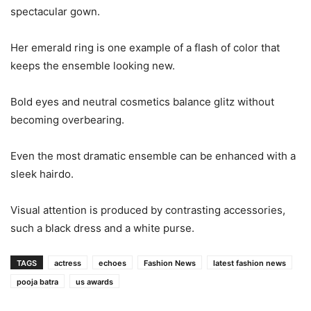
spectacular gown.
Her emerald ring is one example of a flash of color that
keeps the ensemble looking new.
Bold eyes and neutral cosmetics balance glitz without
becoming overbearing.
Even the most dramatic ensemble can be enhanced with a
sleek hairdo.
Visual attention is produced by contrasting accessories,
such a black dress and a white purse.
TAGS
actress
echoes
Fashion News
latest fashion news
pooja batra
us awards