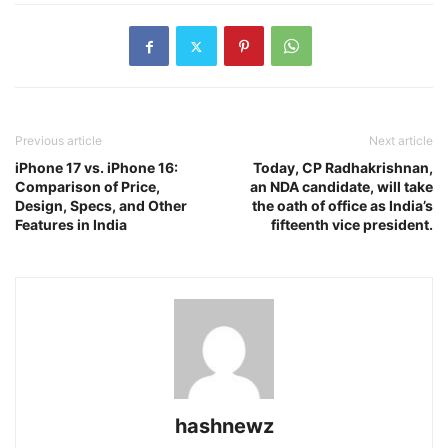
Previous article
Next article
iPhone 17 vs. iPhone 16:
Today, CP Radhakrishnan,
Comparison of Price,
an NDA candidate, will take
Design, Specs, and Other
the oath of office as India’s
Features in India
fifteenth vice president.
hashnewz