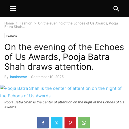
Home
Fashion
On the evening of the Echoes of Us Awards, Pooja
Batra Shah...
Fashion
On the evening of the Echoes
of Us Awards, Pooja Batra
Shah draws attention.
By
hashnewz
-
September 10, 2025
Pooja Batra Shah is the center of attention on the night of the Echoes of Us
Awards.