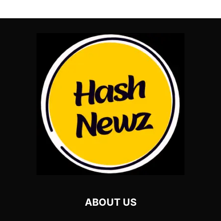
ABOUT US