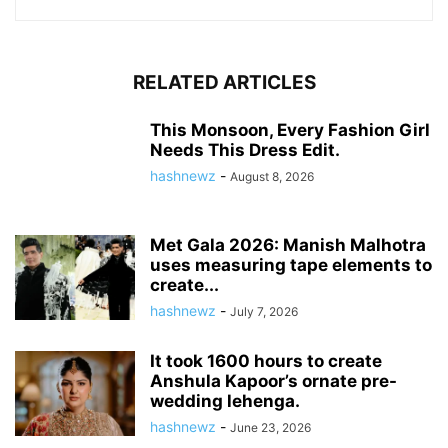
RELATED ARTICLES
This Monsoon, Every Fashion Girl
Needs This Dress Edit.
hashnewz
-
August 8, 2026
Met Gala 2026: Manish Malhotra
uses measuring tape elements to
create...
hashnewz
-
July 7, 2026
It took 1600 hours to create
Anshula Kapoor’s ornate pre-
wedding lehenga.
hashnewz
-
June 23, 2026