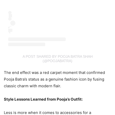
A POST SHARED BY POOJA BATRA SHAH
(@POOJABATRA)
The end effect was a red carpet moment that confirmed
Pooja Batra’s status as a genuine fashion icon by fusing
classic charm with modern flair.
Style Lessons Learned from Pooja’s Outfit:
Less is more when it comes to accessories for a