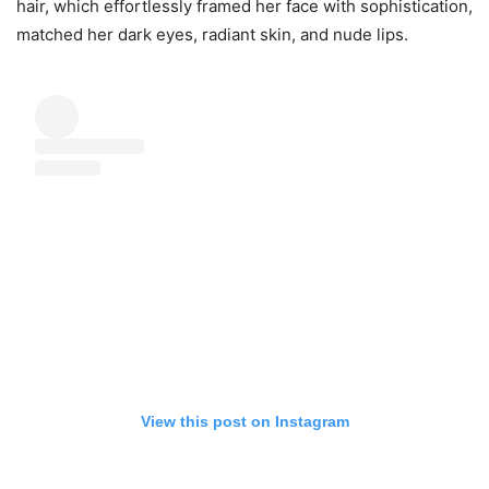
hair, which effortlessly framed her face with sophistication,
matched her dark eyes, radiant skin, and nude lips.
View this post on Instagram