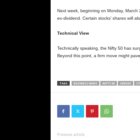
Next week, beginning on Monday, March 2
ex-dividend. Certain stocks’ shares will al
Technical View
Technically speaking, the Nifty 50 has sur
Beyond this point, a firm move might pave 
TAGS
BUSINESS NEWS
NIFTY 50
SENSEX
ST
Previous article