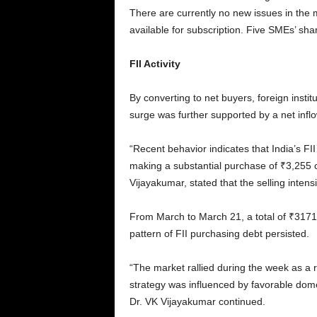
There are currently no new issues in the m
available for subscription. Five SMEs’ sh
FII Activity
By converting to net buyers, foreign insti
surge was further supported by a net inflo
“Recent behavior indicates that India’s FI
making a substantial purchase of ₹3,255 
Vijayakumar, stated that the selling inten
From March to March 21, a total of ₹31718
pattern of FII purchasing debt persisted.
“The market rallied during the week as a r
strategy was influenced by favorable domest
Dr. VK Vijayakumar continued.