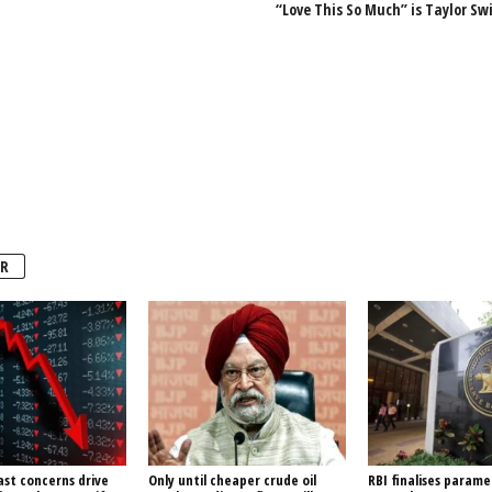
“Love This So Much” is Taylor Swi
R
ast concerns drive
Only until cheaper crude oil
RBI finalises parame