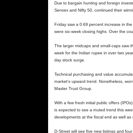
Due to bargain hunting and foreign invest
Sensex and Nifty 50, continued their winnin
Friday saw a 0.69 percent increase in the
were six-week closing highs. Over the cou
The larger midcaps and small-caps saw thei
week for the Indian rupee in over two year
day stock surge.
Technical purchasing and value accumulat
market’s upward trend. Nonetheless, worri
Master Trust Group.
With a few fresh initial public offers (I
is expected to see a muted trend this week
developments at the fiscal end as well a
D-Street will see five new listings and fou