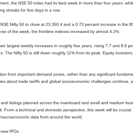
ment, the NSE 50 index had its best week in more than four years, whi
g streaks for five days in a row.
 NSE Nifty 50 to close at 23,350.4 and a 0.73 percent increase in the 
rse of the week, the frontline indexes increased by almost 4.2%.
r largest weekly increases in roughly five years, rising 7.7 and 8.6 per
s. The Nifty 50 is still down roughly 11% from its peak. Equity investor
ion from important demand zones, rather than any significant fundamen
es about trade tariffs and global socioeconomic challenges continue, a
POs) and listings planned across the mainboard and small and medium bus
. From a technical and domestic perspective, this week will be crucial.
s macroeconomic data from around the world.
r new IPOs.