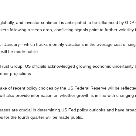
lobally, and investor sentiment is anticipated to be influenced by GDP 
kets following a steep drop, conflicting signals point to further volatilit
r January—which tracks monthly variations in the average cost of sin
 will be made public.
rust Group, US officials acknowledged growing economic uncertainty bu
ember projections.
e of recent policy choices by the US Federal Reserve will be reflecte
ill also provide information on whether growth is in line with changing
es are crucial in determining US Fed policy outlooks and have broad r
 for the fourth quarter will be made public.