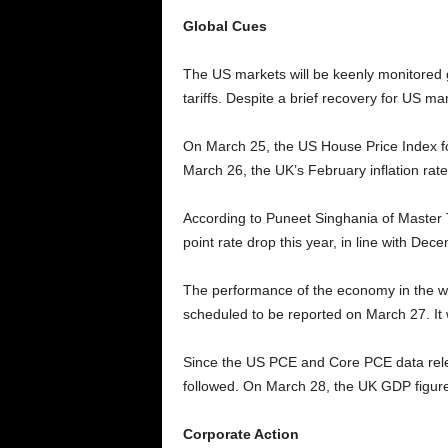
Global Cues
The US markets will be keenly monitored g
tariffs. Despite a brief recovery for US mar
On March 25, the US House Price Index fo
March 26, the UK’s February inflation rate
According to Puneet Singhania of Master T
point rate drop this year, in line with Dec
The performance of the economy in the wak
scheduled to be reported on March 27. It w
Since the US PCE and Core PCE data releas
followed. On March 28, the UK GDP figures
Corporate Action