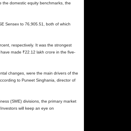
le the domestic equity benchmarks, the
BSE Sensex to 76,905.51, both of which
cent, respectively. It was the strongest
s have made ₹22.12 lakh crore in the five-
tal changes, were the main drivers of the
ccording to Puneet Singhania, director of
iness (SME) divisions, the primary market
 Investors will keep an eye on