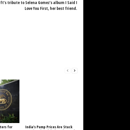
ft’s tribute to Selena Gomez’s album I Said I
Love You First, her best friend.
ters for
India’s Pump Prices Are Stuck