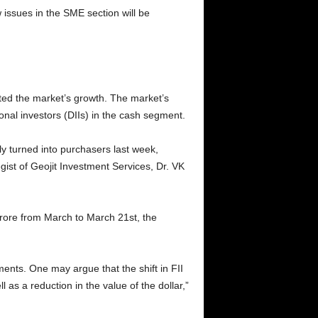
 issues in the SME section will be
ated the market’s growth. The market’s
onal investors (DIIs) in the cash segment.
ly turned into purchasers last week,
ist of Geojit Investment Services, Dr. VK
crore from March to March 21st, the
ments. One may argue that the shift in FII
 as a reduction in the value of the dollar,”