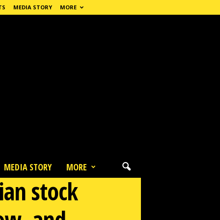
TS
MEDIA STORY
MORE
MEDIA STORY
MORE
ian stock
low, and