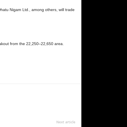
tu Nigam Ltd., among others, will trade
breakout from the 22,250–22,650 area.
Next article