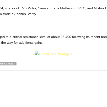
4, shares of TVS Motor, Samvardhana Motherson, REC, and Mishra Dha
so trade ex-bonus. Verify
ged to a critical resistance level of about 23,400 following its recent 
the way for additional gains.
OCK MARKET