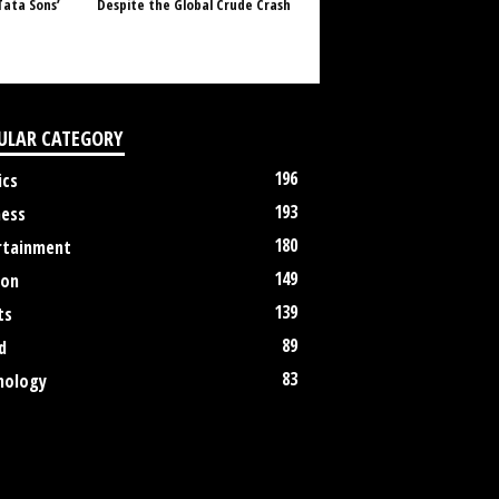
Tata Sons’
Despite the Global Crude Crash
ULAR CATEGORY
196
ics
193
ness
180
rtainment
149
ion
139
ts
89
d
83
nology