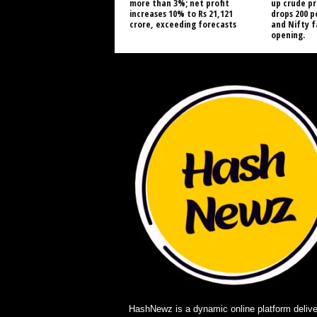
more than 3%; net profit
up crude pr
increases 10% to Rs 21,121
drops 200 p
crore, exceeding forecasts
and Nifty 
opening.
HashNewz is a dynamic online platform delive