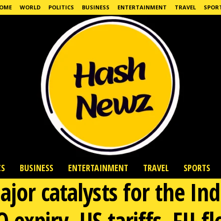
OME
WORLD
POLITICS
BUSINESS
ENTERTAINMENT
TRAVEL
SPOR
CS
BUSINESS
ENTERTAINMENT
TRAVEL
SPORTS
jor catalysts for the Ind
expiry, US tariffs, FII f