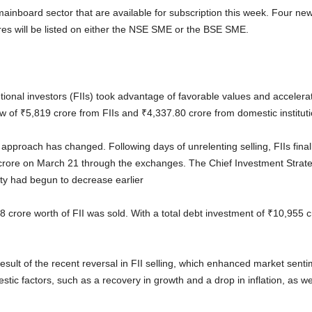
ainboard sector that are available for subscription this week. Four new
ares will be listed on either the NSE SME or the BSE SME.
tutional investors (FIIs) took advantage of favorable values and acceler
w of ₹5,819 crore from FIIs and ₹4,337.80 crore from domestic instituti
I approach has changed. Following days of unrelenting selling, FIIs final
crore on March 21 through the exchanges. The Chief Investment Strateg
sity had begun to decrease earlier
 crore worth of FII was sold. With a total debt investment of ₹10,955 
esult of the recent reversal in FII selling, which enhanced market senti
ic factors, such as a recovery in growth and a drop in inflation, as well