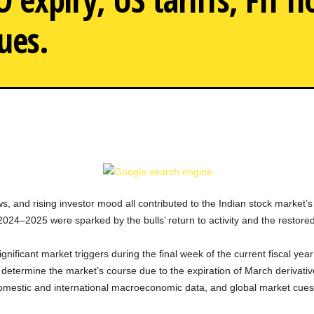
ues.
As panic is heightened by 
s, and rising investor mood all contributed to the Indian stock market’s 
 2024–2025 were sparked by the bulls’ return to activity and the restor
ignificant market triggers during the final week of the current fiscal ye
determine the market’s course due to the expiration of March derivative
omestic and international macroeconomic data, and global market cues