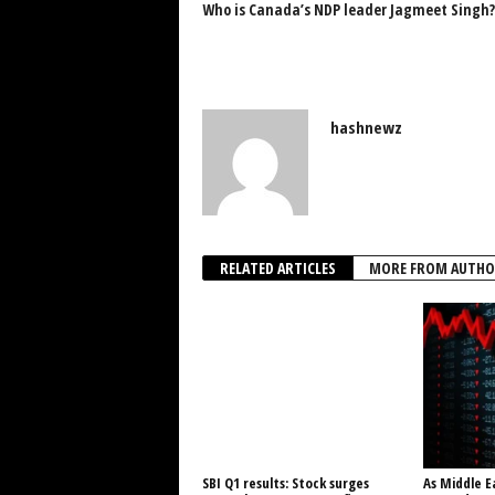
Who is Canada’s NDP leader Jagmeet Singh?
hashnewz
RELATED ARTICLES
MORE FROM AUTHO
SBI Q1 results: Stock surges
As Middle E