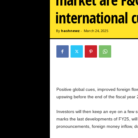
w
z
international c
.
c
o
By
hashnewz
-
March 24, 2025
m
Positive global cues, improved foreign flow
upswing before the end of the fiscal year
Investors will then keep an eye on a few s
marks the last developments of FY25, will 
pronouncements, foreign money inflow, d