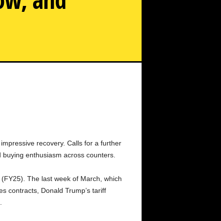
Trump tariffs, markets in Japan and Taiwan hit a circuit
breaker.
impressive recovery. Calls for a further
ed buying enthusiasm across counters.
ar (FY25). The last week of March, which
s contracts, Donald Trump’s tariff
.