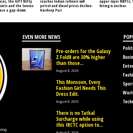
ices, the GIFT Nifty
reaches Indian refiners will
upper-layer NBFCs; 
oints and the Sensex
petrol and diesel prices decline:
listing is unclear.
face a gap-down
Hardeep Puri
EVEN MORE NEWS
POP
Polit
Pre-orders for the Galaxy
Z Fold8 are 30% higher
Busi
than those...
Ente
August 8, 2026
Fash
This Monsoon, Every
Spor
Fashion Girl Needs This
Worl
Dress Edit.
Tech
August 8, 2026
There is no Tatkal
Surcharge while using
this IRCTC option to...
ring
August 8, 2026