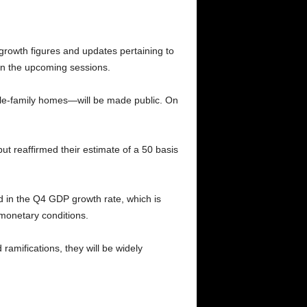
growth figures and updates pertaining to
y in the upcoming sessions.
gle-family homes—will be made public. On
t reaffirmed their estimate of a 50 basis
d in the Q4 GDP growth rate, which is
 monetary conditions.
amifications, they will be widely