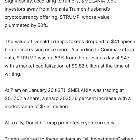
Significantly, according to rumors, $MELANIA took
investors away from Melania Trump’s husband’s
cryptocurrency offering, $TRUMP, whose value
plummeted by 50%.
The value of Donald Trump’s tokens dropped to $41 apiece
before increasing once more. According to Coinmarketcap
data, $TRUMP was up 83% from the previous day at $47
with a market capitalization of $9.82 billion at the time of
writing.
At 7 am on January 20 (IST), $MELANIA was trading at
$0.1702 a share, a sharp 3035.16 percent increase with a
market value of $7.31 million.
At a rally, Donald Trump promotes cryptocurrency.
Trump referred to these actions as “all investments” when