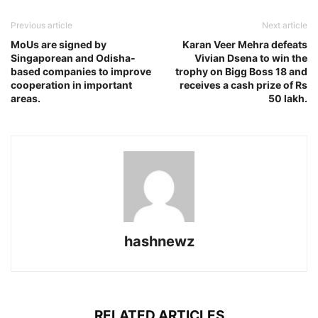
Previous article
Next article
MoUs are signed by
Karan Veer Mehra defeats
Singaporean and Odisha-
Vivian Dsena to win the
based companies to improve
trophy on Bigg Boss 18 and
cooperation in important
receives a cash prize of Rs
areas.
50 lakh.
hashnewz
RELATED ARTICLES