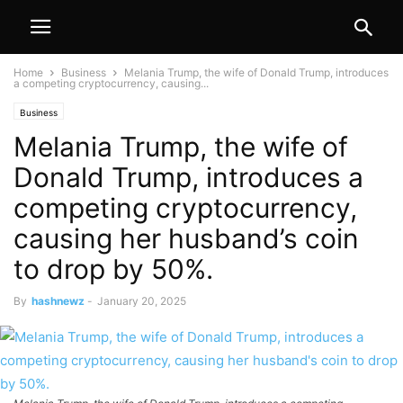
Home
Business
Melania Trump, the wife of Donald Trump, introduces
a competing cryptocurrency, causing...
Business
Melania Trump, the wife of
Donald Trump, introduces a
competing cryptocurrency,
causing her husband’s coin
to drop by 50%.
By
hashnewz
-
January 20, 2025