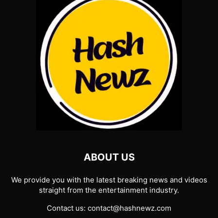
ABOUT US
We provide you with the latest breaking news and videos
straight from the entertainment industry.
Contact us:
contact@hashnewz.com