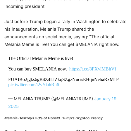
incoming president.
Just before Trump began a rally in Washington to celebrate
his inauguration, Melania Trump shared the
announcements on social media, saying: “The official
Melania Meme is live! You can get $MELANIA right now.
The Official Melania Meme is live!
You can buy $MELANIA now.
https://t.co/8FXvlMBhVf
FUAfBo2jgks6gB4Z4LfZkqSZgzNucisEHqnNebaRxM1P
pic.twitter.com/t2vYiahRn6
— MELANIA TRUMP (@MELANIATRUMP)
January 19,
2025
Melania Destroys 50% of Donald Trump’s Cryptocurrency