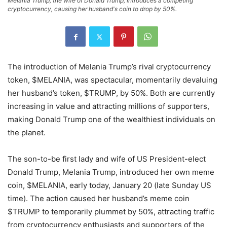
Melania Trump, the wife of Donald Trump, introduces a competing
cryptocurrency, causing her husband's coin to drop by 50%.
The introduction of Melania Trump’s rival cryptocurrency
token, $MELANIA, was spectacular, momentarily devaluing
her husband’s token, $TRUMP, by 50%. Both are currently
increasing in value and attracting millions of supporters,
making Donald Trump one of the wealthiest individuals on
the planet.
The son-to-be first lady and wife of US President-elect
Donald Trump, Melania Trump, introduced her own meme
coin, $MELANIA, early today, January 20 (late Sunday US
time). The action caused her husband’s meme coin
$TRUMP to temporarily plummet by 50%, attracting traffic
from cryptocurrency enthusiasts and supporters of the