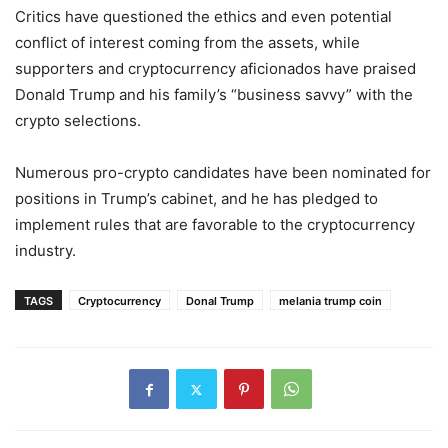
Critics have questioned the ethics and even potential
conflict of interest coming from the assets, while
supporters and cryptocurrency aficionados have praised
Donald Trump and his family’s “business savvy” with the
crypto selections.
Numerous pro-crypto candidates have been nominated for
positions in Trump’s cabinet, and he has pledged to
implement rules that are favorable to the cryptocurrency
industry.
TAGS
Cryptocurrency
Donal Trump
melania trump coin