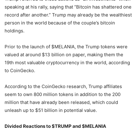
speaking at his rally, saying that “Bitcoin has shattered one
record after another.” Trump may already be the wealthiest
person in the world because of the couple’s bitcoin
holdings.
Prior to the launch of $MELANIA, the Trump tokens were
valued at around $13 billion on paper, making them the
19th most valuable cryptocurrency in the world, according
to CoinGecko.
According to the CoinGecko research, Trump affiliates
seem to own 800 million tokens in addition to the 200
million that have already been released, which could
unleash up to $51 billion in potential value.
Divided Reactions to $TRUMP and $MELANIA