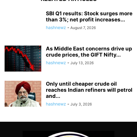
SBI Q1 results: Stock surges more
than 3%; net profit increases...
hashnewz
-
August 7, 2026
As Middle East concerns drive up
crude prices, the GIFT Nifty...
hashnewz
-
July 13, 2026
Only until cheaper crude oil
reaches Indian refiners will petrol
and...
hashnewz
-
July 3, 2026