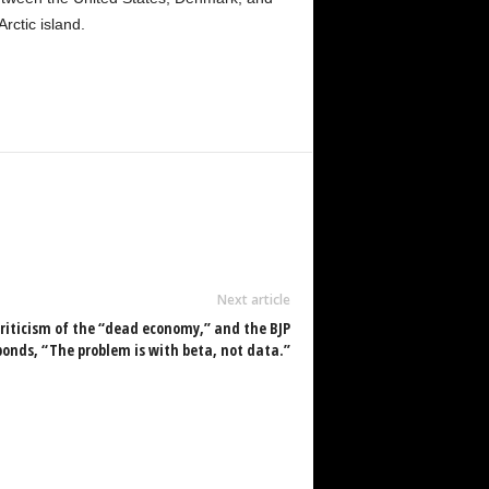
ctic island.
Next article
criticism of the “dead economy,” and the BJP
ponds, “The problem is with beta, not data.”