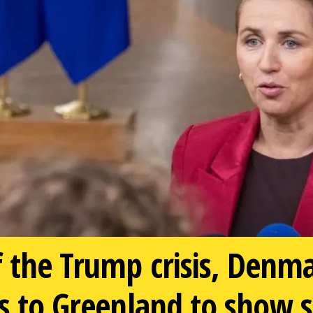
f the Trump crisis, Denm
ls to Greenland to show 