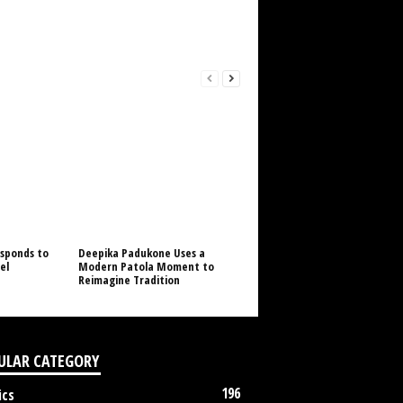
sponds to
Deepika Padukone Uses a
el
Modern Patola Moment to
Reimagine Tradition
ULAR CATEGORY
196
ics