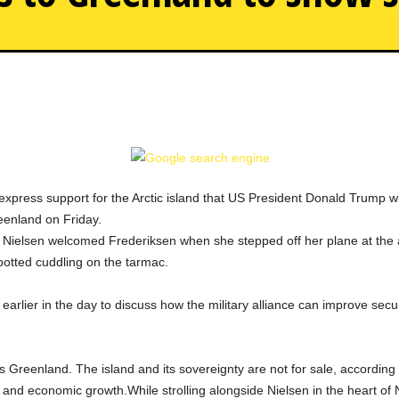
In the midst of the Trump 
 express support for the Arctic island that US President Donald Trump 
eenland on Friday.
Nielsen welcomed Frederiksen when she stepped off her plane at the ai
spotted cuddling on the tarmac.
arlier in the day to discuss how the military alliance can improve securi
Greenland. The island and its sovereignty are not for sale, according 
ity and economic growth.While strolling alongside Nielsen in the heart o