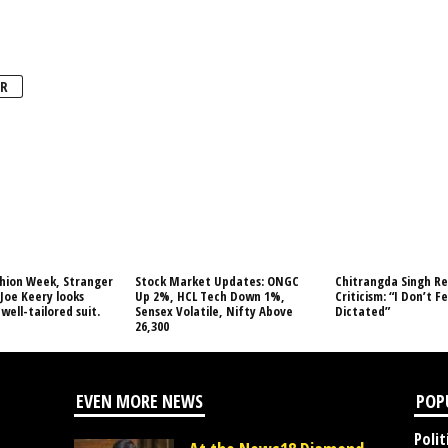
R
shion Week, Stranger
Stock Market Updates: ONGC
Chitrangda Singh Re
 Joe Keery looks
Up 2%, HCL Tech Down 1%,
Criticism: “I Don’t Fe
well-tailored suit.
Sensex Volatile, Nifty Above
Dictated”
26,300
EVEN MORE NEWS
POP
Polit