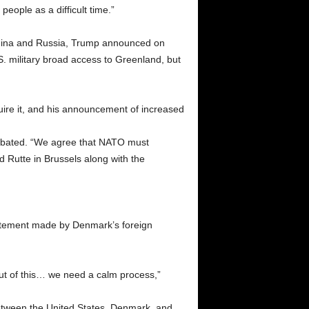
eople as a difficult time.”
m China and Russia, Trump announced on
 military broad access to Greenland, but
quire it, and his announcement of increased
s abated. “We agree that NATO must
d Rutte in Brussels along with the
tatement made by Denmark’s foreign
ut of this… we need a calm process,”
between the United States, Denmark, and