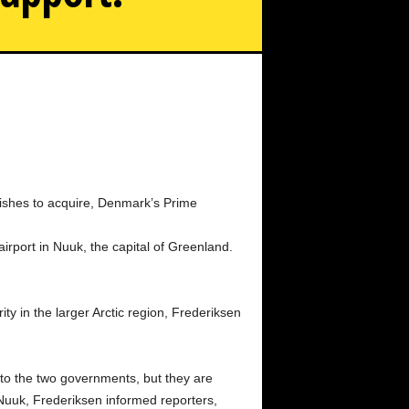
crisis, Denmark's prime minister travels to Greenland to
show support.
wishes to acquire, Denmark’s Prime
rport in Nuuk, the capital of Greenland.
ty in the larger Arctic region, Frederiksen
to the two governments, but they are
f Nuuk, Frederiksen informed reporters,