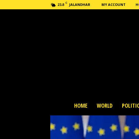
C
JALANDHAR
MY ACCOUNT
H
23.8
H
HOME
WORLD
POLITI
a
s
h
n
e