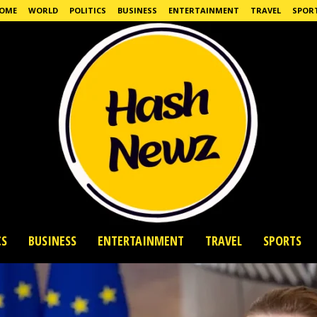
OME
WORLD
POLITICS
BUSINESS
ENTERTAINMENT
TRAVEL
SPOR
CS
BUSINESS
ENTERTAINMENT
TRAVEL
SPORTS