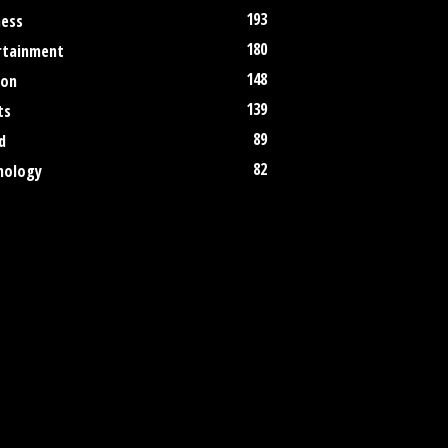
193
ness
180
rtainment
148
ion
139
ts
89
d
82
nology