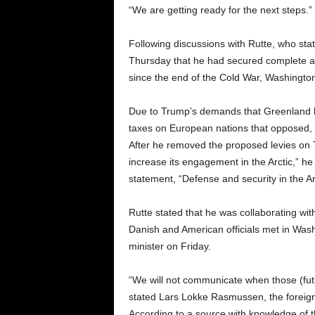
“We are getting ready for the next steps.” 
Following discussions with Rutte, who sta
Thursday that he had secured complete an
since the end of the Cold War, Washington 
Due to Trump’s demands that Greenland bec
taxes on European nations that opposed, the
After he removed the proposed levies on 
increase its engagement in the Arctic,” he
statement, “Defense and security in the Arct
Rutte stated that he was collaborating wi
Danish and American officials met in Was
minister on Friday.
“We will not communicate when those (fut
stated Lars Lokke Rasmussen, the foreign
According to a source with knowledge of 