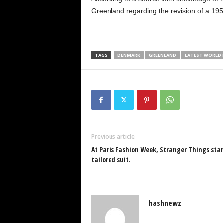
Greenland regarding the revision of a 19
TAGS
DENMARK
GREENLAND
LATEST WORLD
Previous article
At Paris Fashion Week, Stranger Things star 
tailored suit.
hashnewz