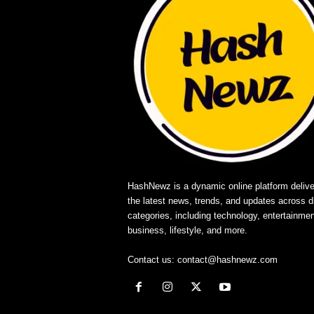
HashNewz is a dynamic online platform delive
the latest news, trends, and updates across d
categories, including technology, entertainmen
business, lifestyle, and more.
Contact us:
contact@hashnewz.com