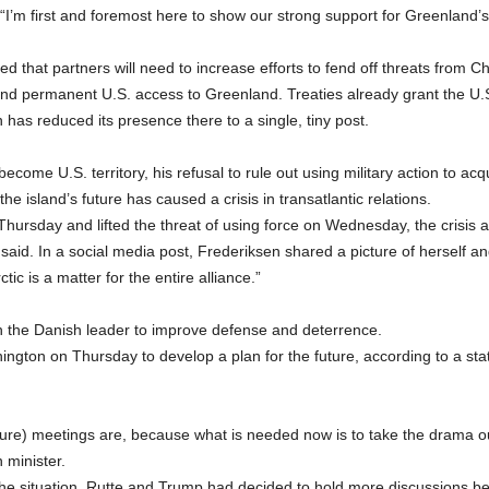
“I’m first and foremost here to show our strong support for Greenland’s p
ted that partners will need to increase efforts to fend off threats fro
d permanent U.S. access to Greenland. Treaties already grant the U.S.
has reduced its presence there to a single, tiny post.
ome U.S. territory, his refusal to rule out using military action to ac
 island’s future has caused a crisis in transatlantic relations.
Thursday and lifted the threat of using force on Wednesday, the crisi
 said. In a social media post, Frederiksen shared a picture of herself an
ic is a matter for the entire alliance.”
th the Danish leader to improve defense and deterrence.
hington on Thursday to develop a plan for the future, according to a s
ure) meetings are, because what is needed now is to take the drama o
 minister.
the situation, Rutte and Trump had decided to hold more discussions 