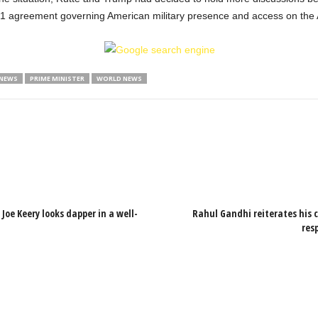
51 agreement governing American military presence and access on the Ar
 NEWS
PRIME MINISTER
WORLD NEWS
Joe Keery looks dapper in a well-
Rahul Gandhi reiterates his 
res