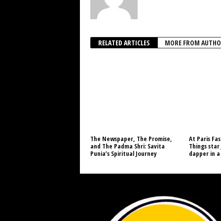
RELATED ARTICLES
MORE FROM AUTHO
The Newspaper, The Promise,
At Paris Fa
and The Padma Shri: Savita
Things star
Punia’s Spiritual Journey
dapper in a 