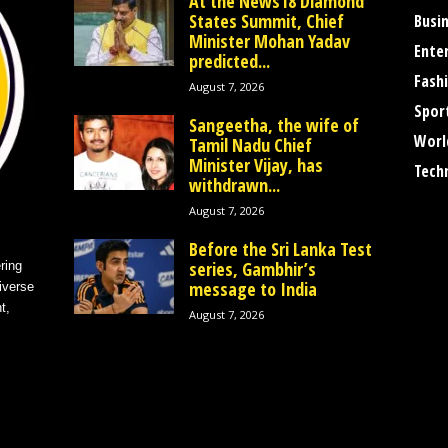
At the News18 Diamond
States Summit, Chief
Busi
Minister Mohan Yadav
Ente
predicted...
Fash
August 7, 2026
Spor
Sangeetha, the wife of
Worl
Tamil Nadu Chief
Minister Vijay, has
Tech
withdrawn...
August 7, 2026
Before the Sri Lanka Test
series, Gambhir’s
ring
message to India
iverse
t,
August 7, 2026