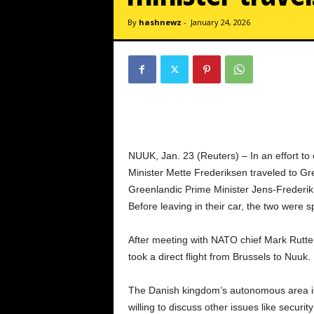
By
hashnewz
-
January 24, 2026
NUUK, Jan. 23 (Reuters) – In an effort to
Minister Mette Frederiksen traveled to Gr
Greenlandic Prime Minister Jens-Frederik 
Before leaving in their car, the two were 
After meeting with NATO chief Mark Rutte e
took a direct flight from Brussels to Nuuk.
The Danish kingdom’s autonomous area is 
willing to discuss other issues like secur