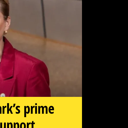
ark’s prime
support.