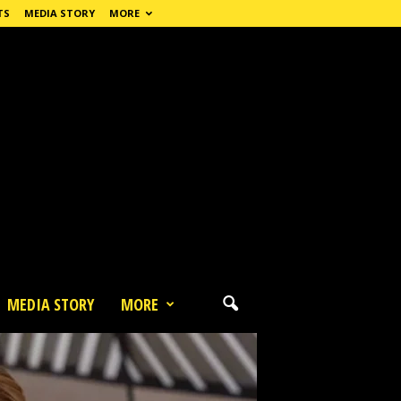
TS
MEDIA STORY
MORE
MEDIA STORY
MORE