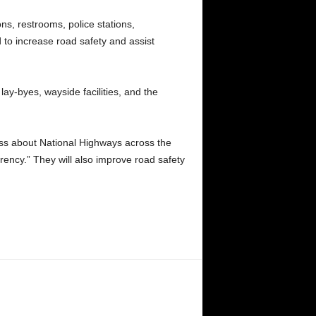
ns, restrooms, police stations,
d to increase road safety and assist
lay-byes, wayside facilities, and the
ess about National Highways across the
rency.” They will also improve road safety