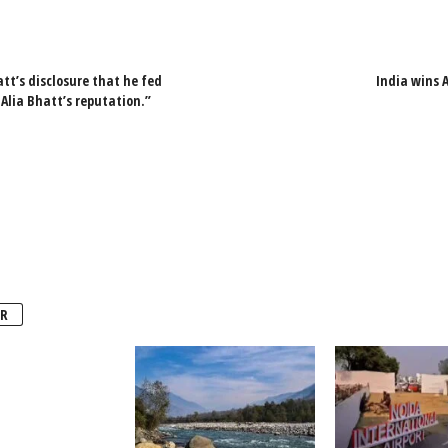
tt’s disclosure that he fed
India wins 
Alia Bhatt’s reputation.”
R