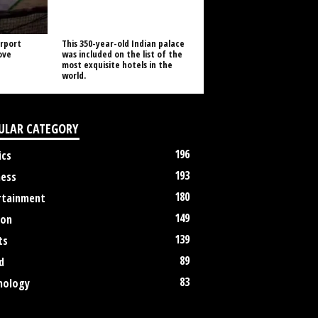
rport
This 350-year-old Indian palace
ove
was included on the list of the
most exquisite hotels in the
world.
ULAR CATEGORY
196
ics
193
ness
180
rtainment
149
ion
139
ts
89
d
83
nology