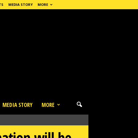
TS
MEDIA STORY
MORE
MEDIA STORY
MORE
ation will be