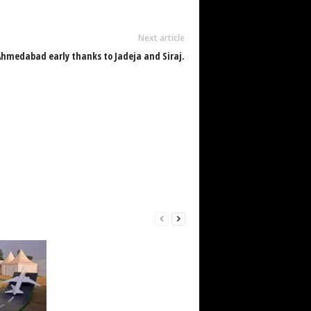
Next article
Ahmedabad early thanks to Jadeja and Siraj.