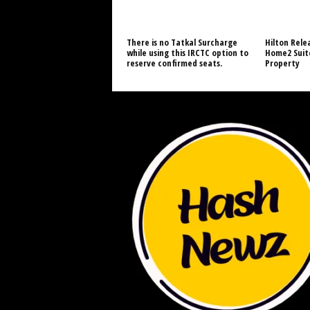
There is no Tatkal Surcharge
Hilton Relea
while using this IRCTC option to
Home2 Suite
reserve confirmed seats.
Property