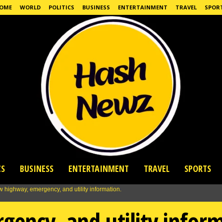
OME
WORLD
POLITICS
BUSINESS
ENTERTAINMENT
TRAVEL
SPOR
CS
BUSINESS
ENTERTAINMENT
TRAVEL
SPORTS
ency, and utility inform