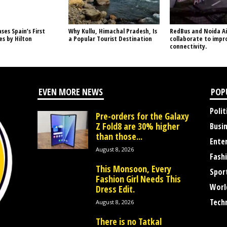
ses Spain’s First
Why Kullu, Himachal Pradesh, Is
RedBus and Noida Ai
s by Hilton
a Popular Tourist Destination
collaborate to impr
connectivity.
EVEN MORE NEWS
POP
Polit
Pre-orders for the Galaxy
Z Fold8 are 30% higher
Busi
than those...
Ente
August 8, 2026
Fash
This Monsoon, Every
Spor
Fashion Girl Needs This
Worl
Dress Edit.
Tech
August 8, 2026
There is no Tatkal