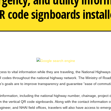
R code signboards instal
NHAI will install QR code s
ss to vital information while they are traveling, the National Highways 
QR codes throughout the national highway network. The Ministry of R
ative’s goals are to improve transparency and guarantee “ease of commut
 information, including the national highway number, chainage, project d
he vertical QR code signboards. Along with the contact information of i
gineer, and NHAI field offices, travelers will also have access to emer