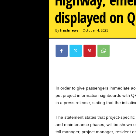
w
z
displayed on Q
.
c
o
By
hashnewz
-
October 4, 2025
m
In order to give passengers immediate acce
put project information signboards with 
in a press release, stating that the initi
The statement states that project-specific
and maintenance phases, will be shown on t
toll manager, project manager, resident en