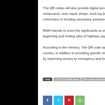
The QR codes will also provide digital acce
restaurants, auto repair shops, truck lay-b
commuters in locating necessary assistan
NHAI intends to erect the signboards at str
beginning and ending sites of highway segm
According to the ministry, “the QR code 
country, in addition to providing specific
by improving access to emergency and loc
TAGS
LATEST TRAVEL NEWS
NATIONAL HIGHWA