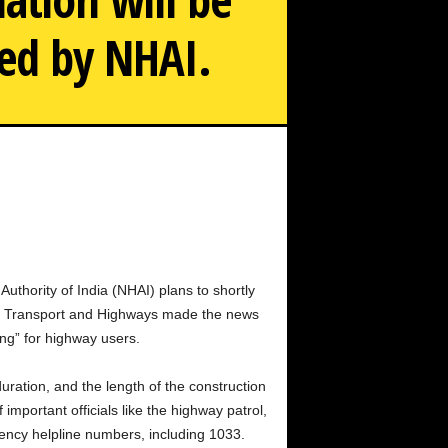
led by NHAI.
ignboards that will show highway, emergency, and utility
information.
Authority of India (NHAI) plans to shortly
oad Transport and Highways made the news
ing” for highway users.
uration, and the length of the construction
mportant officials like the highway patrol,
gency helpline numbers, including 1033.