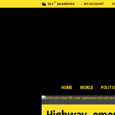
C
JALANDHAR
MY ACCOUNT
H
26.3
H
HOME
WORLD
POLITI
a
s
h
n
Highway, emerg
e