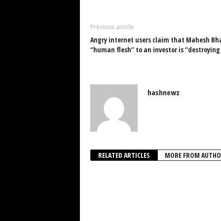
Previous article
Angry internet users claim that Mahesh Bha
“human flesh” to an investor is “destroying 
hashnewz
RELATED ARTICLES
MORE FROM AUTHO