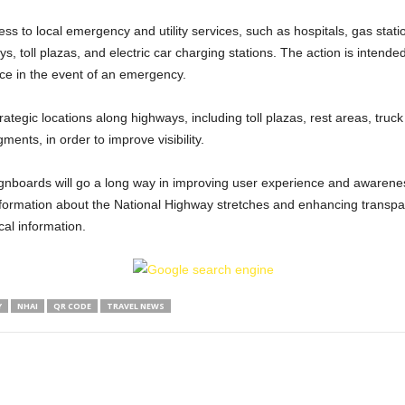
ss to local emergency and utility services, such as hospitals, gas statio
ys, toll plazas, and electric car charging stations. The action is intende
ce in the event of an emergency.
ategic locations along highways, including toll plazas, rest areas, truck 
ents, in order to improve visibility.
signboards will go a long way in improving user experience and awaren
 information about the National Highway stretches and enhancing transpa
al information.
Y
NHAI
QR CODE
TRAVEL NEWS