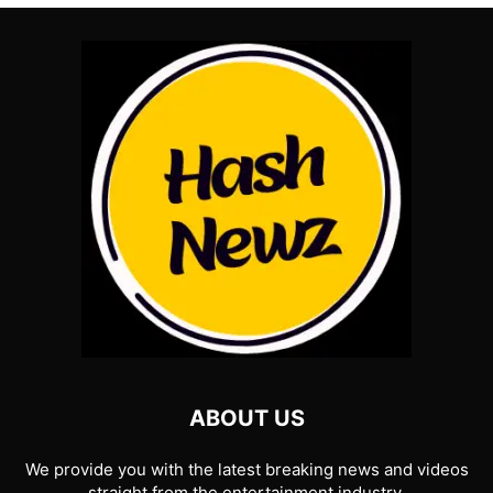
ABOUT US
We provide you with the latest breaking news and videos
straight from the entertainment industry.