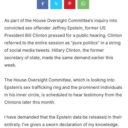
As part of the House Oversight Committee’s inquiry into
convicted sex offender Jeffrey Epstein, former US
President Bill Clinton pressed for a public hearing. Clinton
referred to the entire session as “pure politics” in a string
of social media tweets. Hillary Clinton, the former
secretary of state, made the same demand earlier this
week.
The House Oversight Committee, which is looking into
Epstein’s sex trafficking ring and the prominent individuals
in his inner circle, is scheduled to hear testimony from the
Clintons later this month.
I have demanded that the Epstein data be released in their
entirety. I’ve given a sworn declaration of my knowledge.