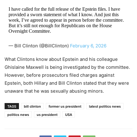
I have called for the full release of the Epstein files. I have
provided a sworn statement of what I know. And just this
week, I’ve agreed to appear in person before the committee.
But it’s still not enough for Republicans on the House
Oversight Committee.
— Bill Clinton (@BillClinton)
February 6, 2026
What Clintons know about Epstein and his colleague
Ghislaine Maxwell is being investigated by the committee.
However, before prosecutors filed charges against
Epstein, both Hillary and Bill Clinton stated that they were
unaware that he was sexually abusing minors.
TAGS
bill clinton
former us president
latest politics news
politics news
us president
USA