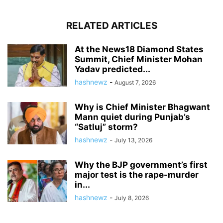
RELATED ARTICLES
At the News18 Diamond States
Summit, Chief Minister Mohan
Yadav predicted...
hashnewz
-
August 7, 2026
Why is Chief Minister Bhagwant
Mann quiet during Punjab’s
“Satluj” storm?
hashnewz
-
July 13, 2026
Why the BJP government’s first
major test is the rape-murder
in...
hashnewz
-
July 8, 2026