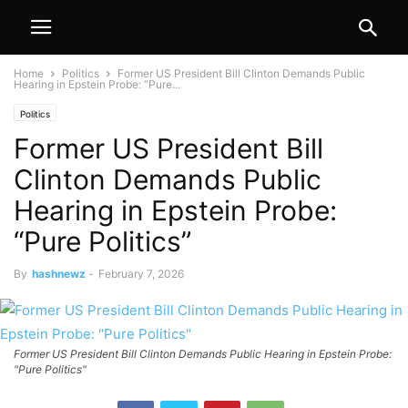
Home
Politics
Former US President Bill Clinton Demands Public
Hearing in Epstein Probe: “Pure...
Politics
Former US President Bill
Clinton Demands Public
Hearing in Epstein Probe:
“Pure Politics”
By
hashnewz
-
February 7, 2026
Former US President Bill Clinton Demands Public Hearing in Epstein Probe:
"Pure Politics"