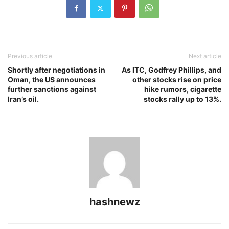
Previous article
Next article
Shortly after negotiations in
As ITC, Godfrey Phillips, and
Oman, the US announces
other stocks rise on price
further sanctions against
hike rumors, cigarette
Iran’s oil.
stocks rally up to 13%.
hashnewz