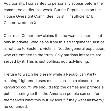
Additionally, I consented to personally appear before the
committee earlier last week. But for Republicans on the
House Oversight Committee, it’s still insufficient,” Bill
Clinton wrote on X.
Chairman Comer now claims that he wants cameras, but
only in private. Who gains from this arrangement? Justice
is not due to Epstein’s victims. Not the general population,
who are entitled to the truth. Only partisan interests are
served by it. This is just politics, not fact-finding.
I refuse to watch helplessly while a Republican Party
running frightened uses me as a prop in a closed-door
kangaroo court. We should stop the games and provide a
public hearing so that the American people can see for
themselves what this is truly about if they want answers,”
he continued.