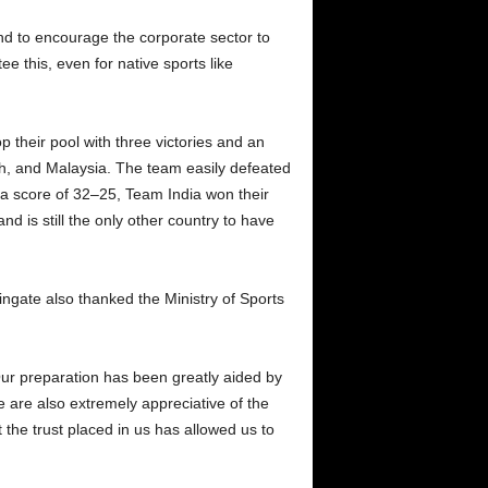
nd to encourage the corporate sector to
e this, even for native sports like
 their pool with three victories and an
sh, and Malaysia. The team easily defeated
h a score of 32–25, Team India won their
d is still the only other country to have
ngate also thanked the Ministry of Sports
Our preparation has been greatly aided by
 are also extremely appreciative of the
 the trust placed in us has allowed us to