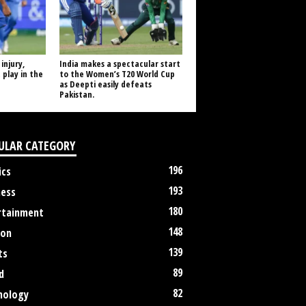
injury,
India makes a spectacular start
 play in the
to the Women’s T20 World Cup
as Deepti easily defeats
Pakistan.
ULAR CATEGORY
196
ics
193
ness
180
rtainment
148
ion
139
ts
89
d
82
nology