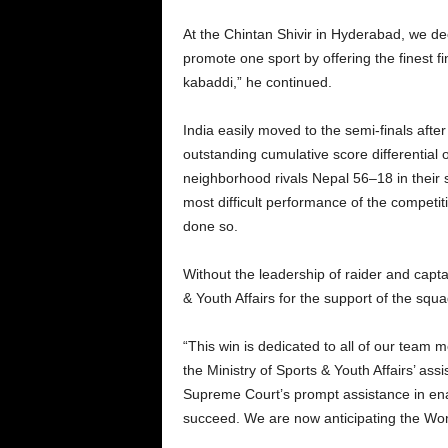
At the Chintan Shivir in Hyderabad, we de
promote one sport by offering the finest f
kabaddi,” he continued.
India easily moved to the semi-finals afte
outstanding cumulative score differential
neighborhood rivals Nepal 56–18 in their s
most difficult performance of the competit
done so.
Without the leadership of raider and capt
& Youth Affairs for the support of the squa
“This win is dedicated to all of our team
the Ministry of Sports & Youth Affairs’ a
Supreme Court’s prompt assistance in enabl
succeed. We are now anticipating the Wom