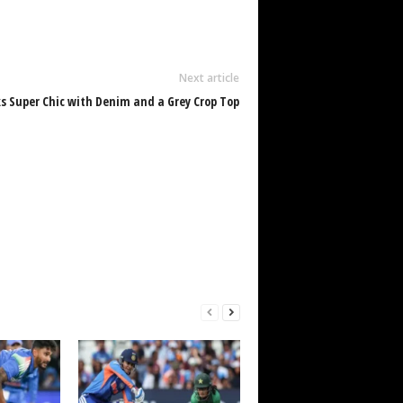
Next article
 Super Chic with Denim and a Grey Crop Top