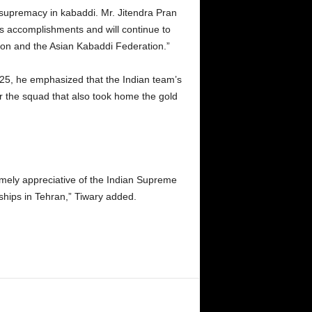
 supremacy in kabaddi. Mr. Jitendra Pran
’s accomplishments and will continue to
ion and the Asian Kabaddi Federation.”
025, he emphasized that the Indian team’s
 the squad that also took home the gold
tremely appreciative of the Indian Supreme
hips in Tehran,” Tiwary added.