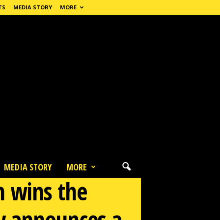
TS
MEDIA STORY
MORE
MEDIA STORY
MORE
m wins the
ry announces a