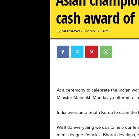
w
z
cash award of 
.
c
o
By
hashnewz
-
March 12, 2025
m
At a ceremony to celebrate the Indian wo
Minister Mansukh Mandaviya offered a finan
India overcame South Korea to claim the ti
We’ll do everything we can to help our f
men’s league. As Viksit Bharat develops,