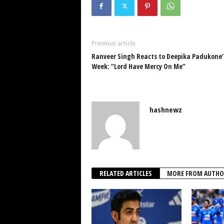
Previous article
Ranveer Singh Reacts to Deepika Padukone’
Week: “Lord Have Mercy On Me”
hashnewz
RELATED ARTICLES
MORE FROM AUTHO