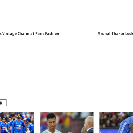
s Vintage Charm at Paris Fashion
Mrunal Thakur Looks
R