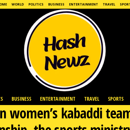
OME
WORLD
POLITICS
BUSINESS
ENTERTAINMENT
TRAVEL
SPOR
CS
BUSINESS
ENTERTAINMENT
TRAVEL
SPORTS
ian women’s kabaddi tea
ship, the sports minist