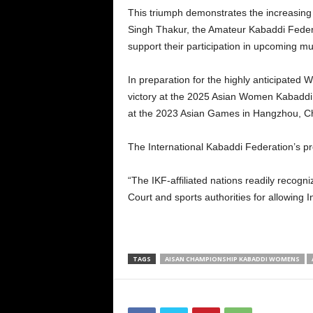
This triumph demonstrates the increasing 
Singh Thakur, the Amateur Kabaddi Federat
support their participation in upcoming m
In preparation for the highly anticipated
victory at the 2025 Asian Women Kabaddi 
at the 2023 Asian Games in Hangzhou, C
The International Kabaddi Federation’s pr
“The IKF-affiliated nations readily recogni
Court and sports authorities for allowin
TAGS
AISAN CHAMPIONSHIP KABADDI WOMENS