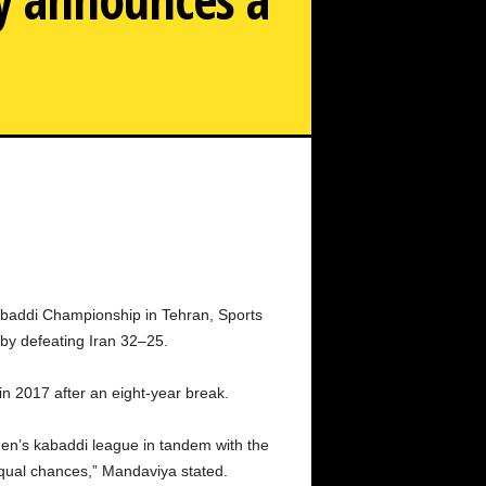
s kabaddi team wins the Asian championship, the sports
ministry announces a cash award of Rs 67.50 lakh.
abaddi Championship in Tehran, Sports
 by defeating Iran 32–25.
in 2017 after an eight-year break.
men’s kabaddi league in tandem with the
equal chances,” Mandaviya stated.