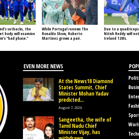
nd’s setbacks, the
While Portugal renews The
Due to a quadriceps 
ket body will examine
Ronaldo Show, Roberto
Nitish Reddy will not
m’s “bad phase.”
Martinez grows a pair.
Ireland T20Is.
EVEN MORE NEWS
POP
Polit
At the News18 Diamond
States Summit, Chief
Busi
Minister Mohan Yadav
Ente
predicted...
Fash
August 7, 2026
Spor
Sangeetha, the wife of
Worl
Tamil Nadu Chief
Minister Vijay, has
Tech
withdrawn...