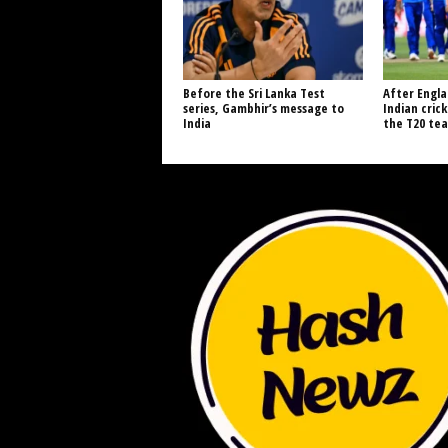
Before the Sri Lanka Test
After Engla
series, Gambhir’s message to
Indian cric
India
the T20 tea