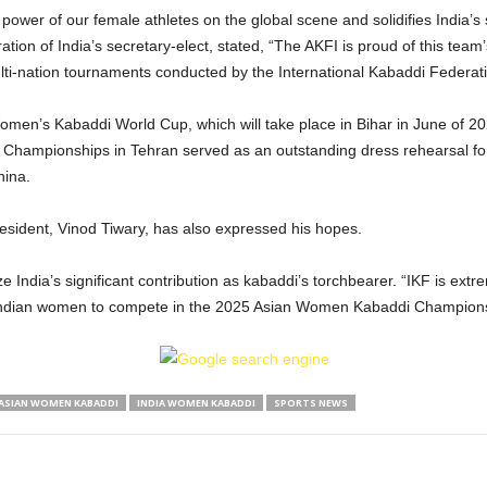
power of our female athletes on the global scene and solidifies India’s
ion of India’s secretary-elect, stated, “The AKFI is proud of this team
ulti-nation tournaments conducted by the International Kabaddi Federat
 Women’s Kabaddi World Cup, which will take place in Bihar in June of 2
Championships in Tehran served as an outstanding dress rehearsal for
hina.
esident, Vinod Tiwary, has also expressed his hopes.
ze India’s significant contribution as kabaddi’s torchbearer. “IKF is ex
g Indian women to compete in the 2025 Asian Women Kabaddi Champions
ASIAN WOMEN KABADDI
INDIA WOMEN KABADDI
SPORTS NEWS