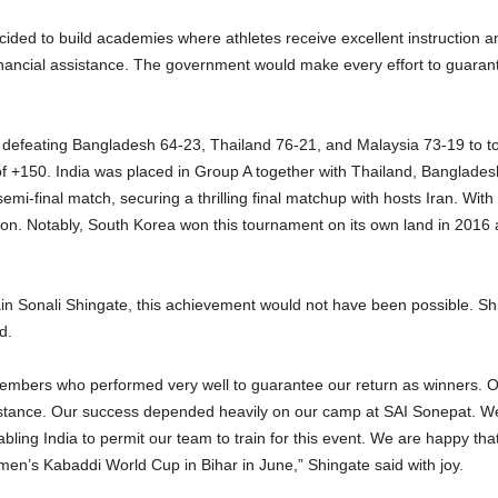
cided to build academies where athletes receive excellent instruction a
inancial assistance. The government would make every effort to guarante
r defeating Bangladesh 64-23, Thailand 76-21, and Malaysia 73-19 to top
 of +150. India was placed in Group A together with Thailand, Banglade
emi-final match, securing a thrilling final matchup with hosts Iran. Wit
ion. Notably, South Korea won this tournament on its own land in 2016 an
ain Sonali Shingate, this achievement would not have been possible. Shi
d.
 members who performed very well to guarantee our return as winners. 
ssistance. Our success depended heavily on our camp at SAI Sonepat. We
ing India to permit our team to train for this event. We are happy that
en’s Kabaddi World Cup in Bihar in June,” Shingate said with joy.