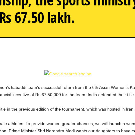
Rs 67.50 lakh.
After the Indian women'
men’s kabaddi team’s successful return from the 6th Asian Women’s K
cial incentive of Rs 67,50,000 for the team. India defended their title
tle in the previous edition of the tournament, which was hosted in Iran 
emale athletes. To provide women greater chances, we will launch a wo
 Hon. Prime Minister Shri Narendra Modi wants our daughters to have 